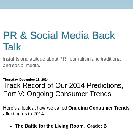
PR & Social Media Back
Talk
Insights and attitude about PR, journalism and traditional
and social media.
Thursday, December 18, 2014
Track Record of Our 2014 Predictions,
Part V: Ongoing Consumer Trends
Here's a look at how we called
Ongoing Consumer Trends
affecting us in 2014
:
The Battle for the Living Room.
Grade: B