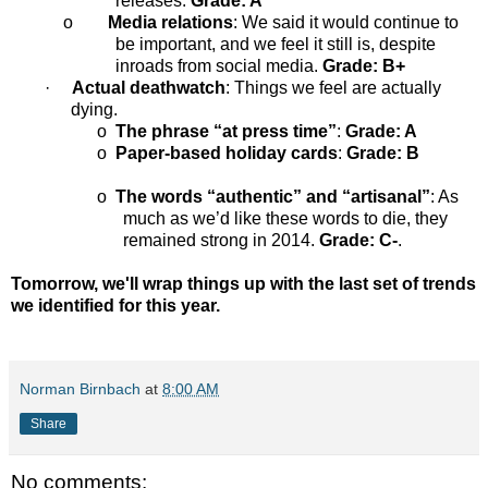
releases.
Grade: A
o
Media relations
: We said it would continue to
be important, and we feel it still is, despite
inroads from social media.
Grade: B+
·
Actual deathwatch
: Things we feel are actually
dying.
o
The phrase “at press time”
:
Grade: A
o
Paper-based holiday cards
:
Grade: B
o
The words “authentic” and “artisanal”
: As
much as we’d like these words to die, they
remained strong in 2014.
Grade: C-
.
Tomorrow, we'll wrap things up with the last set of trends
we identified for this year.
Norman Birnbach
at
8:00 AM
Share
No comments: