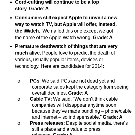
Cord-cutting will continue to be a top
story. Grade: A
Consumers still expect Apple to unveil a new
way to watch TV, but Apple will offer, instead,
the iWatch.
We nailed this one except we got
the name of the Apple Watch wrong.
Grade: A
Premature deathwatch of things that are very
much alive.
People love to predict the death of
various, usually popular items, devices or
technology. Here are candidates for 2014:
o
PCs
: We said PCs are not dead yet and
corporate sales kept the category from seeing
overall declines.
Grade: A
o
Cable TV
: We said, “We don’t think cable
companies will disappear anytime soon
because they’ve made bundling – phone/cable
and Internet – so indispensable.”
Grade: A
o
Press releases
: Despite social media, there’s
still a place and a value to press