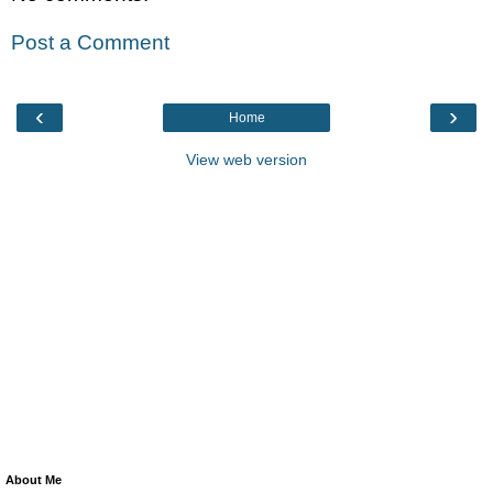
Post a Comment
‹
›
Home
View web version
About Me