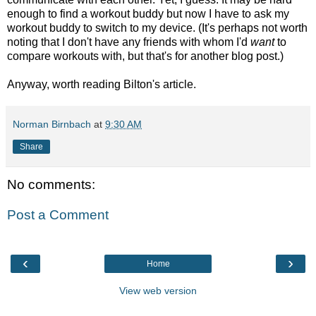
enough to find a workout buddy but now I have to ask my
workout buddy to switch to my device. (It's perhaps not worth
noting that I don't have any friends with whom I'd
want
to
compare workouts with, but that's for another blog post.)
Anyway, worth reading Bilton's article.
Norman Birnbach
at
9:30 AM
Share
No comments:
Post a Comment
‹
›
Home
View web version