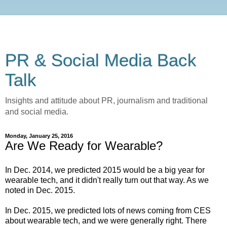
PR & Social Media Back
Talk
Insights and attitude about PR, journalism and traditional
and social media.
Monday, January 25, 2016
Are We Ready for Wearable?
In Dec. 2014, we predicted 2015 would be a big year for
wearable tech, and it didn't really turn out that way. As we
noted in Dec. 2015.
In Dec. 2015, we predicted lots of news coming from CES
about wearable tech, and we were generally right. There