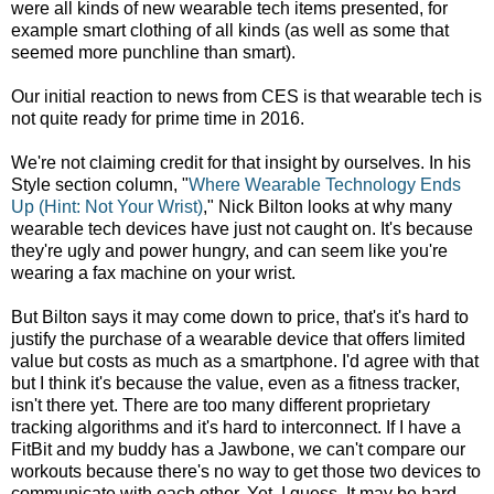
were all kinds of new wearable tech items presented, for
example smart clothing of all kinds (as well as some that
seemed more punchline than smart).
Our initial reaction to news from CES is that wearable tech is
not quite ready for prime time in 2016.
We're not claiming credit for that insight by ourselves. In his
Style section column, "
Where Wearable Technology Ends
Up (Hint: Not Your Wrist)
," Nick Bilton looks at why many
wearable tech devices have just not caught on. It's because
they're ugly and power hungry, and can seem like you're
wearing a fax machine on your wrist.
But Bilton says it may come down to price, that's it's hard to
justify the purchase of a wearable device that offers limited
value but costs as much as a smartphone. I'd agree with that
but I think it's because the value, even as a fitness tracker,
isn't there yet. There are too many different proprietary
tracking algorithms and it's hard to interconnect. If I have a
FitBit and my buddy has a Jawbone, we can't compare our
workouts because there's no way to get those two devices to
communicate with each other. Yet, I guess. It may be hard