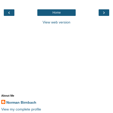
‹
›
Home
View web version
About Me
Norman Birnbach
View my complete profile