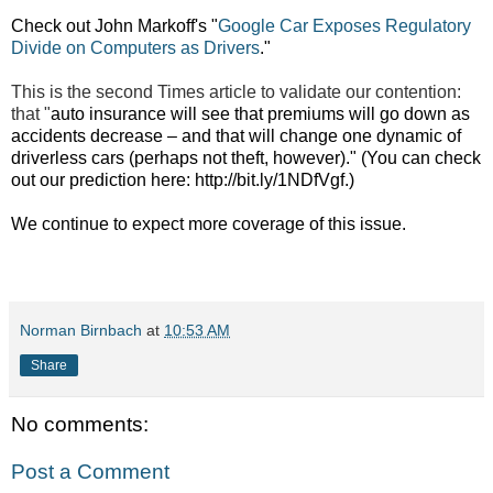
Check out John Markoff's "
Google Car Exposes Regulatory
Divide on Computers as Drivers
."
This is the second Times article to validate our contention:
that "
auto insurance will see that premiums will go down as
accidents decrease – and that will change one dynamic of
driverless cars (perhaps not theft, however)." (You can check
out our prediction here:
http://bit.ly/1NDfVgf.)
We continue to expect more coverage of this issue.
Norman Birnbach
at
10:53 AM
Share
No comments:
Post a Comment