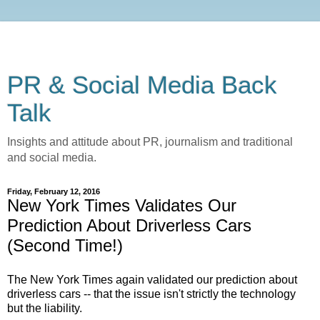
PR & Social Media Back
Talk
Insights and attitude about PR, journalism and traditional
and social media.
Friday, February 12, 2016
New York Times Validates Our
Prediction About Driverless Cars
(Second Time!)
The New York Times again validated our prediction about
driverless cars -- that the issue isn't strictly the technology
but the liability.