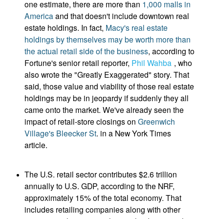
one estimate, there are more than
1,000 malls in
America
and that doesn't include downtown real
estate holdings. In fact,
Macy's real estate
holdings by themselves may be worth more than
the actual retail side of the business
, according to
Fortune's senior retail reporter,
Phil Wahba
, who
also wrote the "Greatly Exaggerated" story. That
said, those value and viability of those real estate
holdings may be in jeopardy if suddenly they all
came onto the market. We've already seen the
impact of retail-store closings on
Greenwich
Village's Bleecker St
. in a New York Times
article.
The U.S. retail sector contributes $2.6 trillion
annually to U.S. GDP, according to the NRF,
approximately 15% of the total economy. That
includes retailing companies along with other