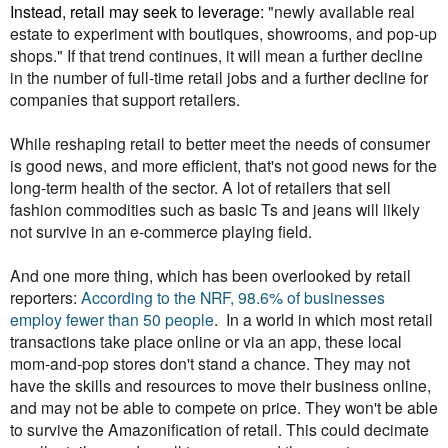
Instead, retail may seek to leverage:
"newly available real
estate to experiment with boutiques, showrooms, and pop-up
shops." If that trend continues, it will mean a further decline
in the number of full-time retail jobs and a further decline for
companies that support retailers.
While reshaping retail to better meet the needs of consumer
is good news, and more efficient, that's not good news for the
long-term health of the sector. A lot of retailers that sell
fashion commodities such as basic Ts and jeans will likely
not survive in an e-commerce playing field.
And one more thing, which has been overlooked by retail
reporters:
According to the NRF, 98.6% of businesses
employ fewer than 50 people
. In a world in which most retail
transactions take place online or via an app, these local
mom-and-pop stores don't stand a chance. They may not
have the skills and resources to move their business online,
and may not be able to compete on price. They won't be able
to survive the Amazonification of retail. This could decimate