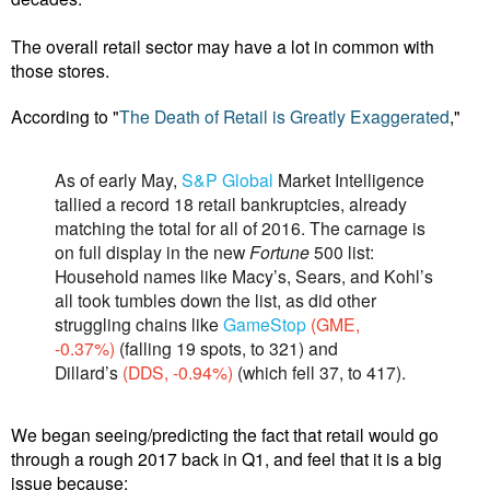
The overall retail sector may have a lot in common with
those stores.
According to "
The Death of Retail is Greatly Exaggerated
,"
As of early May,
S&P Global
Market Intelligence
tallied a record 18 retail bankruptcies, al­ready
matching the total for all of 2016. The carnage is
on full display in the new
Fortune
500 list:
Household names like Macy’s, Sears, and Kohl’s
all took tumbles down the list, as did other
struggling chains like
GameStop
(GME,
-0.37%)
(falling 19 spots, to 321) and
Dillard’s
(DDS, -0.94%)
(which fell 37, to 417).
We began seeing/predicting the fact that retail would go
through a rough 2017 back in Q1, and feel that it is a big
issue because: