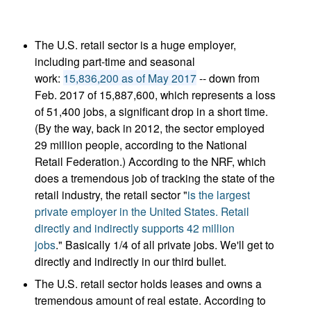
The U.S. retail sector is a huge employer,
including part-time and seasonal
work:
15,836,200 as of May 2017
-- down from
Feb. 2017 of 15,887,600, which represents a loss
of 51,400 jobs, a significant drop in a short time.
(By the way, back in 2012, the sector employed
29 million people, according to the National
Retail Federation.) According to the NRF, which
does a tremendous job of tracking the state of the
retail industry, the retail sector "
is the largest
private employer in the United States. Retail
directly and indirectly supports 42 million
jobs
." Basically 1/4 of all private jobs. We'll get to
directly and indirectly in our third bullet.
The U.S. retail sector holds leases and owns a
tremendous amount of real estate. According to