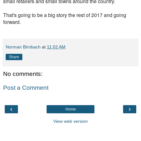
small retailers and small towns around the country.
That's going to be a big story the rest of 2017 and going
forward.
Norman Birnbach
at
11:02 AM
Share
No comments:
Post a Comment
‹
›
Home
View web version