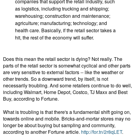
companies that support the retail industry, such
as logistics, including trucking and shipping;
warehousing; construction and maintenance;
agriculture; manufacturing; technology; and
health care. Basically, if the retail sector takes a
hit, the rest of the economy will suffer.
Does this mean the retail sector is dying? Not really. The
parts of the retail sector is somewhat cyclical and other parts
are very sensitive to external factors -- like the weather or
other trends. So a downward trend, by itself, is not
necessarily troubling. And some retailers continue to do well,
including Walmart, Home Depot, Costco, TJ Maxx and Best
Buy, according to Fortune.
What is troubling is that there's a fundamental shift going on,
towards online and mobile. Bricks-and-mortar stores may no
longer be about buying but sampling and community,
according to another Fortune article.
http://for.tn/2r8qLET
.