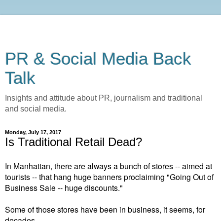
PR & Social Media Back
Talk
Insights and attitude about PR, journalism and traditional
and social media.
Monday, July 17, 2017
Is Traditional Retail Dead?
In Manhattan, there are always a bunch of stores -- aimed at
tourists -- that hang huge banners proclaiming "Going Out of
Business Sale -- huge discounts."
Some of those stores have been in business, it seems, for
decades.