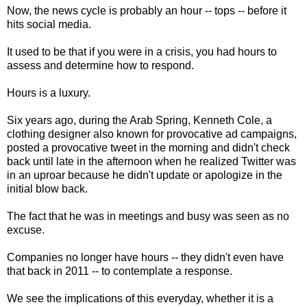
Now, the news cycle is probably an hour -- tops -- before it
hits social media.
It used to be that if you were in a crisis, you had hours to
assess and determine how to respond.
Hours is a luxury.
Six years ago, during the Arab Spring, Kenneth Cole, a
clothing designer also known for provocative ad campaigns,
posted a provocative tweet in the morning and didn't check
back until late in the afternoon when he realized Twitter was
in an uproar because he didn't update or apologize in the
initial blow back.
The fact that he was in meetings and busy was seen as no
excuse.
Companies no longer have hours -- they didn't even have
that back in 2011 -- to contemplate a response.
We see the implications of this everyday, whether it is a