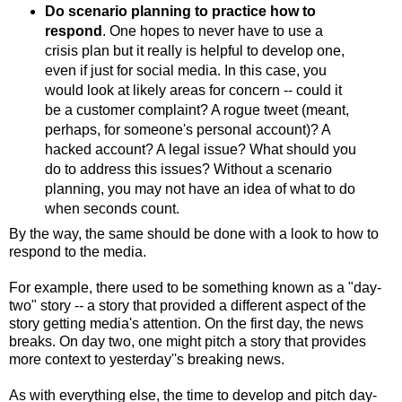
Do scenario planning to practice how to
respond
. One hopes to never have to use a
crisis plan but it really is helpful to develop one,
even if just for social media. In this case, you
would look at likely areas for concern -- could it
be a customer complaint? A rogue tweet (meant,
perhaps, for someone's personal account)? A
hacked account? A legal issue? What should you
do to address this issues? Without a scenario
planning, you may not have an idea of what to do
when seconds count.
By the way, the same should be done with a look to how to
respond to the media.
For example, there used to be something known as a "day-
two" story -- a story that provided a different aspect of the
story getting media's attention. On the first day, the news
breaks. On day two, one might pitch a story that provides
more context to yesterday''s breaking news.
As with everything else, the time to develop and pitch day-