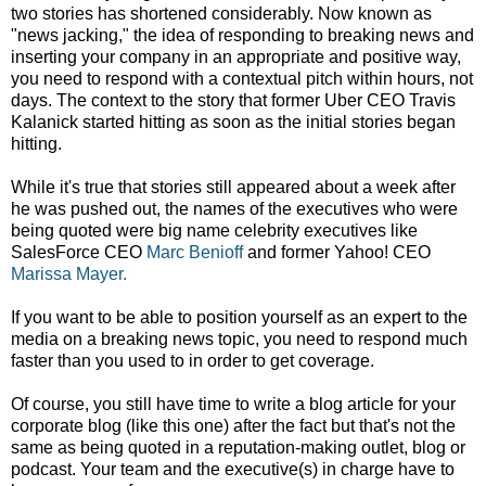
two stories has shortened considerably. Now known as
"news jacking," the idea of responding to breaking news and
inserting your company in an appropriate and positive way,
you need to respond with a contextual pitch within hours, not
days. The context to the story that former Uber CEO Travis
Kalanick started hitting as soon as the initial stories began
hitting.
While it's true that stories still appeared about a week after
he was pushed out, the names of the executives who were
being quoted were big name celebrity executives like
SalesForce CEO
Marc Benioff
and former Yahoo! CEO
Marissa Mayer.
If you want to be able to position yourself as an expert to the
media on a breaking news topic, you need to respond much
faster than you used to in order to get coverage.
Of course, you still have time to write a blog article for your
corporate blog (like this one) after the fact but that's not the
same as being quoted in a reputation-making outlet, blog or
podcast. Your team and the executive(s) in charge have to