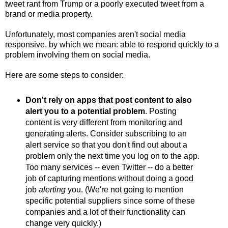
tweet rant from Trump or a poorly executed tweet from a
brand or media property.
Unfortunately, most companies aren't social media
responsive, by which we mean: able to respond quickly to a
problem involving them on social media.
Here are some steps to consider:
Don't rely on apps that post content to also
alert you to a potential problem
. Posting
content is very different from monitoring and
generating alerts. Consider subscribing to an
alert service so that you don't find out about a
problem only the next time you log on to the app.
Too many services -- even Twitter -- do a better
job of capturing mentions without doing a good
job
alerting
you. (We're not going to mention
specific potential suppliers since some of these
companies and a lot of their functionality can
change very quickly.)