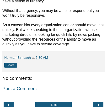
have a sense of urgency.
Without that urgency, you may be able to respond but you
won't truly be responsive.
As a caveat: Not every organization can or should move that
quickly. But we're speaking to those organization whose
marketing director is looking for quick hits by news jacking
without providing the resources or the ability to move as
quickly as you have to secure coverage.
Norman Birnbach
at
9:30 AM
Share
No comments:
Post a Comment
‹
›
Home