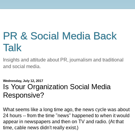
PR & Social Media Back
Talk
Insights and attitude about PR, journalism and traditional
and social media.
Wednesday, July 12, 2017
Is Your Organization Social Media
Responsive?
What seems like a long time ago, the news cycle was about
24 hours -- from the time "news" happened to when it would
appear in newspapers and then on TV and radio. (At that
time, cable news didn't really exist.)