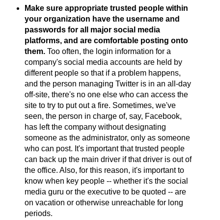
Make sure appropriate trusted people within
your organization have the username and
passwords for all major social media
platforms, and are comfortable posting onto
them.
Too often, the login information for a
company's social media accounts are held by
different people so that if a problem happens,
and the person managing Twitter is in an all-day
off-site, there's no one else who can access the
site to try to put out a fire. Sometimes, we've
seen, the person in charge of, say, Facebook,
has left the company without designating
someone as the administrator, only as someone
who can post. It's important that trusted people
can back up the main driver if that driver is out of
the office. Also, for this reason, it's important to
know when key people -- whether it's the social
media guru or the executive to be quoted -- are
on vacation or otherwise unreachable for long
periods.