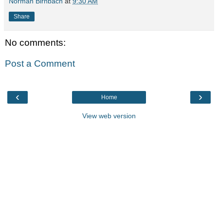
Norman Birnbach
at
9:30 AM
Share
No comments:
Post a Comment
‹
›
Home
View web version