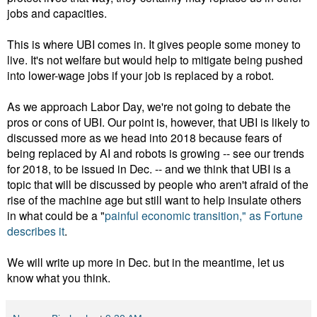
jobs and capacities.
This is where UBI comes in. It gives people some money to
live. It's not welfare but would help to mitigate being pushed
into lower-wage jobs if your job is replaced by a robot.
As we approach Labor Day, we're not going to debate the
pros or cons of UBI. Our point is, however, that UBI is likely to
discussed more as we head into 2018 because fears of
being replaced by AI and robots is growing -- see our trends
for 2018, to be issued in Dec. -- and we think that UBI is a
topic that will be discussed by people who aren't afraid of the
rise of the machine age but still want to help insulate others
in what could be a "
painful economic transition," as Fortune
describes it
.
We will write up more in Dec. but in the meantime, let us
know what you think.