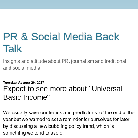
PR & Social Media Back
Talk
Insights and attitude about PR, journalism and traditional
and social media.
Tuesday, August 29, 2017
Expect to see more about "Universal
Basic Income"
We usually save our trends and predictions for the end of the
year but we wanted to set a reminder for ourselves for later
by discussing a new bubbling policy trend, which is
something we tend to avoid.