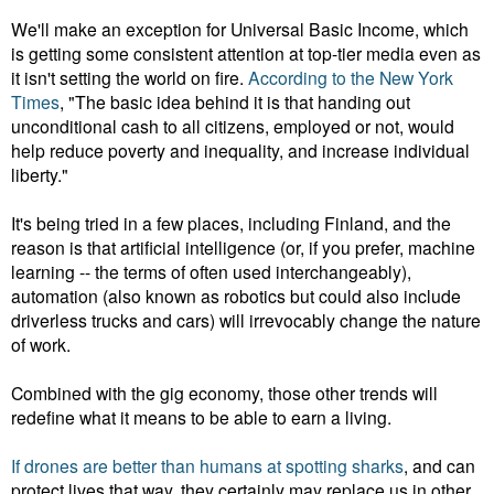
We'll make an exception for Universal Basic Income, which
is getting some consistent attention at top-tier media even as
it isn't setting the world on fire.
According to the New York
Times
, "The basic idea behind it is that handing out
unconditional cash to all citizens, employed or not, would
help reduce poverty and inequality, and increase individual
liberty."
It's being tried in a few places, including Finland, and the
reason is that artificial intelligence (or, if you prefer, machine
learning -- the terms of often used interchangeably),
automation (also known as robotics but could also include
driverless trucks and cars) will irrevocably change the nature
of work.
Combined with the gig economy, those other trends will
redefine what it means to be able to earn a living.
If drones are better than humans at spotting sharks
, and can
protect lives that way, they certainly may replace us in other