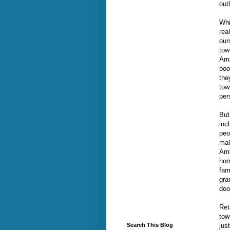
out
Whi
rea
our
tow
Ama
boo
the
tow
per
But
inc
peo
mal
Ame
hom
fam
gra
doo
Ret
tow
jus
Search This Blog