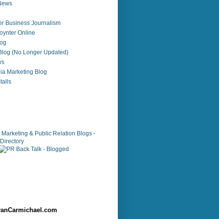
 News
r Business Journalism
ynter Online
log
 Blog (No Longer Updated)
ws
ia Marketing Blog
alls
anCarmichael.com