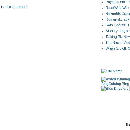
Poynter.com's
Post a Comment
ReadWriteWeb
Reynolds Cente
Romensko at Po
Seth Godin's B
Stanley Bing's
Talking Biz Ne
The Social Med
When Growth St
Ev