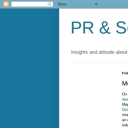
PR & So
Insights and attitude about
Fri
Mo
On 
deat
Mag
Dea
sha
an 
ind