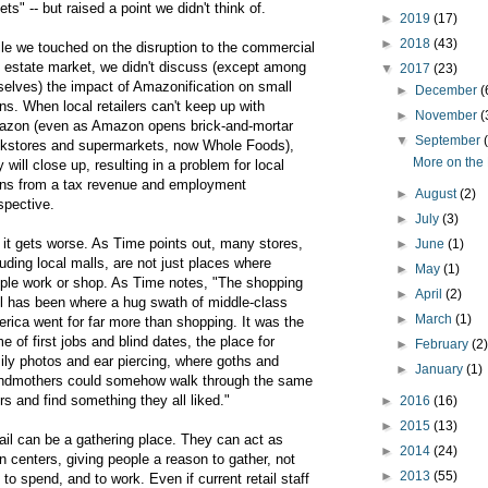
lets" -- but raised a point we didn't think of.
►
2019
(17)
►
2018
(43)
le we touched on the disruption to the commercial
l estate market, we didn't discuss (except among
▼
2017
(23)
selves) the impact of Amazonification on small
►
December
(
ns. When local retailers can't keep up with
►
November
(
zon (even as Amazon opens brick-and-mortar
▼
September
kstores and supermarkets, now Whole Foods),
More on the 
y will close up, resulting in a problem for local
ns from a tax revenue and employment
►
August
(2)
spective.
►
July
(3)
 it gets worse. As Time points out, many stores,
►
June
(1)
luding local malls, are not just places where
►
May
(1)
ple work or shop. As Time notes, "The shopping
►
April
(2)
l has been where a hug swath of middle-class
►
March
(1)
rica went for far more than shopping. It was the
e of first jobs and blind dates, the place for
►
February
(2
ily photos and ear piercing, where goths and
►
January
(1)
ndmothers could somehow walk through the same
rs and find something they all liked."
►
2016
(16)
►
2015
(13)
ail can be a gathering place. They can act as
►
2014
(24)
n centers, giving people a reason to gather, not
►
2013
(55)
t to spend, and to work. Even if current retail staff