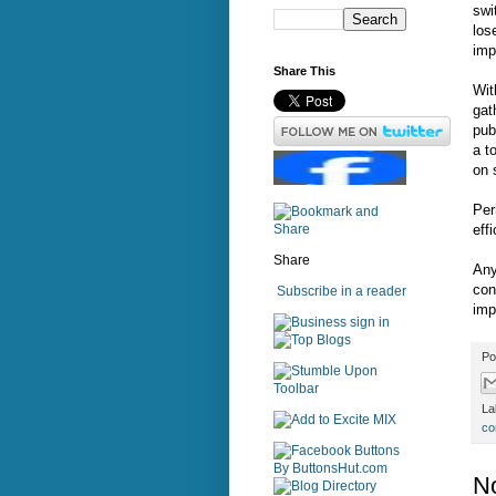
swi
los
imp
Share This
Wit
gat
pub
a t
on 
Per
eff
Share
Any
con
Subscribe in a reader
imp
sign in
Po
La
co
N