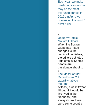
Each year, we make
predictions as to what
may be the most
overused phrase in
2012 . In April, we
nominated the word "
pivot ," use...
Unfunny Comic:
Mallard Fillmore
When the Boston
Globe has made
changes to the
comics it publishes,
the editors get lots of
irate emails. Seems
people are
passionate about ...
The Most Popular
Radio Format? It
wasn't what you
thought
At least, it wasn't what
I thought it would be.
I've lived in the
Northeast, and
always knew there
were some country