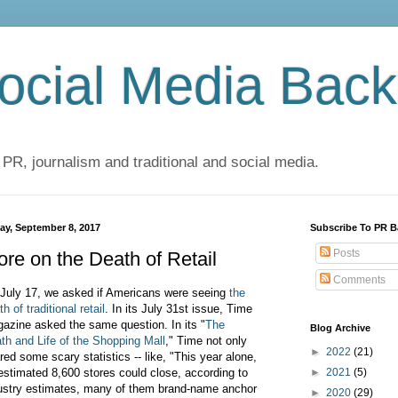
cial Media Back
 PR, journalism and traditional and social media.
day, September 8, 2017
Subscribe To PR B
Posts
re on the Death of Retail
Comments
July 17, we asked if Americans were seeing
the
h of traditional retail
. In its July 31st issue, Time
azine asked the same question. In its "
The
Blog Archive
th and Life of the Shopping Mall
," Time not only
►
2022
(21)
red some scary statistics -- like, "This year alone,
estimated 8,600 stores could close, according to
►
2021
(5)
ustry estimates, many of them brand-name anchor
►
2020
(29)