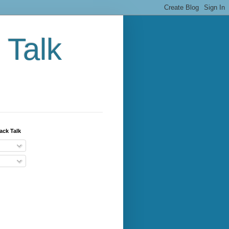
 Talk
ack Talk