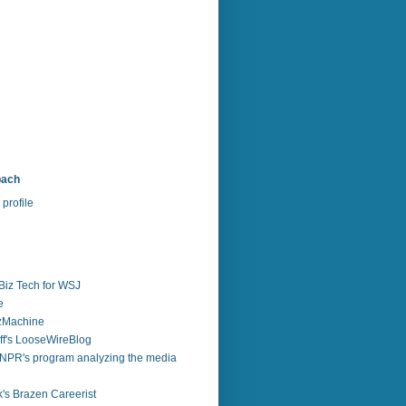
bach
profile
Biz Tech for WSJ
e
zzMachine
f's LooseWireBlog
NPR's program analyzing the media
's Brazen Careerist