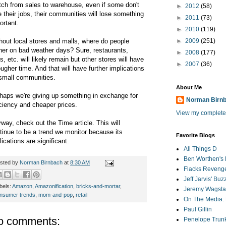
tch from sales to warehouse, even if some don't
►
2012
(58)
e their jobs, their communities will lose something
►
2011
(73)
ortant.
►
2010
(119)
hout local stores and malls, where do people
►
2009
(251)
her on bad weather days? Sure, restaurants,
►
2008
(177)
s, etc. will likely remain but other stores will have
►
2007
(36)
ougher time. And that will have further implications
small communities.
About Me
haps we're giving up something in exchange for
Norman Birn
iciency and cheaper prices.
View my complete 
way, check out the Time article. This will
tinue to be a trend we monitor because its
Favorite Blogs
lications are significant.
All Things D
Ben Worthen's 
sted by
Norman Birnbach
at
8:30 AM
Flacks Reveng
Jeff Jarvis' Bu
bels:
Amazon
,
Amazonification
,
bricks-and-mortar
,
Jeremy Wagstaf
nsumer trends
,
mom-and-pop
,
retail
On The Media: 
Paul Gillin
o comments:
Penelope Trunk