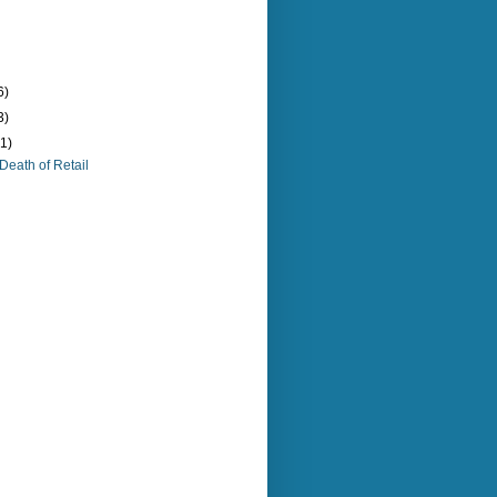
6)
3)
(1)
Death of Retail
)