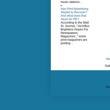
music stations...
Has Print Advertising
Started to Recover?
And what does that
mean for PR?
According to the Wall
St. Journal, " Ad Influx
Brightens Hopes For
Newspapers,
Magazines ," some
print magazines are
posting ...
Ne
Sub
Co