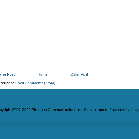
wer Post
Home
Older Post
scribe to:
Post Comments (Atom)
pyright 2007-2020 Birnbach Communications Inc. Simple theme. Powered by
Blog