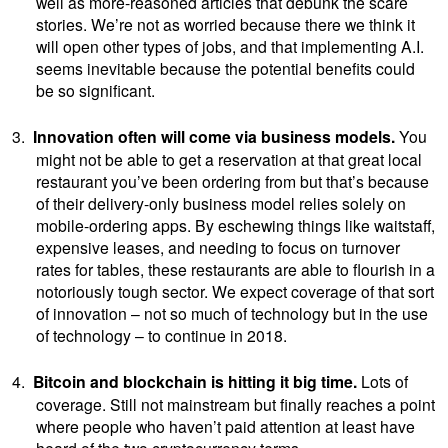
well as more-reasoned articles that debunk the scare
stories. We’re not as worried because there we think it
will open other types of jobs, and that implementing A.I.
seems inevitable because the potential benefits could
be so significant.
3.
Innovation often will come via business models.
You
might not be able to get a reservation at that great local
restaurant you’ve been ordering from but that’s because
of their delivery-only business model relies solely on
mobile-ordering apps. By eschewing things like waitstaff,
expensive leases, and needing to focus on turnover
rates for tables, these restaurants are able to flourish in a
notoriously tough sector. We expect coverage of that sort
of innovation – not so much of technology but in the use
of technology – to continue in 2018.
4.
Bitcoin and blockchain is hitting it big time.
Lots of
coverage. Still not mainstream but finally reaches a point
where people who haven’t paid attention at least have
heard of the two cryptocurrency terms.