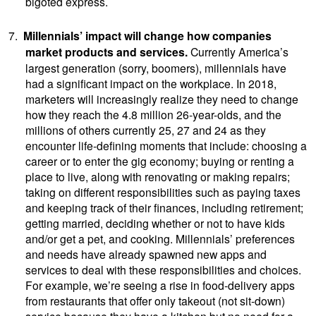
bigoted express.
7.
Millennials’ impact will change how companies
market products and services.
Currently
America’s
largest generation (sorry, boomers), millennials have
had a significant impact on the workplace. In 2018,
marketers will increasingly realize they need to change
how they reach the 4.8 million 26-year-olds, and the
millions of others currently 25, 27 and 24 as they
encounter life-defining moments that include: choosing a
career or to enter the gig economy; buying or renting a
place to live, along with renovating or making repairs;
taking on different responsibilities such as paying taxes
and keeping track of their finances, including retirement;
getting married, deciding whether or not to have kids
and/or get a pet, and cooking. Millennials’ preferences
and needs have already spawned new apps and
services to deal with these responsibilities and choices.
For example, we’re seeing a rise in food-delivery apps
from restaurants that offer only takeout (not sit-down)
service because they have a kitchen but no need for a