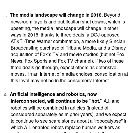
1.
The media landscape will change in 2018.
Beyond
newsroom layoffs and publication shut downs, which is
upsetting, the media landscape will change in other
ways in 2018, thanks to three deals: a DOJ-opposed
AT&T -Time Warner combination, a more likely Sinclair
Broadcasting purchase of Tribune Media, and a Disney
acquisition of Fox’s TV and movie studios (but not Fox
News, Fox Sports and Fox TV channel). If two of those
three deals go through, expect others as defensive
moves. In an Internet of media choices, consolidation at
this level may not be in the consumers’ interest.
2.
Artificial Intelligence and robotics, now
interconnected, will continue to be “hot.”
A.I. and
robotics will be combined in articles (instead of
considered separately as in prior years), and we expect
to continue to see scare stories about a “robocalypse” in
which A.I.-enabled robots replace human workers as