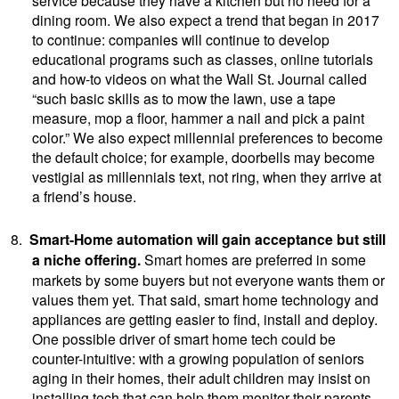
dining room. We also expect a trend that began in 2017
to continue: companies will continue to develop
educational programs such as classes, online tutorials
and how-to videos on what the Wall St. Journal called
“such basic skills as to mow the lawn, use a tape
measure, mop a floor, hammer a nail and pick a paint
color.” We also expect millennial preferences to become
the default choice; for example, doorbells may become
vestigial as millennials text, not ring, when they arrive at
a friend’s house.
8.
Smart-Home automation will gain acceptance but still
a niche offering.
Smart homes are preferred in some
markets by some buyers but not everyone wants them or
values them yet. That said, smart home technology and
appliances are getting easier to find, install and deploy.
One possible driver of smart home tech could be
counter-intuitive: with a growing population of seniors
aging in their homes, their adult children may insist on
installing tech that can help them monitor their parents.