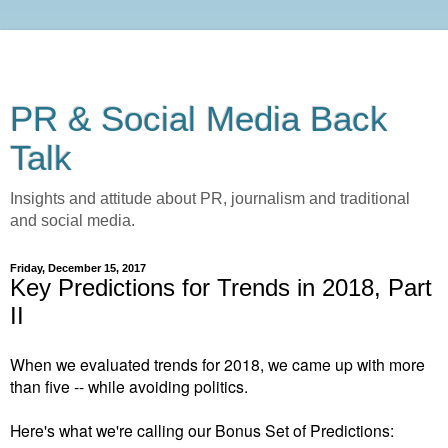
PR & Social Media Back
Talk
Insights and attitude about PR, journalism and traditional
and social media.
Friday, December 15, 2017
Key Predictions for Trends in 2018, Part
II
When we evaluated trends for 2018, we came up with more
than five -- while avoiding politics.
Here's what we're calling our Bonus Set of Predictions: