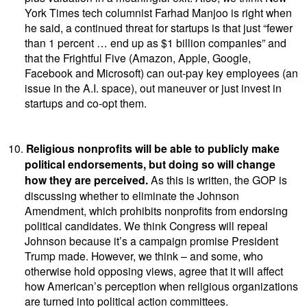
York Times tech columnist Farhad Manjoo is right when
he said, a continued threat for startups is that just “fewer
than 1 percent … end up as $1 billion companies” and
that the Frightful Five (Amazon, Apple, Google,
Facebook and Microsoft) can out-pay key employees (an
issue in the A.I. space), out maneuver or just invest in
startups and co-opt them.
10.
Religious nonprofits will be able to publicly make
political endorsements, but doing so will change
how they are perceived.
As this is written, the GOP is
discussing whether to eliminate the Johnson
Amendment, which prohibits nonprofits from endorsing
political candidates. We think Congress will repeal
Johnson because it’s a campaign promise President
Trump made. However, we think – and some, who
otherwise hold opposing views, agree that it will affect
how American’s perception when religious organizations
are turned into political action committees.