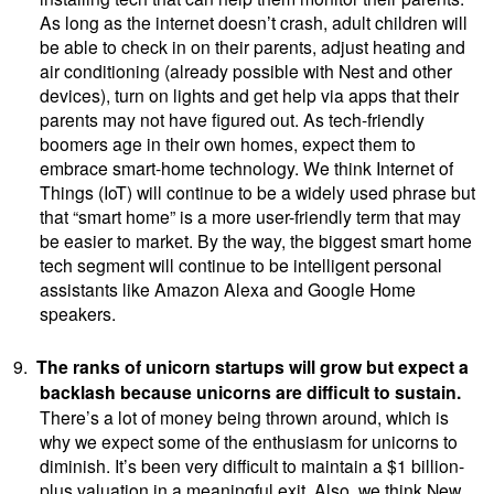
As long as the internet doesn’t crash, adult children will
be able to check in on their parents, adjust heating and
air conditioning (already possible with Nest and other
devices), turn on lights and get help via apps that their
parents may not have figured out. As tech-friendly
boomers age in their own homes, expect them to
embrace smart-home technology. We think Internet of
Things (IoT) will continue to be a widely used phrase but
that “smart home” is a more user-friendly term that may
be easier to market. By the way, the biggest smart home
tech segment will continue to be intelligent personal
assistants like Amazon Alexa and Google Home
speakers.
9.
The ranks of unicorn startups will grow but expect a
backlash because unicorns are difficult to sustain.
There’s a lot of money being thrown around, which is
why we expect some of the enthusiasm for unicorns to
diminish. It’s been very difficult to maintain a $1 billion-
plus valuation in a meaningful exit. Also, we think New