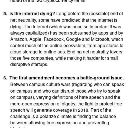
5.
Is the internet dying?
Long
before the (possible) end of
net neutrality, some
have predicted that the internet is
dying. The internet (which was once so important it was
always capitalized) has been subsumed by apps and by
Amazon, Apple, Facebook, Google and Microsoft, which
control much of the online ecosystem, from app stores to
cloud storage to online ads. Ending net neutrality favors
those five companies, while making it harder for small
disruptive startups.
6.
The first amendment becomes a battle-ground issue.
Between campus culture wars
(regarding who can speak
on campus and who can disrupt those who try to speak
on campus),
varying definitions of hate speech and the
more-open expression of bigotry, the fight to protect free
speech will generate coverage in 2018. Part of the
challenge is a polarize climate is finding the balance
between allowing free expression and preventing