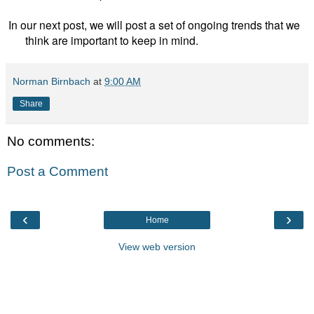
In our next post, we will post a set of ongoing trends that we
think are important to keep in mind.
Norman Birnbach
at
9:00 AM
Share
No comments:
Post a Comment
‹
›
Home
View web version