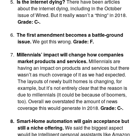
5.
Is the internet dying?
There have been articles
about the internet dying, including in the October
issue of Wired. But it really wasn’t a “thing” in 2018.
Grade: C-.
6.
The first amendment becomes a battle-ground
issue.
We got this wrong.
Grade: F.
7.
Millennials’ impact will change how companies
market products and services.
Millennials are
having an impact on products and services but there
wasn’t as much coverage of it as we had expected.
The layouts of newly built homes is changing, for
example, but it’s not entirely clear that the reason is
due to millennials (it could be because of boomers,
too). Overall we overstated the amount of news
coverage this would generate in 2018.
Grade: C-.
8.
Smart-Home automation will gain acceptance but
still a niche offering.
We said the biggest aspect
would be intelligent personal assistants like Amazon