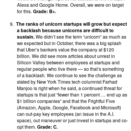
Alexa and Google Home. Overall, we were on target
for this.
Grade: B+.
9.
The ranks of unicorn startups will grow but expect
a backlash because unicorns are difficult to
sustain.
We didn’t see the term “unicorn” as much as
we expected but in October, there was a big splash
that Uber’s bankers value the company at $120
billion. We did see more articles about unrest in
Silicon Valley between employees at startups and
regular people who live there — so that’s something
of a backlash. We continue to see the challenge as
stated by New York Times tech columnist Farhad
Manjoo is right when he said, a continued threat for
startups is that just “fewer than 1 percent … end up as
$1 billion companies” and that the Frightful Five
(Amazon, Apple, Google, Facebook and Microsoft)
can out-pay key employees (an issue in the A.I.
space), out maneuver or just invest in startups and co-
opt them.
Grade: C.