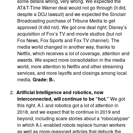
some details wrong, very wrong. We expected the
AT&T-Time Warner deal would not go through (it did,
despite a DOJ lawsuit) and we expected the Sinclair
Broadcasting purchase of Tribune Media to get
approved (it did not). We got one deal right: Disney’s
acquisition of Fox’s TV and movie studios (but not
Fox News, Fox Sports and Fox TV channel). The
media world changed in another way, thanks to
Netflix, which receives a lot of coverage, attention and
awards. We expect more consolidation in the media
world, more attention to Netflix and other streaming
services, and more layoffs and closings among local
media.
Grade: B-.
2.
Artificial Intelligence and robotics, now
interconnected, will continue to be “hot.”
We got
this right.
A.I. and robotics got a lot of attention in
2018, and we expect that to continue in 2019 and
beyond, including scare stories about a “robocalypse”
in which A.I.-enabled robots replace human workers
as well as more-reasoned articles that debunk the