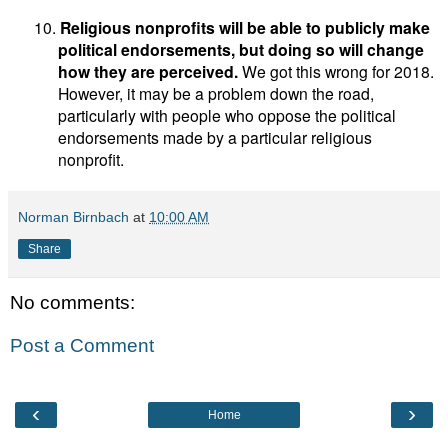
10.
Religious nonprofits will be able to publicly make
political endorsements, but doing so will change
how they are perceived.
We got this wrong for 2018.
However, it may be a problem down the road,
particularly with people who oppose the political
endorsements made by a particular religious
nonprofit.
Norman Birnbach
at
10:00 AM
Share
No comments:
Post a Comment
‹
›
Home