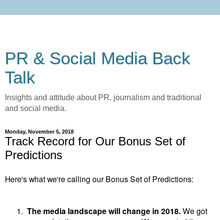
PR & Social Media Back
Talk
Insights and attitude about PR, journalism and traditional
and social media.
Monday, November 5, 2018
Track Record for Our Bonus Set of
Predictions
Here's what we're calling our Bonus Set of Predictions:
1.
The media landscape will change in 2018.
We got