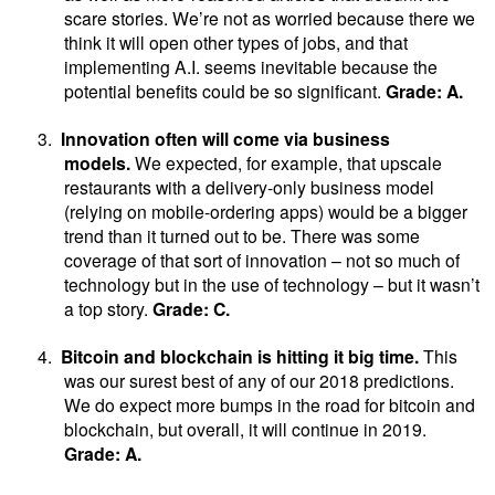
scare stories. We’re not as worried because there we
think it will open other types of jobs, and that
implementing A.I. seems inevitable because the
potential benefits could be so significant.
Grade: A.
3.
Innovation often will come via business
models.
We expected, for example, that upscale
restaurants with a delivery-only business model
(relying on mobile-ordering apps) would be a bigger
trend than it turned out to be. There was some
coverage of that sort of innovation – not so much of
technology but in the use of technology – but it wasn’t
a top story.
Grade: C.
4.
Bitcoin and blockchain is hitting it big time.
This
was our surest best of any of our 2018 predictions.
We do expect more bumps in the road for bitcoin and
blockchain, but overall, it will continue in 2019.
Grade: A.