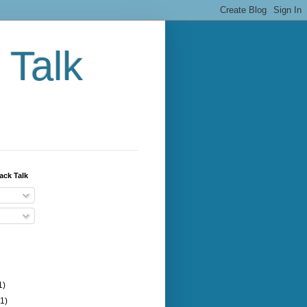
 Talk
ack Talk
1)
(1)