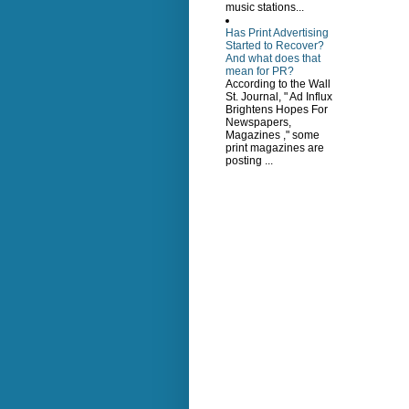
music stations...
Has Print Advertising
Started to Recover?
And what does that
mean for PR?
According to the Wall
St. Journal, " Ad Influx
Brightens Hopes For
Newspapers,
Magazines ," some
print magazines are
posting ...