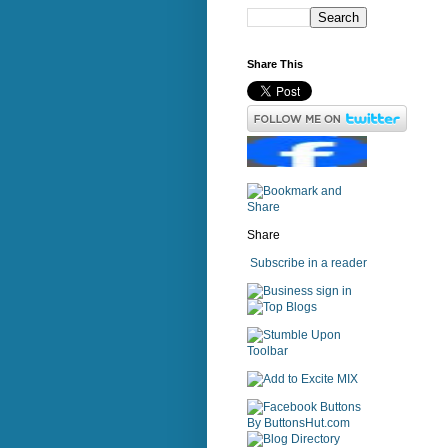
Share This
Share
Subscribe in a reader
sign in