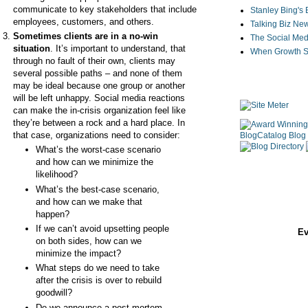
communicate to key stakeholders that include
Stanley Bing's
employees, customers, and others.
Talking Biz Ne
Sometimes clients are in a no-win
The Social Med
situation
. It’s important to understand, that
When Growth St
through no fault of their own, clients may
several possible paths – and none of them
may be ideal because one group or another
will be left unhappy. Social media reactions
can make the in-crisis organization feel like
they’re between a rock and a hard place. In
that case, organizations need to consider:
What’s the worst-case scenario
and how can we minimize the
likelihood?
What’s the best-case scenario,
and how can we make that
happen?
If we can’t avoid upsetting people
Ev
on both sides, how can we
minimize the impact?
What steps do we need to take
after the crisis is over to rebuild
goodwill?
Do we announce a post-mortem