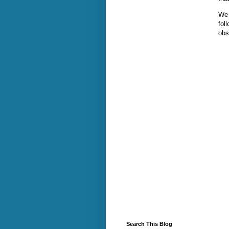
We 
fol
obs
Search This Blog