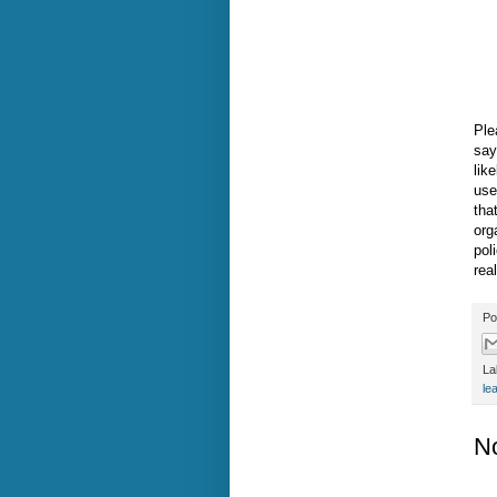
Ple
say
lik
use
tha
org
pol
rea
Po
La
le
N