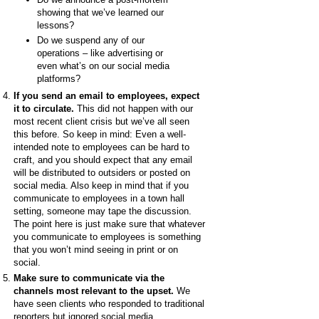
showing that we’ve learned our
lessons?
Do we suspend any of our
operations – like advertising or
even what’s on our social media
platforms?
If you send an email to employees, expect
it to circulate.
This
did not happen with our
most recent client crisis but we’ve all seen
this before. So keep in mind: Even a well-
intended note to employees can be hard to
craft, and you should expect that any email
will be distributed to outsiders or posted on
social media. Also keep in mind that if you
communicate to employees in a town hall
setting, someone may tape the discussion.
The point here is just make sure that whatever
you communicate to employees is something
that you won’t mind seeing in print or on
social.
Make sure to communicate via the
channels most relevant to the upset.
We
have seen clients who responded to traditional
reporters but ignored social media.