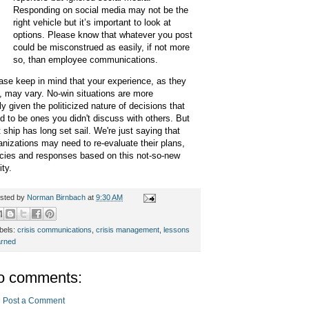
Responding on social media may not be the
right vehicle but it’s important to look at
options. Please know that whatever you post
could be misconstrued as easily, if not more
so, than employee communications.
ase keep in mind that your experience, as they
, may vary.
No-win situations are more
ely given the politicized nature of decisions that
d to be ones you didn't discuss with others. But
t ship has long set sail. We're just saying that
anizations may need to re-evaluate their plans,
icies and responses based on this not-so-new
lity.
sted by
Norman Birnbach
at
9:30 AM
bels:
crisis communications
,
crisis management
,
lessons
arned
o comments:
Post a Comment