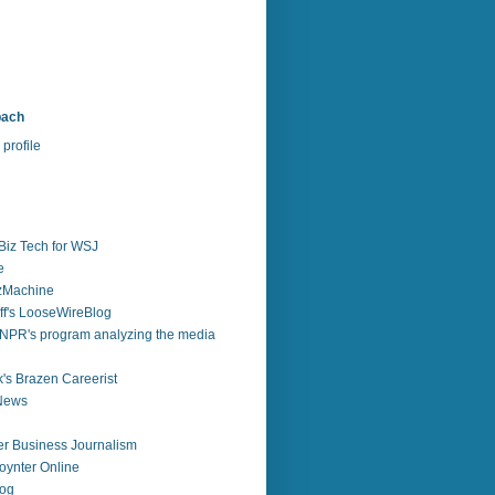
bach
profile
Biz Tech for WSJ
e
zzMachine
f's LooseWireBlog
NPR's program analyzing the media
's Brazen Careerist
 News
r Business Journalism
ynter Online
log