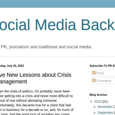
cial Media Back
 PR, journalism and traditional and social media.
day, July 25, 2022
Subscribe To PR B
Posts
ve New Lessons about Crisis
anagement
Comments
en the state of politics, it's probably never been
Blog Archive
ier getting into a crisis and never more difficult to
 out of one without alienating
someone
.
▼
2022
(21)
ortunately, this became true for a client that had
►
November
(
n in business for a decade or so, and, for most of
►
September
t time, had the good luck of avoiding any crises.