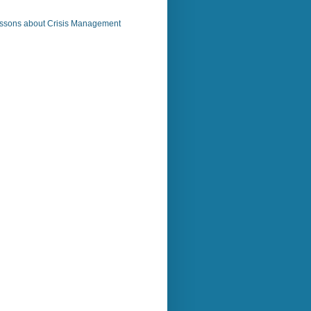
ssons about Crisis Management
)