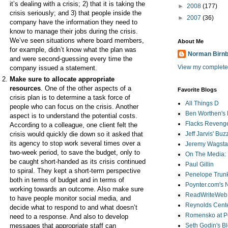
it’s dealing with a crisis; 2) that it is taking the
►
2008
(177)
crisis seriously; and 3) that people inside the
►
2007
(36)
company have the information they need to
know to manage their jobs during the crisis.
We’ve seen situations where board members,
About Me
for example, didn’t know what the plan was
Norman Birn
and were second-guessing every time the
View my complete 
company issued a statement.
Make sure to allocate appropriate
resources
. One of the other aspects of a
Favorite Blogs
crisis plan is to determine a task force of
All Things D
people who can focus on the crisis. Another
Ben Worthen's 
aspect is to understand the potential costs.
Flacks Reveng
According to a colleague, one client felt the
crisis would quickly die down so it asked that
Jeff Jarvis' Bu
its agency to stop work several times over a
Jeremy Wagstaf
two-week period, to save the budget, only to
On The Media: 
be caught short-handed as its crisis continued
Paul Gillin
to spiral. They kept a short-term perspective
Penelope Trunk
both in terms of budget and in terms of
Poynter.com's
working towards an outcome. Also make sure
ReadWriteWeb
to have people monitor social media, and
Reynolds Cente
decide what to respond to and what doesn’t
Romensko at Po
need to a response. And also to develop
messages that appropriate staff can
Seth Godin's B