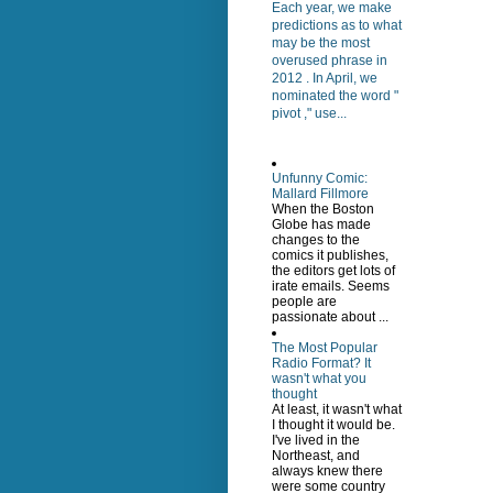
Each year, we make
predictions as to what
may be the most
overused phrase in
2012 . In April, we
nominated the word "
pivot ," use...
Unfunny Comic:
Mallard Fillmore
When the Boston
Globe has made
changes to the
comics it publishes,
the editors get lots of
irate emails. Seems
people are
passionate about ...
The Most Popular
Radio Format? It
wasn't what you
thought
At least, it wasn't what
I thought it would be.
I've lived in the
Northeast, and
always knew there
were some country