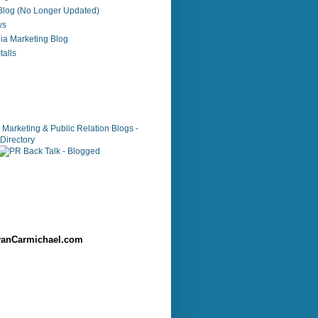
 Blog (No Longer Updated)
ws
ia Marketing Blog
alls
anCarmichael.com