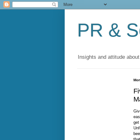
PR & So
Insights and attitude about
Mon
Fi
M
Giv
eas
get
Unf
bee
tha