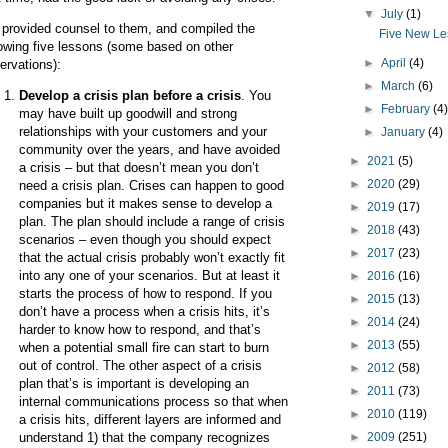
▼
July
(1)
provided counsel to them, and compiled the
Five New Le
lowing five lessons (some based on other
►
April
(4)
ervations):
►
March
(6)
Develop a crisis plan before a crisis
. You
►
February
(4
may have built up goodwill and strong
relationships with your customers and your
►
January
(4)
community over the years, and have avoided
►
2021
(5)
a crisis – but that doesn’t mean you don’t
►
2020
(29)
need a crisis plan. Crises can happen to good
companies but it makes sense to develop a
►
2019
(17)
plan. The plan should include a range of crisis
►
2018
(43)
scenarios – even though you should expect
►
2017
(23)
that the actual crisis probably won’t exactly fit
into any one of your scenarios. But at least it
►
2016
(16)
starts the process of how to respond. If you
►
2015
(13)
don’t have a process when a crisis hits, it’s
►
2014
(24)
harder to know how to respond, and that’s
►
2013
(55)
when a potential small fire can start to burn
out of control. The other aspect of a crisis
►
2012
(58)
plan that’s is important is developing an
►
2011
(73)
internal communications process so that when
►
2010
(119)
a crisis hits, different layers are informed and
►
2009
(251)
understand 1) that the company recognizes