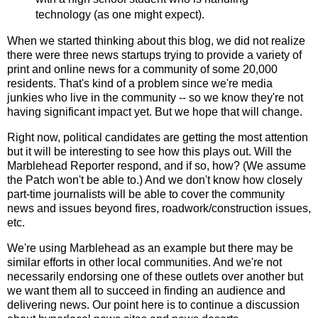
technology (as one might expect).
When we started thinking about this blog, we did not realize
there were three news startups trying to provide a variety of
print and online news for a community of some 20,000
residents. That's kind of a problem since we're media
junkies who live in the community -- so we know they're not
having significant impact yet. But we hope that will change.
Right now, political candidates are getting the most attention
but it will be interesting to see how this plays out. Will the
Marblehead Reporter respond, and if so, how? (We assume
the Patch won't be able to.) And we don't know how closely
part-time journalists will be able to cover the community
news and issues beyond fires, roadwork/construction issues,
etc.
We're using Marblehead as an example but there may be
similar efforts in other local communities. And we're not
necessarily endorsing one of these outlets over another but
we want them all to succeed in finding an audience and
delivering news. Our point here is to continue a discussion