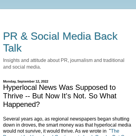
PR & Social Media Back
Talk
Insights and attitude about PR, journalism and traditional
and social media.
Monday, September 12, 2022
Hyperlocal News Was Supposed to
Thrive -- But Now It's Not. So What
Happened?
Several years ago, as regional newspapers began shutting
down in droves, the smart money was that hyperlocal media
would not survive, it would thrive. As we wrote in
"
The