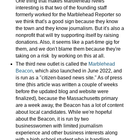
One thing that makes Marblehead News
interesting is that two of the founding staff
formerly worked for the Marblehead Reporter so
we think that's a good sign because they know
the town and they know journalism. But it's also a
nonprofit that will try supporting itself by raising
donations. Also, it seems like a part-time gig for
them, and we don't blame them because they're
taking on a risk by working on this at all.
The third new outlet is called the
Marblehead
Beacon
, which also launched in June 2022, and
is run as a "citizen-based news site." As of press
time (this article was written a couple of weeks
before the updated blog and website were
finalized), because the Massachusetts primary
are a week away, the Beacon has a lot of content
about local candidates. While we're hopeful
about the Beacon, it is run by two
businesswomen with limited journalism
experience and other business interests along
with a high school student who is handling