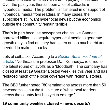
Over the past year, there's been a lot of cutbacks in
hyperlocal media. The problem isn't interest in or support of
hyperlocal media from readers. In many cases, the
subscribers still want hyperlocal news but the economics
outside the community remain terrible.
That's in part because newspaper chains like Gannett
borrowed billions to acquire hyperlocal media to generate
growth only to find out they had taken on too much debt and
needed to make cutbacks.
Lots of cutbacks. According to a
Boston Business Journal
article
, "Northeastern professor Dan Kennedy... referred to
the latest round of layoffs as a ‘bloodbath.’ The company has
closed at least 19 Greater Boston weeklies this year and has
replaced much of the local coverage with regional stories."
The BBJ further noted "80 terminations across more than 50
newsrooms — but the full picture of what local readers
across the country lost has yet to emerge."
19 community weeklies closed = news deserts?