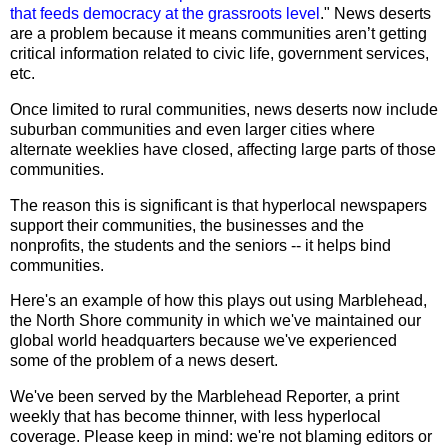
that feeds democracy at the grassroots level
." News deserts
are a problem because it means communities aren’t getting
critical information related to civic life, government services,
etc.
Once limited to rural communities, news deserts now include
suburban communities and even larger cities where
alternate weeklies have closed, affecting large parts of those
communities.
The reason this is significant is that hyperlocal newspapers
support their communities, the businesses and the
nonprofits, the students and the seniors -- it helps bind
communities.
Here's an example of how this plays out using Marblehead,
the North Shore community in which we've maintained our
global world headquarters because we've experienced
some of the problem of a news desert.
We've been served by the Marblehead Reporter, a print
weekly that has become thinner, with less hyperlocal
coverage. Please keep in mind: we're not blaming editors or