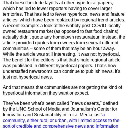
That doesn't include layoffs at other hyperlocal papers,
which has led to fewer reporters having to cover larger
territories. That has led to fewer hyperlocal news and feature
articles, which have been replaced by regional trend articles.
A recent example: a look at the wobbly post-COVID locally
owned restaurant market (as opposed to fast food chains)
actually didn't quote any hometown restaurateur; instead, the
article provided quotes from owners from several different
communities -- some of them that may be an hour away.
While the article was still interesting, it was not hyperlocal.
The benefit for the editors is that that single regional article
was published in different hyperlocal papers. That's how
understaffed newsrooms can continue to publish news. It's
just not hyperlocal news.
And that means that communities are not getting the kind of
hyperlocal information they want or expect.
They've been what's been called "news deserts,"
defined
by
the UNC School of Media and Journalism's Center for
Innovation and Sustainability in Local Media, as "
a
community, either rural or urban, with limited access to the
sort of credible and comprehensive news and information