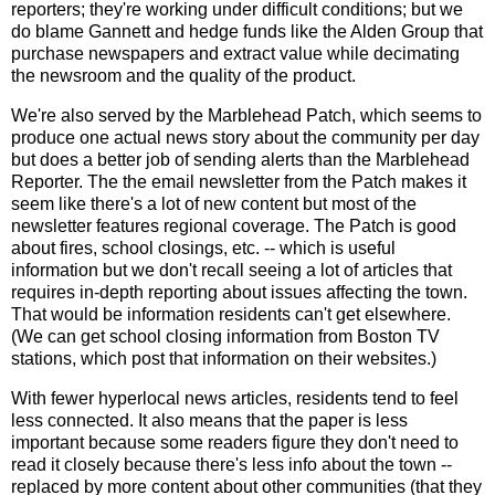
reporters; they're working under difficult conditions; but we
do blame Gannett and hedge funds like the Alden Group that
purchase newspapers and extract value while decimating
the newsroom and the quality of the product.
We're also served by the Marblehead Patch, which seems to
produce one actual news story about the community per day
but does a better job of sending alerts than the Marblehead
Reporter. The the email newsletter from the Patch makes it
seem like there's a lot of new content but most of the
newsletter features regional coverage. The Patch is good
about fires, school closings, etc. -- which is useful
information but we don't recall seeing a lot of articles that
requires in-depth reporting about issues affecting the town.
That would be information residents can't get elsewhere.
(We can get school closing information from Boston TV
stations, which post that information on their websites.)
With fewer hyperlocal news articles, residents tend to feel
less connected. It also means that the paper is less
important because some readers figure they don't need to
read it closely because there's less info about the town --
replaced by more content about other communities (that they