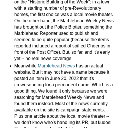
on the "Historic Building of the Week"; in a town
with a starling number of pre-Revolutionary
homes, the first choice was a local movie theater.
On the other hand, the Marblehead Weekly News
has brought out the Police Blotter, something the
Marblehead Reporter used to publish and
seemed to be quite popular (because the items
reported included a report of spilled Cheerios in
front of the Post Office). But, so far, and it's early
yet -- no real news coverage.
Meanwhile
Marblehead News
has an actual
website. But it may not have a name because it
posted an item in June 20, 2022 that it's
crowdsourcing for a permanent name. Which is a
good thing. We found it only because we were
searching for Marblehead Weekly News and
found them instead. Most of the news currently
available on the site is campaign statements.
Plus one article about the local movie theater --
we don't know who's handling its PR, but kudos!