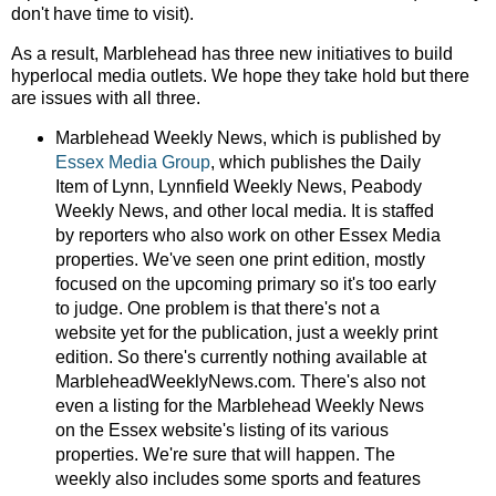
don't have time to visit).
As a result, Marblehead has three new initiatives to build
hyperlocal media outlets. We hope they take hold but there
are issues with all three.
Marblehead Weekly News, which is published by
Essex Media Group
, which publishes the Daily
Item of Lynn, Lynnfield Weekly News, Peabody
Weekly News, and other local media. It is staffed
by reporters who also work on other Essex Media
properties. We've seen one print edition, mostly
focused on the upcoming primary so it's too early
to judge. One problem is that there's not a
website yet for the publication, just a weekly print
edition. So there's currently nothing available at
MarbleheadWeeklyNews.com. There's also not
even a listing for the Marblehead Weekly News
on the Essex website's listing of its various
properties. We're sure that will happen. The
weekly also includes some sports and features