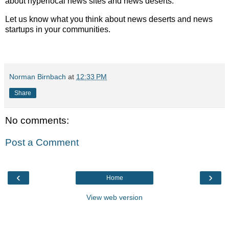
about hyperlocal news sites and news deserts.
Let us know what you think about news deserts and news
startups in your communities.
Norman Birnbach
at
12:33 PM
Share
No comments:
Post a Comment
‹
›
Home
View web version