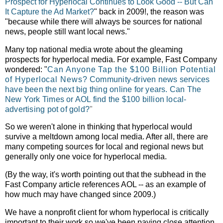
Prospect for Hyperlocal Continues to Look Good -- But Can
It Capture the Ad Market?
" back in 2009!, the reason was
"
because while there will always be sources for national
news, people still want local news."
Many top national media wrote about the gleaming
prospects for hyperlocal media. For example, Fast Company
wondered: "
Can Anyone Tap the $100 Billion Potential
of Hyperlocal News?
Community-driven news services
have been the next big thing online for years. Can The
New York Times or AOL find the $100 billion local-
advertising pot of gold?
"
So we weren't alone in thinking that hyperlocal would
survive a meltdown among local media. After all, there are
many competing sources for local and regional news but
generally only one voice for hyperlocal media.
(By the way, it's worth pointing out that the subhead in the
Fast Company article references AOL -- as an example of
how much may have changed since 2009.)
We have a nonprofit client for whom hyperlocal is critically
important to their work so we've been paying close attention.