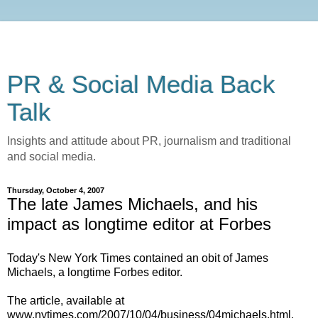
PR & Social Media Back
Talk
Insights and attitude about PR, journalism and traditional
and social media.
Thursday, October 4, 2007
The late James Michaels, and his
impact as longtime editor at Forbes
Today's New York Times contained an obit of James
Michaels, a longtime Forbes editor.
The article, available at
www.nytimes.com/2007/10/04/business/04michaels.html,