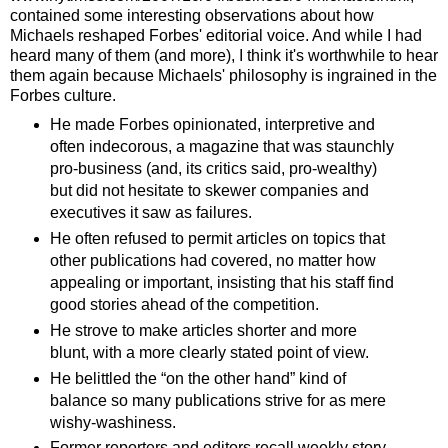
contained some interesting observations about how
Michaels reshaped Forbes' editorial voice. And while I had
heard many of them (and more), I think it's worthwhile to hear
them again because Michaels' philosophy is ingrained in the
Forbes culture.
He made Forbes opinionated, interpretive and
often indecorous, a magazine that was staunchly
pro-business (and, its critics said, pro-wealthy)
but did not hesitate to skewer companies and
executives it saw as failures.
He often refused to permit articles on topics that
other publications had covered, no matter how
appealing or important, insisting that his staff find
good stories ahead of the competition.
He strove to make articles shorter and more
blunt, with a more clearly stated point of view.
He belittled the “on the other hand” kind of
balance so many publications strive for as mere
wishy-washiness.
Former reporters and editors recall weekly story