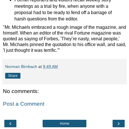
meetings as a trial by fire, when anyone with a
proposal had to be ready to fend off a barrage of
harsh questions from the editor.
"Mr. Michaels embraced a rough image of the magazine, and
himself. When an editor of the rival Fortune magazine was
quoted as saying of Forbes, 'They’re nasty, venal people,'
Mr. Michaels pinned the quotation to his office wall, and said,
'I just thought it was terrific.'”
Norman Birnbach
at
9:49 AM
Share
No comments:
Post a Comment
‹
›
Home