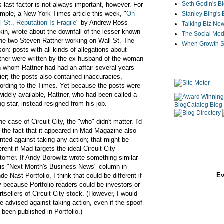
Seth Godin's B
s last factor is not always important, however. For
mple, a New York Times article this week, "
On
Stanley Bing's
l St., Reputation Is Fragile
" by Andrew Ross
Talking Biz Ne
kin, wrote about the downfall of the lesser known
The Social Med
the two Steven Rattner working on Wall St. The
When Growth St
son: posts with all kinds of allegations about
tner were written by the ex-husband of the woman
h whom Rattner had had an affair several years
lier; the posts also contained inaccuracies,
ording to the Times. Yet because the posts were
widely available, Rattner, who had been called a
ing star, instead resigned from his job.
the case of Circuit City, the "who" didn't matter. I'd
 the fact that it appeared in Mad Magazine also
nted against taking any action; that might be
ferent if Mad targets the ideal Circuit City
tomer. If Andy Borowitz wrote something similar
his "Next Month's Business News" column in
Ev
de Nast Portfolio, I think that could be different if
y because Portfolio readers could be investors or
rtsellers of Circuit City stock. (However, I would
e advised against taking action, even if the spoof
 been published in Portfolio.)