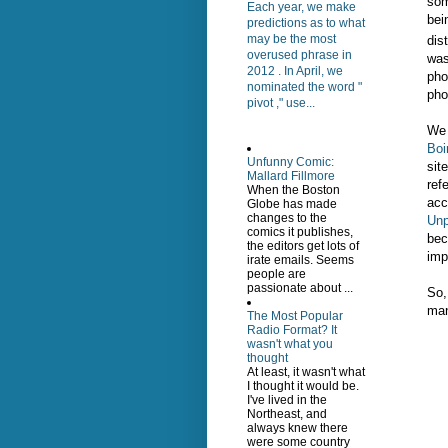
som
Each year, we make
bei
predictions as to what
may be the most
dis
overused phrase in
was
2012 . In April, we
pho
nominated the word "
pho
pivot ," use...
We 
Boi
Unfunny Comic:
sit
Mallard Fillmore
ref
When the Boston
acc
Globe has made
changes to the
Unp
comics it publishes,
bec
the editors get lots of
imp
irate emails. Seems
people are
passionate about ...
So,
man
The Most Popular
Radio Format? It
wasn't what you
thought
At least, it wasn't what
I thought it would be.
I've lived in the
Northeast, and
always knew there
were some country