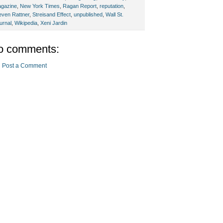
gazine
,
New York Times
,
Ragan Report
,
reputation
,
even Rattner
,
Streisand Effect
,
unpublished
,
Wall St.
urnal
,
Wikipedia
,
Xeni Jardin
o comments:
Post a Comment