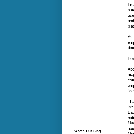
I r
num
usu
and 
pla
As 
emp
dec
Ho
App
mag
cou
emp
"de
Tha
inc
Bab
not
Mag
apo
Search This Blog
Mag