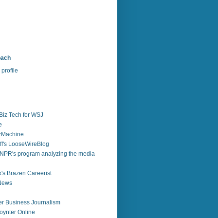
bach
profile
Biz Tech for WSJ
e
zzMachine
f's LooseWireBlog
NPR's program analyzing the media
's Brazen Careerist
 News
r Business Journalism
ynter Online