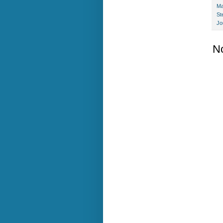
Ma
St
Jo
N