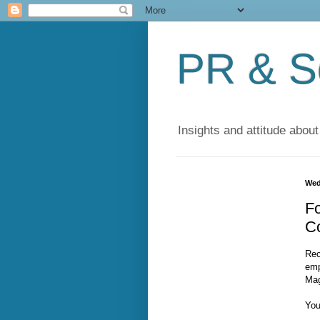
PR & So
Insights and attitude about
Wed
Fo
Co
Rec
emp
Mag
You