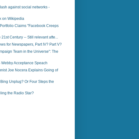
klash against social networks -
k on Wikipedia
Portfolio Claims "Facebook Creeps
 21st Century -- Still relevant afte...
ws for Newspapers, Part IV? Part V?
mpaign Team in the Universe": The
o’s Webby Acceptance Speach
nist Joe Nocera Explains Going of
 Bing Unplug? Or Four Steps the
illing the Radio Star?
)