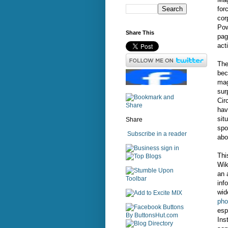
for
cor
Pow
Share This
pag
act
The
bec
mag
sur
Cir
hav
sit
Share
spo
Subscribe in a reader
abo
sign in
Thi
Wik
an 
inf
wid
pho
esp
Ins