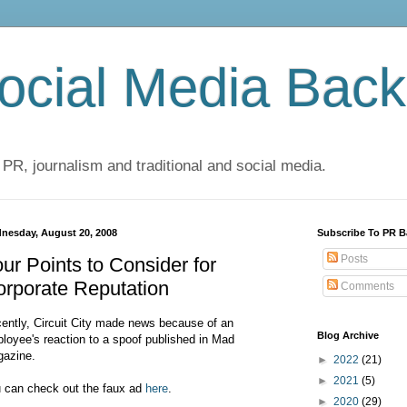
cial Media Back
 PR, journalism and traditional and social media.
nesday, August 20, 2008
Subscribe To PR B
Posts
ur Points to Consider for
rporate Reputation
Comments
ently, Circuit City made news because of an
Blog Archive
loyee's reaction to a spoof published in Mad
azine.
►
2022
(21)
►
2021
(5)
 can check out the faux ad
here
.
►
2020
(29)