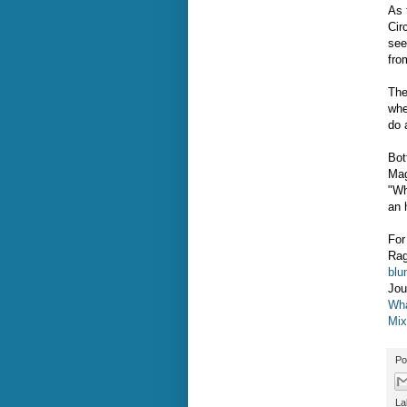
As 
Cir
see
fro
The
whe
do 
Bot
Mag
"Wh
an 
For
Rag
blu
Jou
Wha
Mix
Po
La