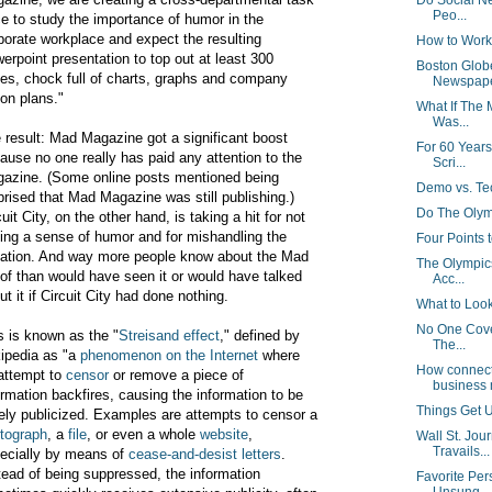
Do Social Ne
Peo...
ce to study the importance of humor in the
porate workplace and expect the resulting
How to Work
erpoint presentation to top out at least 300
Boston Globe
es, chock full of charts, graphs and company
Newspap
ion plans."
What If The
Was...
 result: Mad Magazine got a significant boost
For 60 Year
ause no one really has paid any attention to the
Scri...
azine. (Some online posts mentioned being
Demo vs. T
prised that Mad Magazine was still publishing.)
Do The Olym
cuit City, on the other hand, is taking a hit for not
ing a sense of humor and for mishandling the
Four Points 
uation. And way more people know about the Mad
The Olympic
of than would have seen it or would have talked
Acc...
ut it if Circuit City had done nothing.
What to Look
No One Cover
s is known as the "
Streisand effect
," defined by
The...
ipedia as "a
phenomenon on the Internet
where
How connect
attempt to
censor
or remove a piece of
business 
ormation backfires, causing the information to be
Things Get U
ely publicized. Examples are attempts to censor a
tograph
, a
file
, or even a whole
website
,
Wall St. Jou
Travails...
ecially by means of
cease-and-desist letters
.
tead of being suppressed, the information
Favorite Per