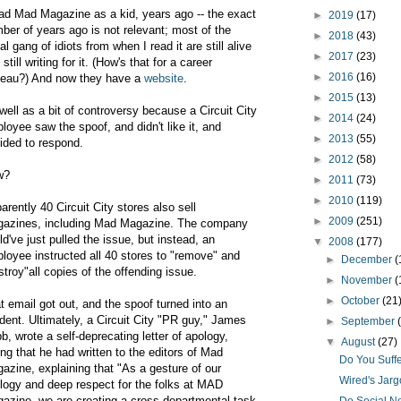
ead Mad Magazine as a kid, years ago -- the exact
►
2019
(17)
ber of years ago is not relevant; most of the
►
2018
(43)
al gang of idiots from when I read it are still alive
►
2017
(23)
still writing for it. (How's that for a career
►
2016
(16)
teau?) And now they have a
website
.
►
2015
(13)
well as a bit of controversy because a Circuit City
►
2014
(24)
loyee saw the spoof, and didn't like it, and
►
2013
(55)
ided to respond.
►
2012
(58)
w?
►
2011
(73)
►
2010
(119)
arently 40 Circuit City stores also sell
►
2009
(251)
azines, including Mad Magazine. The company
ld've just pulled the issue, but instead, an
▼
2008
(177)
loyee instructed all 40 stores to "remove" and
►
December
(
stroy"all copies of the offending issue.
►
November
(
►
October
(21
t email got out, and the spoof turned into an
ident. Ultimately, a Circuit City "PR guy," James
►
September
b, wrote a self-deprecating letter of apology,
▼
August
(27)
ing that he had written to the editors of Mad
Do You Suff
azine, explaining that "
As a gesture of our
Wired's Jarg
logy and deep respect for the folks at MAD
azine, we are creating a cross-departmental task