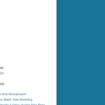
18)
17)
)
(20)
er from Nomophobia?
on Watch: Dark Marketing