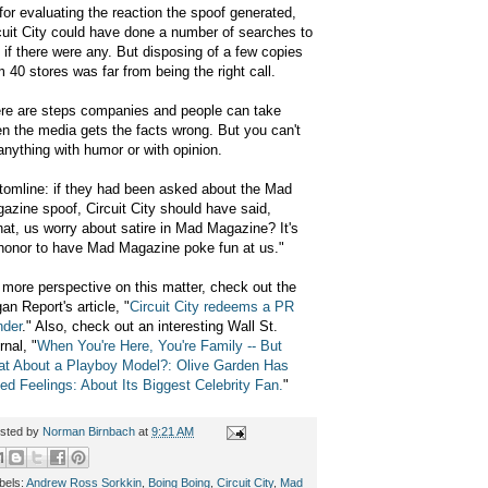
for evaluating the reaction the spoof generated,
cuit City could have done a number of searches to
 if there were any. But disposing of a few copies
m 40 stores was far from being the right call.
re are steps companies and people can take
n the media gets the facts wrong. But you can't
anything with humor or with opinion.
tomline: if they had been asked about the Mad
azine spoof, Circuit City should have said,
at, us worry about satire in Mad Magazine?
It's
honor to have Mad Magazine poke fun at us."
 more perspective on this matter, check out the
an Report's article, "
Circuit City redeems a PR
nder
." Also, check out an interesting Wall St.
rnal, "
When You're Here, You're Family -- But
t About a Playboy Model?: Olive Garden Has
ed Feelings: About Its Biggest Celebrity Fan.
"
sted by
Norman Birnbach
at
9:21 AM
bels:
Andrew Ross Sorkkin
,
Boing Boing
,
Circuit City
,
Mad