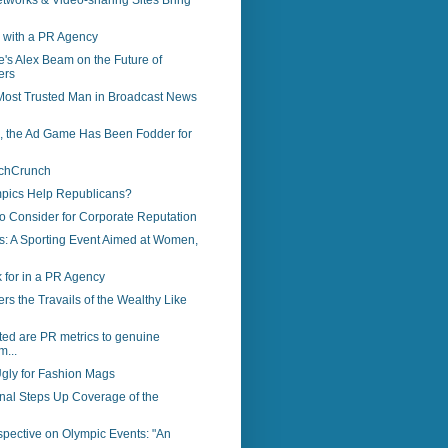
tworks & Video-sharing Sites Bring
 with a PR Agency
's Alex Beam on the Future of
ers
 Most Trusted Man in Broadcast News
s, the Ad Game Has Been Fodder for
echCrunch
pics Help Republicans?
to Consider for Corporate Reputation
s: A Sporting Event Aimed at Women,
 for in a PR Agency
s the Travails of the Wealthy Like
ed are PR metrics to genuine
m...
gly for Fashion Mags
rnal Steps Up Coverage of the
spective on Olympic Events: "An