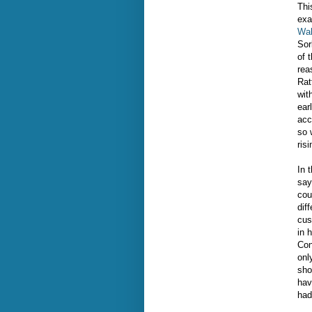
Thi
exa
Wal
Sor
of 
rea
Rat
wit
ear
acc
so 
ris
In 
say
cou
dif
cus
in 
Con
onl
sho
hav
had