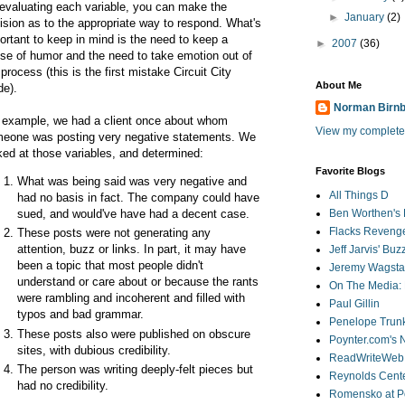
evaluating each variable, you can make the
►
January
(2)
ision as to the appropriate way to respond. What's
ortant to keep in mind is the need to keep a
►
2007
(36)
se of humor and the need to take emotion out of
 process (this is the first mistake Circuit City
About Me
e).
Norman Birn
 example, we had a client once about whom
View my complete 
eone was posting very negative statements. We
ked at those variables, and determined:
Favorite Blogs
What was being said was very negative and
All Things D
had no basis in fact. The company could have
sued, and would've have had a decent case.
Ben Worthen's 
Flacks Reveng
These posts were not generating any
attention, buzz or links. In part, it may have
Jeff Jarvis' Bu
been a topic that most people didn't
Jeremy Wagstaf
understand or care about or because the rants
On The Media: 
were rambling and incoherent and filled with
Paul Gillin
typos and bad grammar.
Penelope Trunk
These posts also were published on obscure
Poynter.com's
sites, with dubious credibility.
ReadWriteWeb
The person was writing deeply-felt pieces but
Reynolds Cente
had no credibility.
Romensko at Po