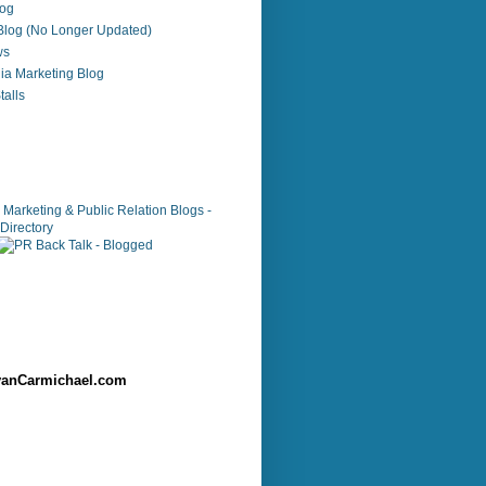
log
 Blog (No Longer Updated)
ws
ia Marketing Blog
alls
anCarmichael.com