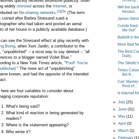
Unsung...
etimes quickly receives extensive publicity, often
ng widely
mirrored
across the
Internet
, or
Will the bac
[1]
[2]
becaus...
tributed on
file-sharing networks
.
" (The term
 coined after Barbra Streisand sued a
James Gleic
tographer who had taken and posted an aerial
Conde Nast 
to of her house in a publicly available database.)
Me Out"
Babbitt in the
can see the Streisand effect at play recently with
More Bad Ne
ng Boing
, when Xeni Jardin, a contributor to the
The Best Ca
e, "unpublished" -- a nicer way to say deleted -- "all
Daily...
erences to a blogger named Violet Blue,"
ording to a New York Times article, "
Poof! You’re
The Stilett
ublished
." The mere act of "unpublishing"
Times Colum
ame known, and had the opposite of the intended
the R...
act.
Can Stanley
Rest of...
 here are four variables to consider about
Is Internet K
aging corporate reputation:
►
July
(25)
What's being said?
►
June
(31)
What kind of reaction is being generated by
►
May
(11)
readers?
►
April
(3)
Where is the statement appearing?
►
March
(1)
Who wrote it?
►
February
(1