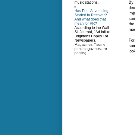
By 
music stations...
dec
Has Print Advertising
imp
Started to Recover?
sen
And what does that
mean for PR?
the
According to the Wall
mad
St. Journal, " Ad Influx
Brightens Hopes For
For
Newspapers,
Magazines ," some
som
print magazines are
loo
posting ...