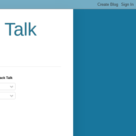
 Talk
ack Talk