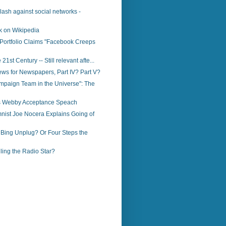
klash against social networks -
k on Wikipedia
Portfolio Claims "Facebook Creeps
 21st Century -- Still relevant afte...
ws for Newspapers, Part IV? Part V?
mpaign Team in the Universe": The
o’s Webby Acceptance Speach
nist Joe Nocera Explains Going of
 Bing Unplug? Or Four Steps the
illing the Radio Star?
)