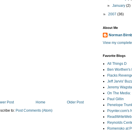
►
January
(2)
►
2007
(36)
About Me
Norman Birn
View my complete 
Favorite Blogs
All Things D
Ben Worthen's 
Flacks Reveng
Jeff Jarvis' Bu
Jeremy Wagstaf
On The Media: 
Paul Gillin
wer Post
Home
Older Post
Penelope Trunk
scribe to:
Post Comments (Atom)
Poynter.com's
ReadWriteWeb
Reynolds Cente
Romensko at Po