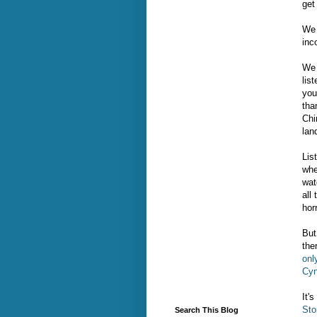
get
We 
inc
We 
lis
you
tha
Chi
lan
Lis
whe
wat
all
hor
But
the
onl
Cyn
It'
Sto
Search This Blog