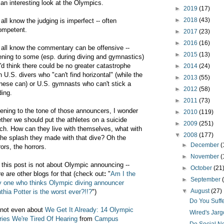
 an interesting look at the Olympics.
►
2019
(17)
►
2018
(43)
all know the judging is imperfect -- often
ompetent.
►
2017
(23)
►
2016
(16)
all know the commentary can be offensive --
►
2015
(13)
tening to some (esp. during diving and gymnastics)
'd think there could be no greater catastrophe
►
2014
(24)
n U.S. divers who "can't find horizontal" (while the
►
2013
(55)
nese can) or U.S. gymnasts who can't stick a
►
2012
(58)
ding.
►
2011
(73)
tening to the tone of those announcers, I wonder
►
2010
(119)
ther we should put the athletes on a suicide
►
2009
(251)
ch. How can they live with themselves, what with
▼
2008
(177)
 the splash they made with that dive? Oh the
►
December
(
rors, the horrors.
►
November
(
 this post is not about Olympic announcing --
►
October
(21
re are other blogs for that (check out
:
"
Am I the
►
September
y one who thinks Olympic diving announcer
▼
August
(27)
thia Potter is the worst ever?!!?
")
Do You Suff
s not even about
We Get It Already: 14 Olympic
Wired's Jarg
ries We're Tired Of Hearing
from
Campus