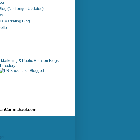
log
 Blog (No Longer Updated)
ws
ia Marketing Blog
alls
anCarmichael.com
ger
.