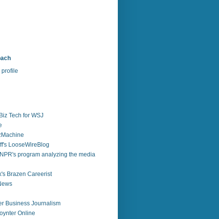
bach
profile
Biz Tech for WSJ
e
zzMachine
f's LooseWireBlog
NPR's program analyzing the media
's Brazen Careerist
 News
r Business Journalism
ynter Online