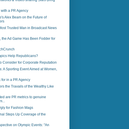
tworks & Video-sharing Sites Bring
 with a PR Agency
's Alex Beam on the Future of
ers
 Most Trusted Man in Broadcast News
s, the Ad Game Has Been Fodder for
echCrunch
pics Help Republicans?
to Consider for Corporate Reputation
s: A Sporting Event Aimed at Women,
 for in a PR Agency
s the Travails of the Wealthy Like
ed are PR metrics to genuine
m...
gly for Fashion Mags
rnal Steps Up Coverage of the
spective on Olympic Events: "An