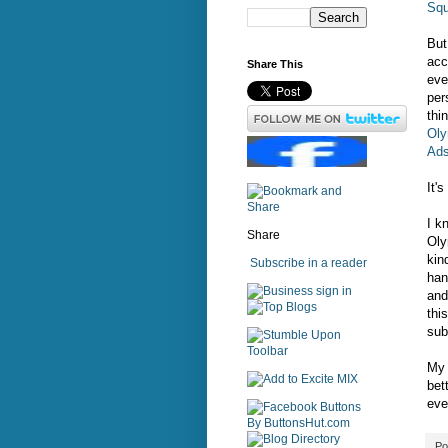
Sq
But
acc
Share This
eve
per
thi
Oly
Ads
It'
I k
Share
Oly
kin
Subscribe in a reader
han
sign in
and
thi
sub
My 
bet
eve
Po