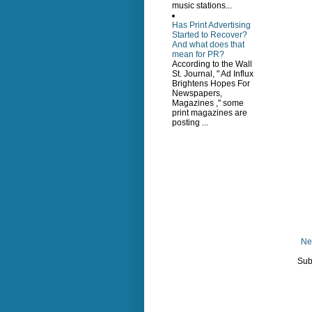
music stations...
Has Print Advertising
Started to Recover?
And what does that
mean for PR?
According to the Wall
St. Journal, " Ad Influx
Brightens Hopes For
Newspapers,
Magazines ," some
print magazines are
posting ...
Ne
Sub