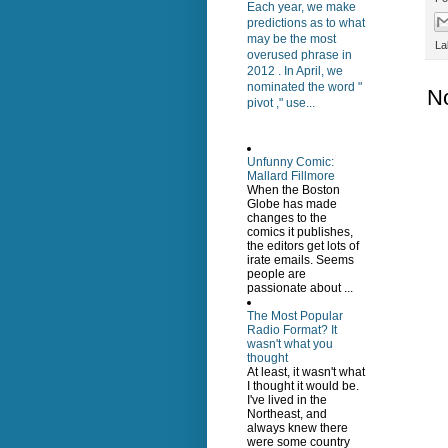
Each year, we make
predictions as to what
may be the most
La
overused phrase in
2012 . In April, we
nominated the word "
N
pivot ," use...
Unfunny Comic:
Mallard Fillmore
When the Boston
Globe has made
changes to the
comics it publishes,
the editors get lots of
irate emails. Seems
people are
passionate about ...
The Most Popular
Radio Format? It
wasn't what you
thought
At least, it wasn't what
I thought it would be.
I've lived in the
Northeast, and
always knew there
were some country