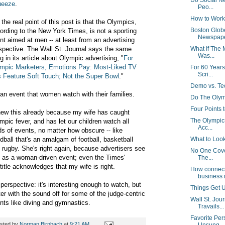
Do Social Ne
ueeze
.
Peo...
How to Work
 the real point of this post is that the Olympics,
Boston Globe
ording to the New York Times, is not a sporting
Newspap
nt aimed at men -- at least from an advertising
spective. The Wall St. Journal says the same
What If The
Was...
ng in its article about Olympic advertising,
"
For
mpic Marketers, Emotions Pay: Most-Liked TV
For 60 Year
Scri...
 Feature Soft Touch; Not the Super Bowl
."
Demo vs. T
s an event that women watch with their families.
Do The Olym
Four Points 
new this already because my wife has caught
The Olympic
mpic fever, and has let our children watch all
Acc...
ds of events, no matter how obscure -- like
dball that's an amalgam of football, basketball
What to Look
 rugby. She's right again, because advertisers see
No One Cover
s as a woman-driven event; even the Times'
The...
title acknowledges that my wife is right.
How connect
business 
perspective: it's interesting enough to watch, but
Things Get U
ter with the sound off for some of the judge-centric
Wall St. Jou
nts like diving and gymnastics.
Travails...
Favorite Per
sted by
Norman Birnbach
at
9:21 AM