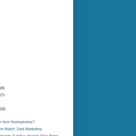
18)
17)
)
(20)
er from Nomophobia?
on Watch: Dark Marketing