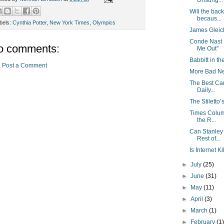
Unsung...
Will the bac
becaus...
bels:
Cynthia Potter
,
New York Times
,
Olympics
James Gleic
Conde Nast 
o comments:
Me Out"
Babbitt in the
Post a Comment
More Bad Ne
The Best Ca
Daily...
The Stilett
Times Colum
the R...
Can Stanley
Rest of...
Is Internet K
►
July
(25)
►
June
(31)
►
May
(11)
►
April
(3)
►
March
(1)
►
February
(1