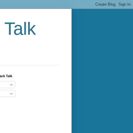
 Talk
ack Talk