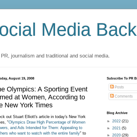
cial Media Back
 PR, journalism and traditional and social media.
sday, August 19, 2008
Subscribe To PR B
Posts
e Olympics: A Sporting Event
imed at Women, According to
Comments
he New York Times
Blog Archive
ck out Stuart Elliott's article in today's New York
►
2022
(21)
es, "
Olympics Draw High Percentage of Women
wers, and Ads Intended for Them: Appealing to
►
2021
(5)
hers who want to watch with the entire family
" to
►
2020
(29)