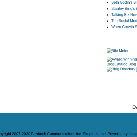
Seth Godin's B
Stanley Bing's
Talking Biz Ne
The Social Med
When Growth St
Ev
pyright 2007-2020 Birnbach Communications Inc. Simple theme. Powered by
Blog