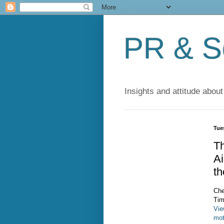
PR & So
Insights and attitude about
Tue
Th
A
t
Che
Tim
Vie
mot