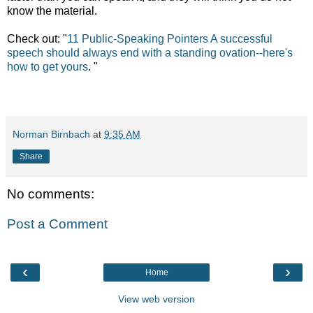
know the material.
Check out:
"
11 Public-Speaking Pointers A successful
speech should always end with a standing ovation--here's
how to get yours
. "
Norman Birnbach
at
9:35 AM
Share
No comments:
Post a Comment
‹
›
Home
View web version