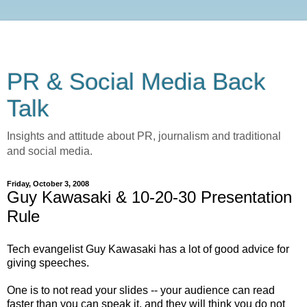
PR & Social Media Back
Talk
Insights and attitude about PR, journalism and traditional
and social media.
Friday, October 3, 2008
Guy Kawasaki & 10-20-30 Presentation
Rule
Tech evangelist Guy Kawasaki has a lot of good advice for
giving speeches.
One is to not read your slides -- your audience can read
faster than you can speak it, and they will think you do not