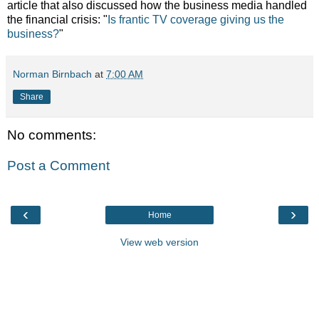
article that also discussed how the business media handled
the financial crisis: "
Is frantic TV coverage giving us the
business?
"
Norman Birnbach
at
7:00 AM
Share
No comments:
Post a Comment
‹
›
Home
View web version