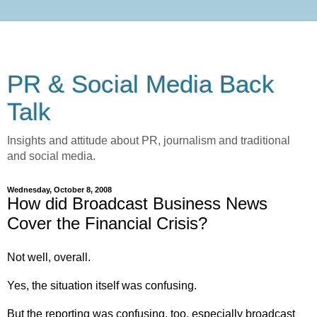
PR & Social Media Back
Talk
Insights and attitude about PR, journalism and traditional
and social media.
Wednesday, October 8, 2008
How did Broadcast Business News
Cover the Financial Crisis?
Not well, overall.
Yes, the situation itself was confusing.
But the reporting was confusing, too, especially broadcast