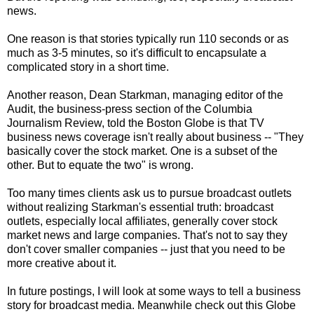
news.
One reason is that stories typically run 110 seconds or as
much as 3-5 minutes, so it's difficult to encapsulate a
complicated story in a short time.
Another reason, Dean Starkman, managing editor of the
Audit, the business-press section of the Columbia
Journalism Review, told the Boston Globe is that TV
business news coverage isn't really about business -- "They
basically cover the stock market. One is a subset of the
other. But to equate the two" is wrong.
Too many times clients ask us to pursue broadcast outlets
without realizing Starkman's essential truth: broadcast
outlets, especially local affiliates, generally cover stock
market news and large companies. That's not to say they
don't cover smaller companies -- just that you need to be
more creative about it.
In future postings, I will look at some ways to tell a business
story for broadcast media. Meanwhile check out this Globe