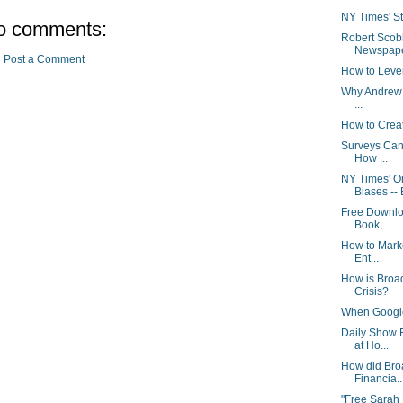
NY Times' Stu
o comments:
Robert Scob
Newspaper
Post a Comment
How to Leve
Why Andrew S
...
How to Crea
Surveys Can
How ...
NY Times' 
Biases -- 
Free Downlo
Book, ...
How to Marke
Ent...
How is Broa
Crisis?
When Google 
Daily Show 
at Ho...
How did Bro
Financia..
"Free Sarah 