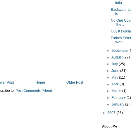
Influ...
Backward-Loo
is ...
No One Cover
The...
Guy Kawasak
Forbes Pete
Web...
►
September
►
August
(27)
►
July
(25)
►
June
(31)
►
May
(11)
wer Post
Home
Older Post
►
April
(3)
scribe to:
Post Comments (Atom)
►
March
(1)
►
February
(1
►
January
(2)
►
2007
(36)
About Me