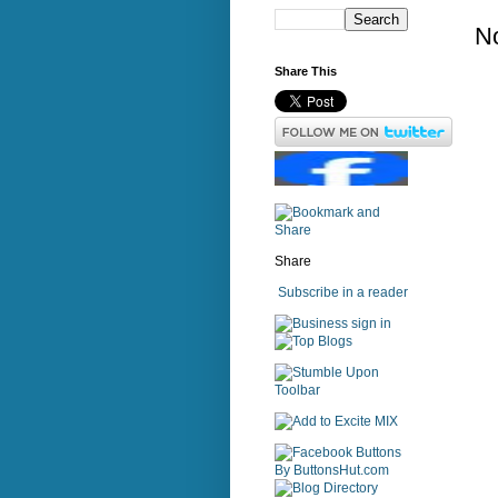
N
Share This
Share
Subscribe in a reader
sign in