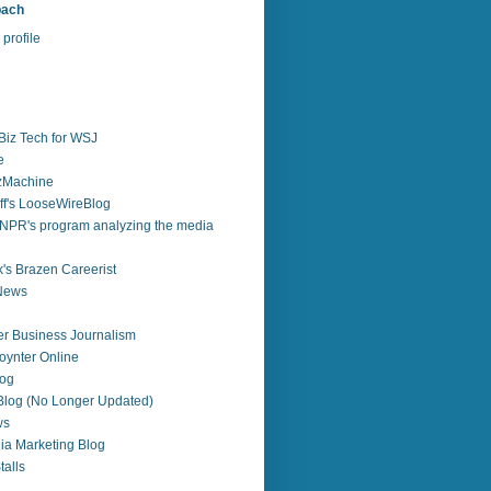
bach
profile
Biz Tech for WSJ
e
zzMachine
f's LooseWireBlog
NPR's program analyzing the media
's Brazen Careerist
 News
r Business Journalism
ynter Online
log
 Blog (No Longer Updated)
ws
ia Marketing Blog
alls