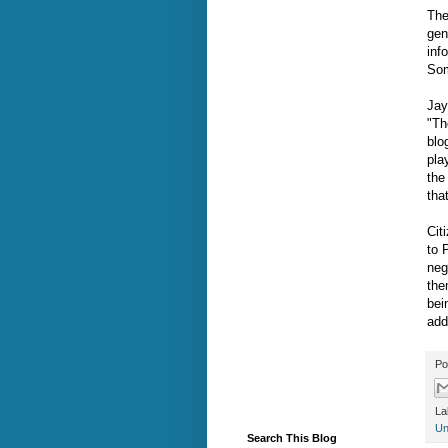
The
gen
inf
Som
Jay
"Th
blo
pla
the
that
Cit
to 
neg
the
bei
add
Po
La
Un
Search This Blog