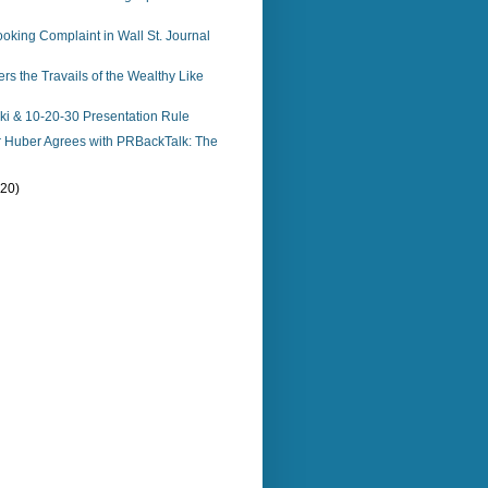
king Complaint in Wall St. Journal
s the Travails of the Wealthy Like
i & 10-20-30 Presentation Rule
r Huber Agrees with PRBackTalk: The
(20)
)