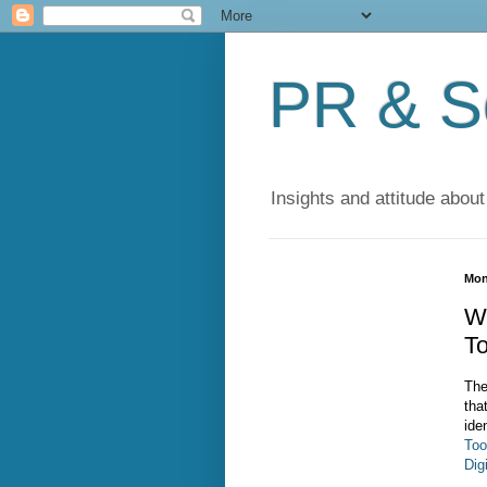
PR & So
Insights and attitude about
Mon
W
To
The
tha
ide
Too
Dig