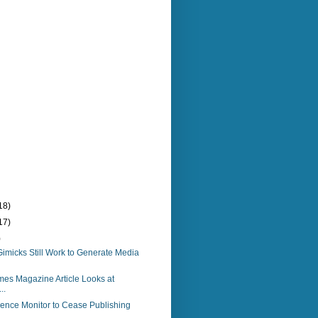
18)
17)
)
imicks Still Work to Generate Media
es Magazine Article Looks at
..
ience Monitor to Cease Publishing