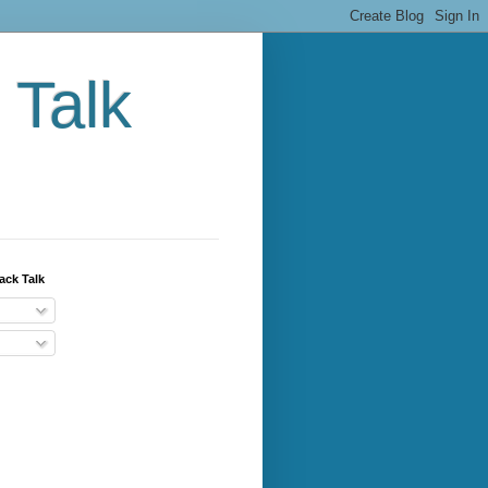
 Talk
ack Talk