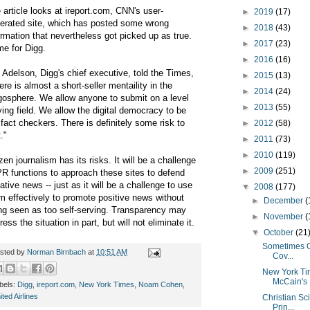
 article looks at ireport.com, CNN's user-
►
2019
(17)
erated site, which has posted some wrong
►
2018
(43)
ormation that nevertheless got picked up as true.
►
2017
(23)
e for Digg.
►
2016
(16)
 Adelson, Digg's chief executive, told the Times,
►
2015
(13)
ere is almost a short-seller mentaility in the
►
2014
(24)
gosphere. We allow anyone to submit on a level
►
2013
(55)
ying field. We allow the digital democracy to be
 fact checkers. There is definitely some risk to
►
2012
(58)
."
►
2011
(73)
►
2010
(119)
izen journalism has its risks. It will be a challenge
►
2009
(251)
PR functions to approach these sites to defend
ative news -- just as it will be a challenge to use
▼
2008
(177)
m effectively to promote positive news without
►
December
(
ng seen as too self-serving. Transparency may
►
November
(
ress the situation in part, but will not eliminate it.
▼
October
(21
Sometimes G
sted by
Norman Birnbach
at
10:51 AM
Cov...
New York Tim
McCain's .
bels:
Digg
,
ireport.com
,
New York Times
,
Noam Cohen
,
ited Airlines
Christian Sc
Prin...