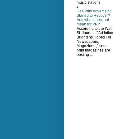
music stations...
Has Print Advertising
Started to Recover?
And what does that
mean for PR?
According to the Wall
St. Journal, " Ad Influx
Brightens Hopes For
Newspapers,
Magazines ," some
print magazines are
posting ...