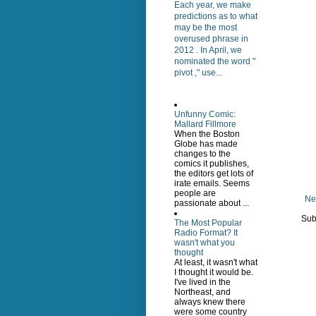
Each year, we make
predictions as to what
may be the most
overused phrase in
2012 . In April, we
nominated the word "
pivot ," use...
Unfunny Comic:
Mallard Fillmore
When the Boston
Globe has made
changes to the
comics it publishes,
the editors get lots of
irate emails. Seems
people are
Ne
passionate about ...
Sub
The Most Popular
Radio Format? It
wasn't what you
thought
At least, it wasn't what
I thought it would be.
I've lived in the
Northeast, and
always knew there
were some country