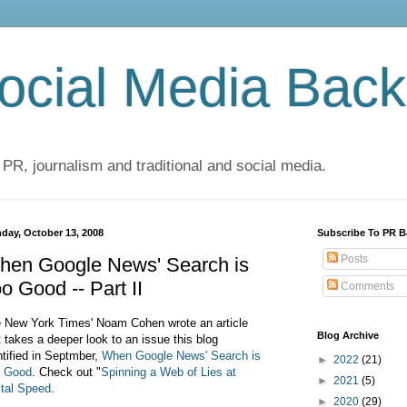
cial Media Back
 PR, journalism and traditional and social media.
day, October 13, 2008
Subscribe To PR B
Posts
hen Google News' Search is
o Good -- Part II
Comments
 New York Times' Noam Cohen wrote an article
Blog Archive
t takes a deeper look to an issue this blog
ntified in Septmber,
When Google News' Search is
►
2022
(21)
 Good
. Check out
"
Spinning a Web of Lies at
►
2021
(5)
ital Speed
.
►
2020
(29)