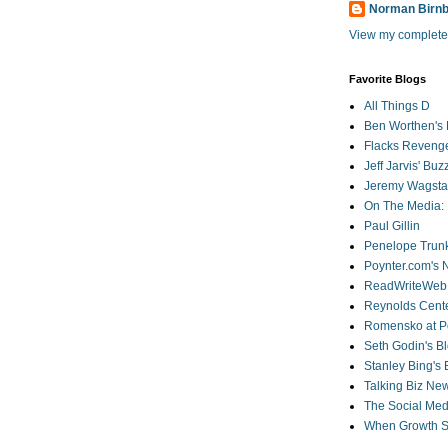
Norman Birn
View my complete 
Favorite Blogs
All Things D
Ben Worthen's 
Flacks Reveng
Jeff Jarvis' Bu
Jeremy Wagstaf
On The Media: 
Paul Gillin
Penelope Trunk
Poynter.com's
ReadWriteWeb
Reynolds Cente
Romensko at Po
Seth Godin's B
Stanley Bing's
Talking Biz Ne
The Social Med
When Growth St