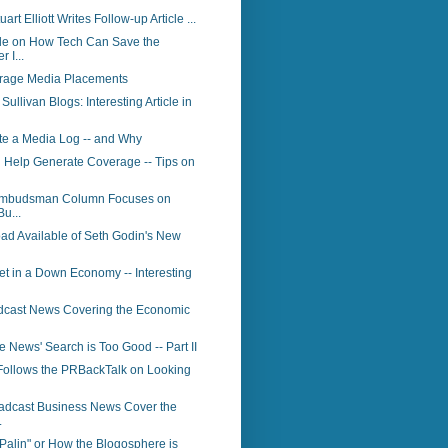
art Elliott Writes Follow-up Article ...
le on How Tech Can Save the
 I...
rage Media Placements
ullivan Blogs: Interesting Article in
te a Media Log -- and Why
 Help Generate Coverage -- Tips on
Ombudsman Column Focuses on
Bu...
ad Available of Seth Godin's New
t in a Down Economy -- Interesting
dcast News Covering the Economic
News' Search is Too Good -- Part II
Follows the PRBackTalk on Looking
adcast Business News Cover the
.
Palin" or How the Blogosphere is