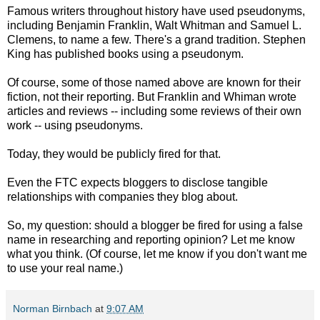
Famous writers throughout history have used pseudonyms,
including Benjamin Franklin, Walt Whitman and Samuel L.
Clemens, to name a few. There's a grand tradition. Stephen
King has published books using a pseudonym.
Of course, some of those named above are known for their
fiction, not their reporting. But Franklin and Whiman wrote
articles and reviews -- including some reviews of their own
work -- using pseudonyms.
Today, they would be publicly fired for that.
Even the FTC expects bloggers to disclose tangible
relationships with companies they blog about.
So, my question: should a blogger be fired for using a false
name in researching and reporting opinion? Let me know
what you think. (Of course, let me know if you don't want me
to use your real name.)
Norman Birnbach
at
9:07 AM