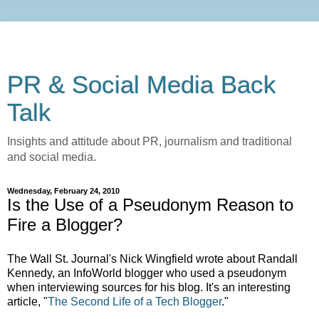
PR & Social Media Back
Talk
Insights and attitude about PR, journalism and traditional
and social media.
Wednesday, February 24, 2010
Is the Use of a Pseudonym Reason to
Fire a Blogger?
The Wall St. Journal's Nick Wingfield wrote about Randall
Kennedy, an InfoWorld blogger who used a pseudonym
when interviewing sources for his blog. It's an interesting
article, "
The Second Life of a Tech Blogger
."