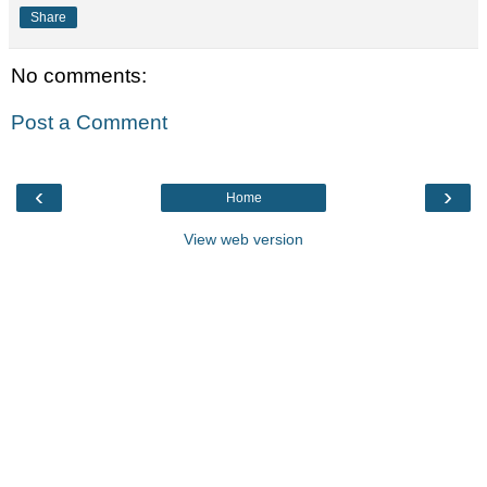
Share
No comments:
Post a Comment
‹
›
Home
View web version