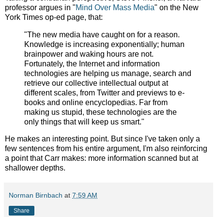
professor argues in "
Mind Over Mass Media
" on the New
York Times op-ed page, that:
"The new media have caught on for a reason.
Knowledge is increasing exponentially; human
brainpower and waking hours are not.
Fortunately, the Internet and information
technologies are helping us manage, search and
retrieve our collective intellectual output at
different scales, from Twitter and previews to e-
books and online encyclopedias. Far from
making us stupid, these technologies are the
only things that will keep us smart."
He makes an interesting point. But since I've taken only a
few sentences from his entire argument, I'm also reinforcing
a point that Carr makes: more information scanned but at
shallower depths.
Norman Birnbach
at
7:59 AM
Share