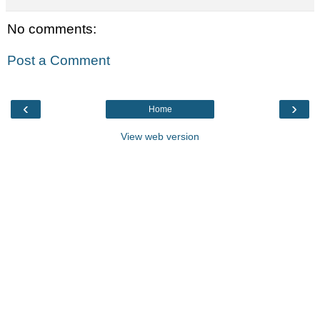
No comments:
Post a Comment
‹
›
Home
View web version