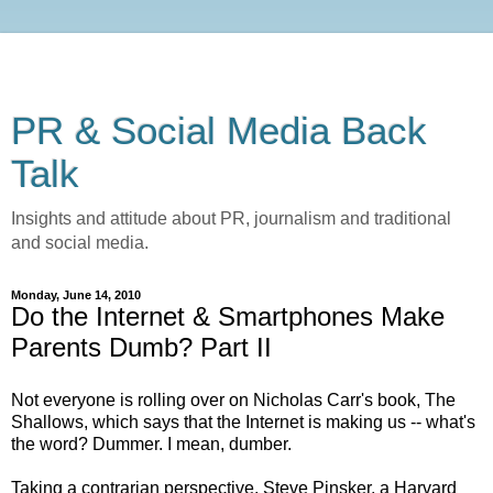
PR & Social Media Back
Talk
Insights and attitude about PR, journalism and traditional
and social media.
Monday, June 14, 2010
Do the Internet & Smartphones Make
Parents Dumb? Part II
Not everyone is rolling over on Nicholas Carr's book, The
Shallows, which says that the Internet is making us -- what's
the word? Dummer. I mean, dumber.
Taking a contrarian perspective, Steve Pinsker, a Harvard