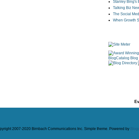
Stanley Bing's
Talking Biz Ne
The Social Med
When Growth St
Ev
pyright 2007-2020 Birnbach Communications Inc. Simple theme. Powered by
Blog