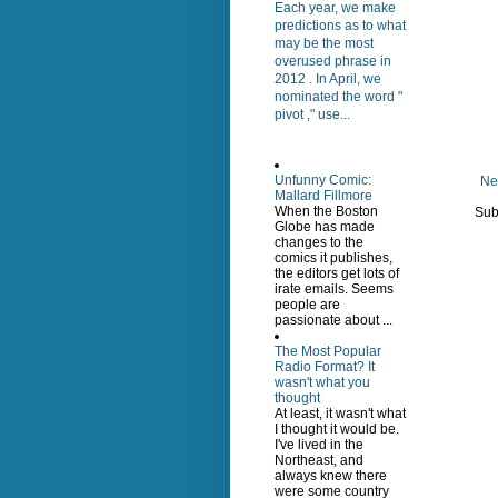
Each year, we make
predictions as to what
may be the most
overused phrase in
2012 . In April, we
nominated the word "
pivot ," use...
Unfunny Comic:
Ne
Mallard Fillmore
When the Boston
Sub
Globe has made
changes to the
comics it publishes,
the editors get lots of
irate emails. Seems
people are
passionate about ...
The Most Popular
Radio Format? It
wasn't what you
thought
At least, it wasn't what
I thought it would be.
I've lived in the
Northeast, and
always knew there
were some country