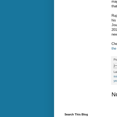
mag
tha
Rup
his
Jou
201
new
Che
the
Po
La
su
ye
N
Search This Blog