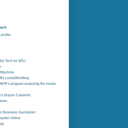
bach
profile
Biz Tech for WSJ
e
zzMachine
f's LooseWireBlog
NPR's program analyzing the media
's Brazen Careerist
 News
r Business Journalism
ynter Online
log