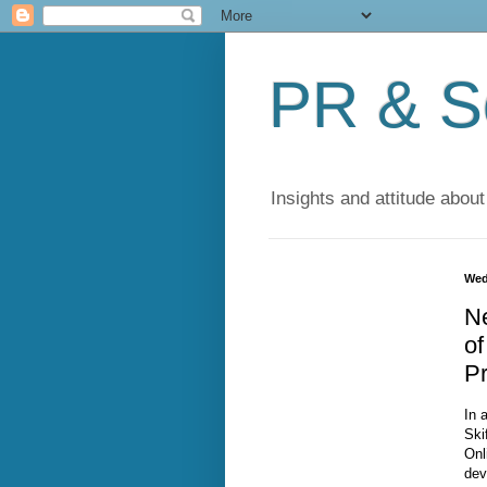
PR & So
Insights and attitude about
Wed
Ne
of
Pr
In 
Ski
Onl
dev