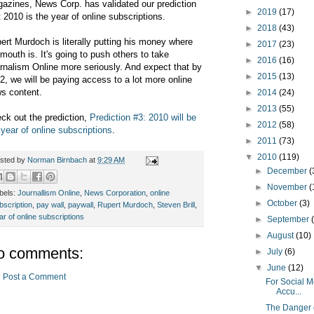
azines, News Corp. has validated our prediction
►
2019
(17)
t 2010 is the year of online subscriptions.
►
2018
(43)
ert Murdoch is literally putting his money where
►
2017
(23)
 mouth is. It's going to push others to take
►
2016
(16)
rnalism Online more seriously. And expect that by
►
2015
(13)
2, we will be paying access to a lot more online
s content.
►
2014
(24)
►
2013
(55)
ck out the prediction,
Prediction #3: 2010 will be
►
2012
(58)
 year of online subscriptions
.
►
2011
(73)
▼
2010
(119)
sted by
Norman Birnbach
at
9:29 AM
►
December
(
►
November
(
bels:
Journallism Online
,
News Corporation
,
online
►
October
(3)
bscription
,
pay wall
,
paywall
,
Rupert Murdoch
,
Steven Brill
,
ar of online subscriptions
►
September
►
August
(10)
o comments:
►
July
(6)
▼
June
(12)
Post a Comment
For Social 
Accu...
The Danger 