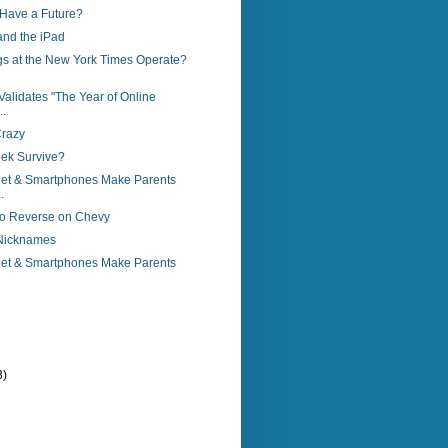
Have a Future?
nd the iPad
s at the New York Times Operate?
alidates "The Year of Online
..
Crazy
ek Survive?
rnet & Smartphones Make Parents
.
nto Reverse on Chevy
Nicknames
rnet & Smartphones Make Parents
3)