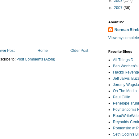
►
2008
(177)
►
2007
(36)
About Me
Norman Birn
View my complete 
wer Post
Home
Older Post
Favorite Blogs
scribe to:
Post Comments (Atom)
All Things D
Ben Worthen's 
Flacks Reveng
Jeff Jarvis' Bu
Jeremy Wagstaf
On The Media: 
Paul Gillin
Penelope Trunk
Poynter.com's
ReadWriteWeb
Reynolds Cente
Romensko at Po
Seth Godin's B