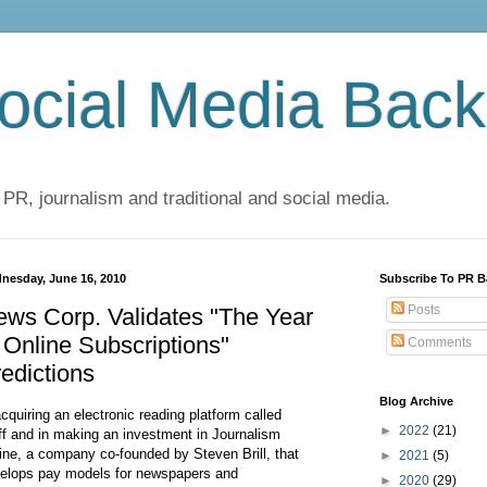
cial Media Back
 PR, journalism and traditional and social media.
nesday, June 16, 2010
Subscribe To PR B
Posts
ws Corp. Validates "The Year
 Online Subscriptions"
Comments
edictions
Blog Archive
acquiring an electronic reading platform called
►
2022
(21)
ff and in making an investment in Journalism
ine, a company co-founded by Steven Brill, that
►
2021
(5)
elops pay models for newspapers and
►
2020
(29)