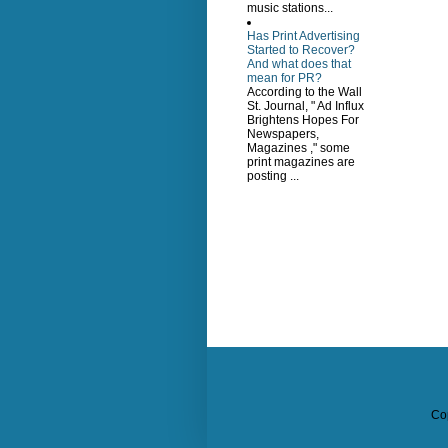
music stations...
Has Print Advertising
Started to Recover?
And what does that
mean for PR?
According to the Wall
St. Journal, " Ad Influx
Brightens Hopes For
Newspapers,
Magazines ," some
print magazines are
posting ...
Co