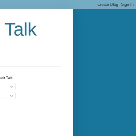
 Talk
ack Talk