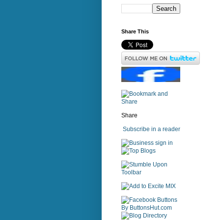
Share This
Share
Subscribe in a reader
sign in