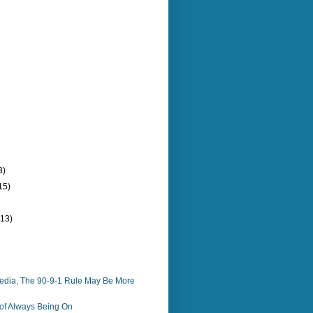
3)
15)
(13)
Media, The 90-9-1 Rule May Be More
of Always Being On