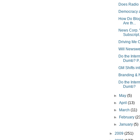
Does Radio 
Democracy a
How Do Blog
Are th...
News Corp. V
Subscript.
Driving Me 
Will Newswe
Do the Inte
Dumb? P..
GM Shifts i
Branding & 
Do the Inte
Dumb?
►
May
(5)
►
April
(13)
►
March
(11)
►
February
(2
►
January
(5)
►
2009
(251)