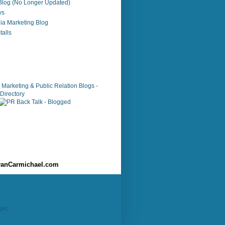
 Blog (No Longer Updated)
ws
ia Marketing Blog
alls
anCarmichael.com
ger
.