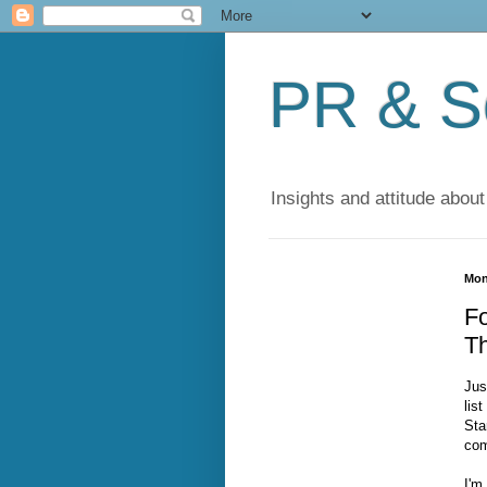
PR & So
Insights and attitude about
Mon
Fo
T
Jus
lis
Sta
com
I'm