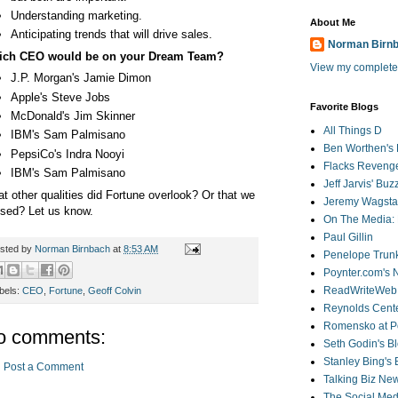
Understanding marketing.
About Me
Anticipating trends that will drive sales.
Norman Birn
ich CEO would be on your Dream Team?
View my complete 
J.P. Morgan's Jamie Dimon
Apple's Steve Jobs
Favorite Blogs
McDonald's Jim Skinner
All Things D
IBM's Sam Palmisano
Ben Worthen's 
PepsiCo's Indra Nooyi
Flacks Reveng
IBM's Sam Palmisano
Jeff Jarvis' Bu
t other qualities did Fortune overlook? Or that we
Jeremy Wagstaf
sed? Let us know.
On The Media: 
Paul Gillin
sted by
Norman Birnbach
at
8:53 AM
Penelope Trunk
Poynter.com's
ReadWriteWeb
bels:
CEO
,
Fortune
,
Geoff Colvin
Reynolds Cente
Romensko at Po
o comments:
Seth Godin's B
Stanley Bing's
Post a Comment
Talking Biz Ne
The Social Med