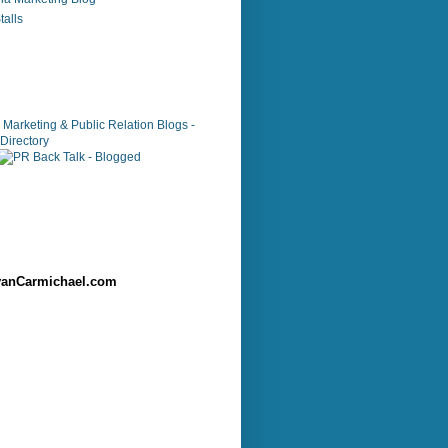
alls
anCarmichael.com