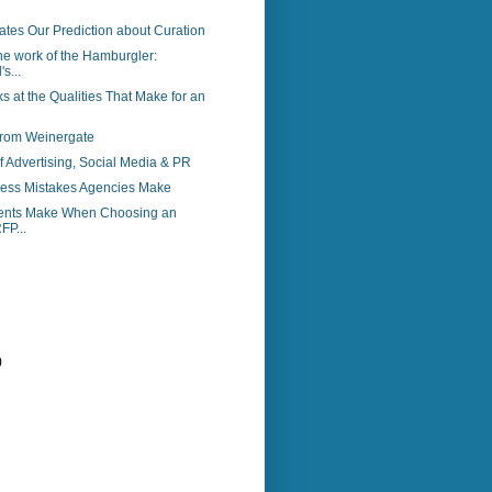
ates Our Prediction about Curation
the work of the Hamburgler:
s...
s at the Qualities That Make for an
from Weinergate
f Advertising, Social Media & PR
ess Mistakes Agencies Make
ients Make When Choosing an
FP...
)
)