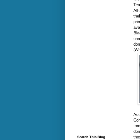
Tea
All
the
pri
ava
Bla
unr
don
(Wh
Acc
Col
tom
don
tho
Search This Blog