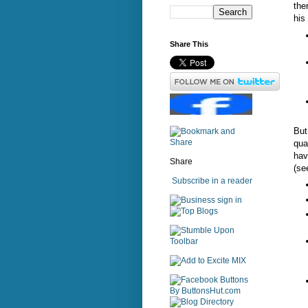
the
his 
Share This
But
qua
hav
Share
(se
Subscribe in a reader
sign in