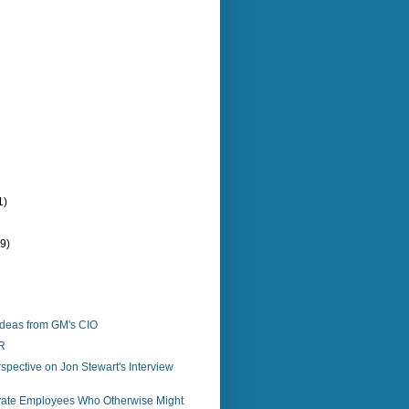
1)
(9)
Ideas from GM's CIO
R
spective on Jon Stewart's Interview
vate Employees Who Otherwise Might