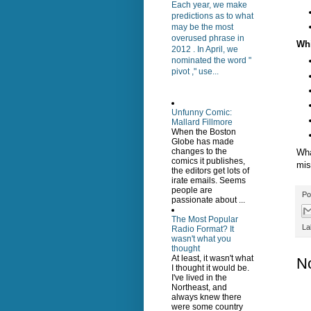
Each year, we make
predictions as to what
may be the most
overused phrase in
Wh
2012 . In April, we
nominated the word "
pivot ," use...
Unfunny Comic:
Mallard Fillmore
When the Boston
Globe has made
changes to the
Wha
comics it publishes,
mis
the editors get lots of
irate emails. Seems
people are
Po
passionate about ...
The Most Popular
La
Radio Format? It
wasn't what you
thought
At least, it wasn't what
N
I thought it would be.
I've lived in the
Northeast, and
always knew there
were some country