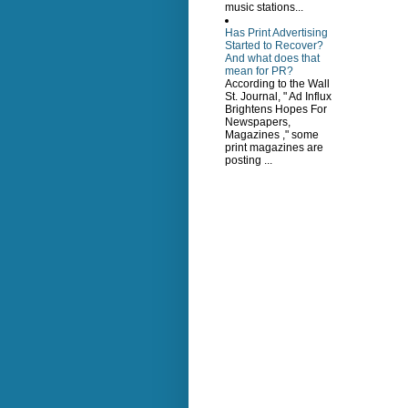
music stations...
Has Print Advertising
Started to Recover?
And what does that
mean for PR?
According to the Wall
St. Journal, " Ad Influx
Brightens Hopes For
Newspapers,
Magazines ," some
print magazines are
posting ...