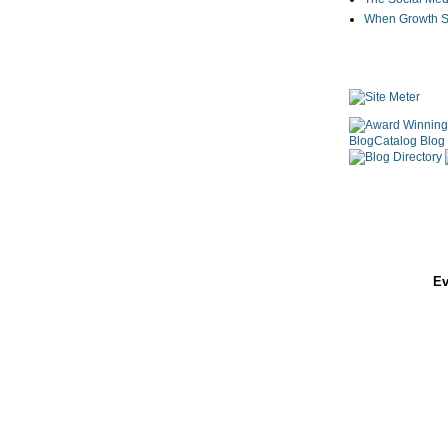
When Growth St
Ev