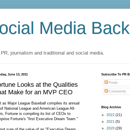
cial Media Back
 PR, journalism and traditional and social media.
day, June 13, 2011
Subscribe To PR B
Posts
rtune Looks at the Qualities
hat Make for an MVP CEO
Comments
t as Major League Baseball compiles its annual
Blog Archive
t of National League and American League All-
rs, Fortune is compiling its list of CEOs to
►
2022
(21)
prise Fortune's "first Executive Dream Team."
►
2021
(5)
►
2020
(29)
 not sure of the value of an "Executive Dream