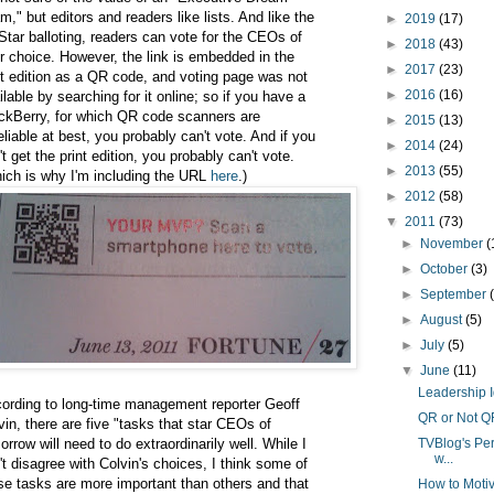
m," but editors and readers like lists. And like the
►
2019
(17)
-Star balloting, readers can vote for the CEOs of
►
2018
(43)
ir choice. However, the link is embedded in the
►
2017
(23)
nt edition as a QR code, and voting page was not
►
2016
(16)
ilable by searching for it online; so if you have a
ckBerry, for which QR code scanners are
►
2015
(13)
eliable at best, you probably can't vote. And if you
►
2014
(24)
't get the print edition, you probably can't vote.
►
2013
(55)
ich is why I'm including the URL
here
.)
►
2012
(58)
▼
2011
(73)
►
November
(
►
October
(3)
►
September
►
August
(5)
►
July
(5)
▼
June
(11)
Leadership 
ording to long-time management reporter Geoff
QR or Not Q
vin, there are five "tasks that star CEOs of
orrow will need to do extraordinarily well. While I
TVBlog's Per
w...
't disagree with Colvin's choices, I think some of
se tasks are more important than others and that
How to Moti