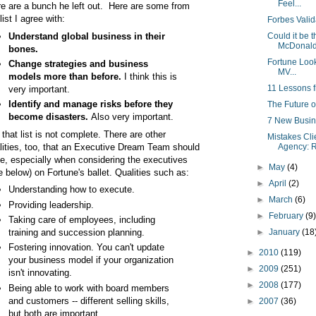
Feel...
re are a bunch he left out. Here are some from
list I agree with:
Forbes Valid
Understand global business in their
Could it be 
McDonald'
bones.
Fortune Look
Change strategies and business
MV...
models more than before.
I think this is
11 Lessons 
very important.
Identify and manage risks before they
The Future o
become disasters.
Also very important.
7 New Busin
 that list is not complete. There are other
Mistakes Cl
lities, too, that an Executive Dream Team should
Agency: R
e, especially when considering the executives
►
May
(4)
e below) on Fortune's ballet. Qualities such as:
►
April
(2)
Understanding how to execute.
►
March
(6)
Providing leadership.
►
February
(9
Taking care of employees, including
training and succession planning.
►
January
(18
Fostering innovation. You can't update
►
2010
(119)
your business model if your organization
►
2009
(251)
isn't innovating.
►
2008
(177)
Being able to work with board members
and customers -- different selling skills,
►
2007
(36)
but both are important.