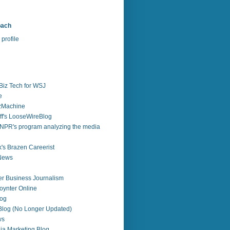
bach
profile
Biz Tech for WSJ
e
zzMachine
f's LooseWireBlog
NPR's program analyzing the media
's Brazen Careerist
 News
r Business Journalism
ynter Online
log
 Blog (No Longer Updated)
ws
ia Marketing Blog