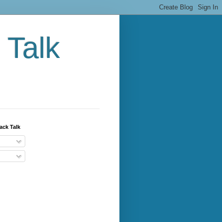
 Talk
ack Talk