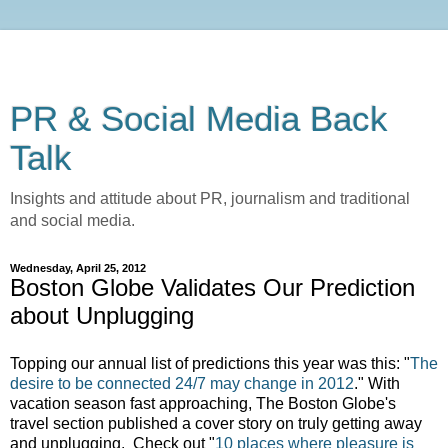
PR & Social Media Back
Talk
Insights and attitude about PR, journalism and traditional
and social media.
Wednesday, April 25, 2012
Boston Globe Validates Our Prediction
about Unplugging
Topping our annual list of predictions this year was this: "
The
desire to be connected 24/7 may change in 2012
." With
vacation season fast approaching, The Boston Globe's
travel section published a cover story on truly getting away
and unplugging. Check out "
10 places where pleasure is