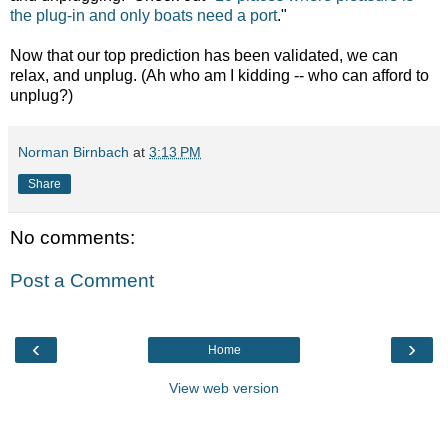
the plug-in and only boats need a port
."
Now that our top prediction has been validated, we can
relax, and unplug. (Ah who am I kidding -- who can afford to
unplug?)
Norman Birnbach
at
3:13 PM
Share
No comments:
Post a Comment
‹
›
Home
View web version