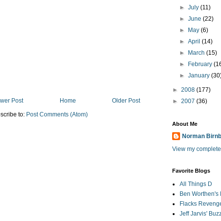
►
July
(11)
►
June
(22)
►
May
(6)
►
April
(14)
►
March
(15)
►
February
(1
►
January
(30
►
2008
(177)
wer Post
Home
Older Post
►
2007
(36)
scribe to:
Post Comments (Atom)
About Me
Norman Birn
View my complete 
Favorite Blogs
All Things D
Ben Worthen's 
Flacks Reveng
Jeff Jarvis' Bu