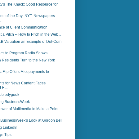
y's The Knack: Good Resource for
ine of the Day: NYT: Newspapers
.
nce of Client Communication
st a Pitch -- How to Pitch in the Web...
 $1B Valuation an Example of Dot-Com
tics to Program Radio Shows
a Residents Turn to the New York
t Flip Offers Micopayments to
.
ts for News Content Faces
 R...
bbledygook
ing BusinessWeek
wer of Multimedia to Make a Point --
..BusinessWeek's Look at Gordon Bell
g LinkedIn
gn Tips