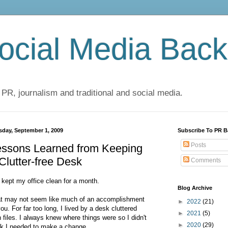
cial Media Back
 PR, journalism and traditional and social media.
sday, September 1, 2009
Subscribe To PR B
Posts
essons Learned from Keeping
Clutter-free Desk
Comments
e kept my office clean for a month.
Blog Archive
t may not seem like much of an accomplishment
►
2022
(21)
you. For far too long, I lived by a desk cluttered
►
2021
(5)
h files. I always knew where things were so I didn't
►
2020
(29)
nk I needed to make a change.