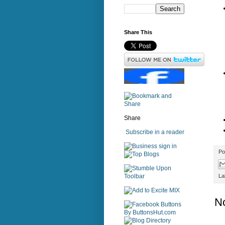
Share This
Share
Subscribe in a reader
sign in
Po
La
N