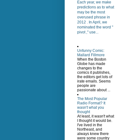
Each year, we make
predictions as to what
may be the most
overused phrase in
2012 . In April, we
nominated the word "
pivot ," use...
Unfunny Comic:
Mallard Fillmore
When the Boston
Globe has made
changes to the
comics it publishes,
the editors get lots of
irate emails. Seems
people are
passionate about ...
The Most Popular
Radio Format? It
wasn't what you
thought
At least, it wasn't what
I thought it would be.
I've lived in the
Northeast, and
always knew there
were some country