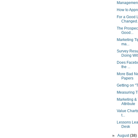
Management 
How to Appr
For a Good 
Changed..
The Prospect
Good...
Marketing Ti
ma...
Survey Resu
Doing Wit.
Does Facebo
the ...
More Bad Ne
Papers
Getting on 
Measuring Ti
Marketing & 
Attribute
Value Charts
t...
Lessons Lear
Desk
►
August
(38)