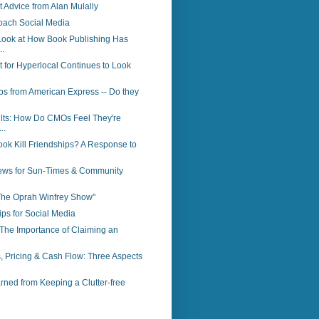
Advice from Alan Mulally
oach Social Media
Look at How Book Publishing Has
.
 for Hyperlocal Continues to Look
ps from American Express -- Do they
lts: How Do CMOs Feel They're
..
ok Kill Friendships? A Response to
ws for Sun-Times & Community
"The Oprah Winfrey Show"
ps for Social Media
The Importance of Claiming an
, Pricing & Cash Flow: Three Aspects
ned from Keeping a Clutter-free