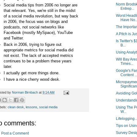
Norm Brodsk
Social media tips from 2006 no longer are
Entrep...
that relevant. Yes, we're still in the midst
Worst Headl
of a social media revolution, but way back
Have No..
in 2006, the focus was on blogs and
podcasts, not social networks like
The Importa
Facebook (mostly MySpace), YouTube
A Pitch is Ju
and Twitter.
Is Twitter's
Back in 2006, trying to figure out
B...
appropriate metrics for social media did
Using Analy
not exist. The lack of accepted metrics
Will Bay Are
continues to be a problem these years
Times...
later.
Google's Fas
I actually get more things done.
Content ..
I have a nice cherry wood desk.
Micropaymen
Significant
sted by
Norman Birnbach
at
9:14 AM
Avoiding Go
Understand
bels:
clean desk
,
lessons
,
social media
Using The Po
W...
Lifelogging.
o comments:
Tips on Usin
Survey Desi
Post a Comment