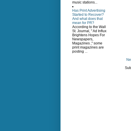
music stations...
Has Print Advertising
Started to Recover?
And what does that
mean for PR?
According to the Wall
St. Journal, " Ad Influx
Brightens Hopes For
Newspapers,
Magazines ," some
print magazines are
posting ...
Ne
Sub