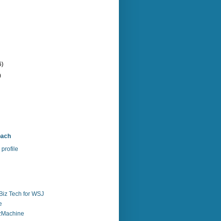
6)
)
bach
profile
Biz Tech for WSJ
e
zzMachine