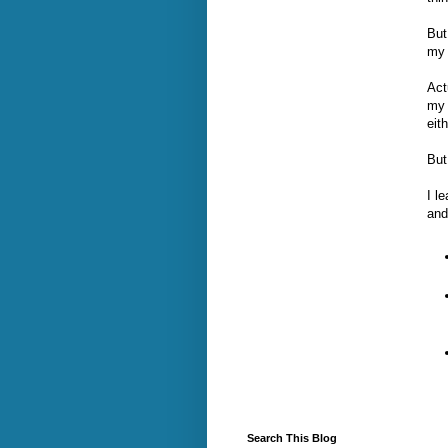
But
my 
Act
my 
eith
But
I l
and
Search This Blog