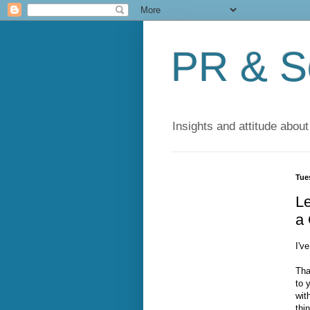
PR & So
Insights and attitude about
Tue
L
a 
I'v
Tha
to 
wit
thi