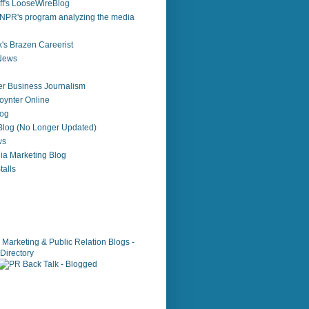
f's LooseWireBlog
NPR's program analyzing the media
's Brazen Careerist
 News
r Business Journalism
ynter Online
log
 Blog (No Longer Updated)
ws
ia Marketing Blog
alls