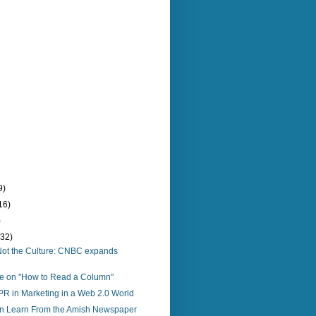
9)
16)
)
(32)
o, Not the Culture: CNBC expands
re on "How to Read a Column"
PR in Marketing in a Web 2.0 World
 Learn From the Amish Newspaper