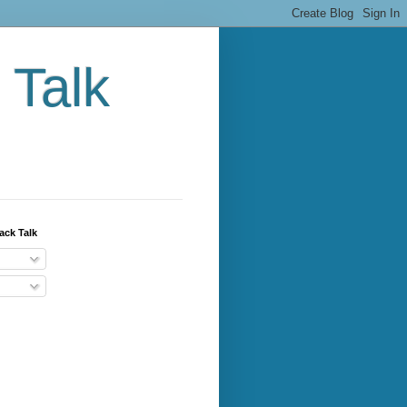
 Talk
ack Talk