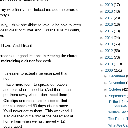
►
2019
(17)
 my wife finally, um, helped me see the errors of
►
2018
(43)
ways.
►
2017
(23)
►
2016
(16)
ually, I think she didn't believe I'd be able to keep
desk clear of clutter. And I wasn't sure if I could,
►
2015
(13)
er.
►
2014
(24)
►
2013
(55)
 I have. And I like it.
►
2012
(58)
earned some good lessons in clearing the clutter
►
2011
(73)
 maintaining a clutter-free desk.
►
2010
(119)
▼
2009
(251)
It's easier to actually be organized than
►
December
(
not.
►
November
(
I have more room to spread out papers
and files when I need to. (And then I can
►
October
(42
put them away when I don't need them.)
▼
September
Old clips and notes are like boxes that
It's the Inf
remain unpacked 60 days after a move:
overseas
You'll never get to them. (This weekend, I
William Safi
also cleaned out a box at the basement at
The Role of 
home from when we last moved -- 12
What We Can
years ago.)