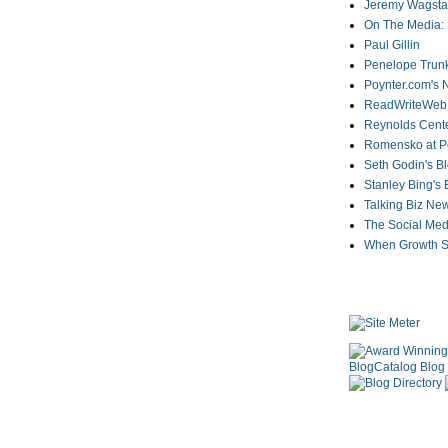
Jeremy Wagstaf
On The Media: 
Paul Gillin
Penelope Trunk
Poynter.com's
ReadWriteWeb
Reynolds Cente
Romensko at Po
Seth Godin's B
Stanley Bing's
Talking Biz Ne
The Social Med
When Growth St