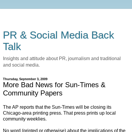
PR & Social Media Back
Talk
Insights and attitude about PR, journalism and traditional
and social media.
Thursday, September 3, 2009
More Bad News for Sun-Times &
Community Papers
The AP reports that the Sun-Times will be closing its
Chicago-area printing press. That press prints up local
community weeklies.
No word (printed or otherwise) about the implications of the