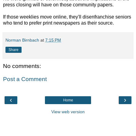
press closing will have on those community papers.
If those weeklies move online, they'll disenfranchise seniors
who tend to prefer print newspapers as their source.
Norman Birnbach
at
7:15 PM
Share
No comments:
Post a Comment
‹
›
Home
View web version