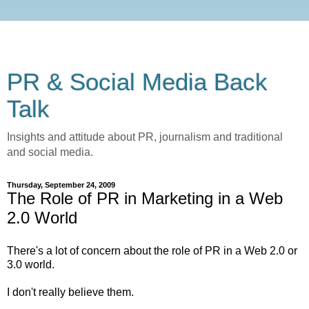
PR & Social Media Back
Talk
Insights and attitude about PR, journalism and traditional
and social media.
Thursday, September 24, 2009
The Role of PR in Marketing in a Web
2.0 World
There's a lot of concern about the role of PR in a Web 2.0 or
3.0 world.
I don't really believe them.