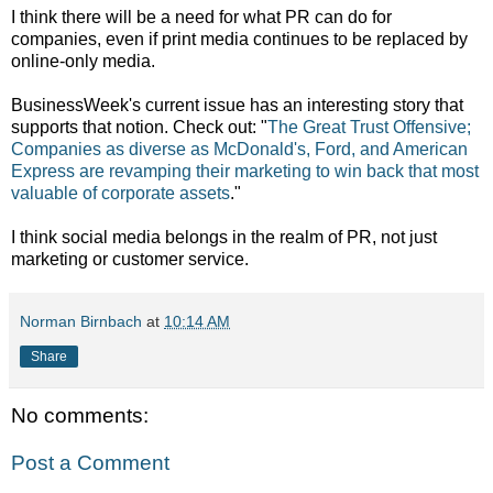
I think there will be a need for what PR can do for
companies, even if print media continues to be replaced by
online-only media.
BusinessWeek's current issue has an interesting story that
supports that notion. Check out: "
The Great Trust Offensive;
Companies as diverse as McDonald's, Ford, and American
Express are revamping their marketing to win back that most
valuable of corporate assets
."
I think social media belongs in the realm of PR, not just
marketing or customer service.
Norman Birnbach
at
10:14 AM
Share
No comments:
Post a Comment