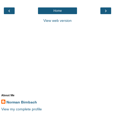
‹
›
Home
View web version
About Me
Norman Birnbach
View my complete profile