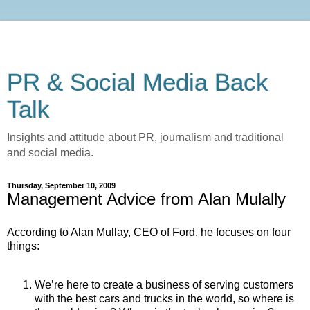
PR & Social Media Back
Talk
Insights and attitude about PR, journalism and traditional
and social media.
Thursday, September 10, 2009
Management Advice from Alan Mulally
According to Alan Mullay, CEO of Ford, he focuses on four
things:
We’re here to create a business of serving customers
with the best cars and trucks in the world, so where is