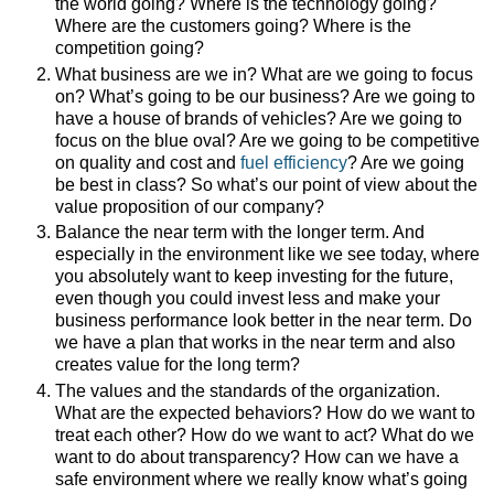
the world going? Where is the technology going?
Where are the customers going? Where is the
competition going?
What business are we in? What are we going to focus
on? What’s going to be our business? Are we going to
have a house of brands of vehicles? Are we going to
focus on the blue oval? Are we going to be competitive
on quality and cost and
fuel efficiency
? Are we going
be best in class? So what’s our point of view about the
value proposition of our company?
Balance the near term with the longer term. And
especially in the environment like we see today, where
you absolutely want to keep investing for the future,
even though you could invest less and make your
business performance look better in the near term. Do
we have a plan that works in the near term and also
creates value for the long term?
The values and the standards of the organization.
What are the expected behaviors? How do we want to
treat each other? How do we want to act? What do we
want to do about transparency? How can we have a
safe environment where we really know what’s going