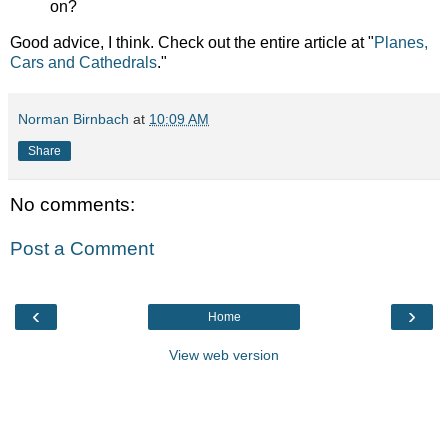
on?
Good advice, I think. Check out the entire article at "
Planes,
Cars and Cathedrals
."
Norman Birnbach
at
10:09 AM
Share
No comments:
Post a Comment
‹
›
Home
View web version