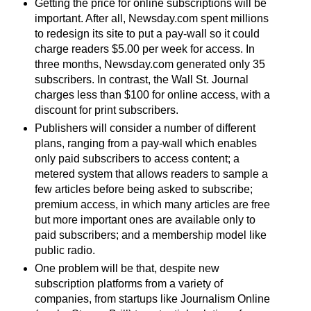
Getting the price for online subscriptions will be
important. After all, Newsday.com spent millions
to redesign its site to put a pay-wall so it could
charge readers $5.00 per week for access. In
three months, Newsday.com generated only 35
subscribers. In contrast, the Wall St. Journal
charges less than $100 for online access, with a
discount for print subscribers.
Publishers will consider a number of different
plans, ranging from a pay-wall which enables
only paid subscribers to access content; a
metered system that allows readers to sample a
few articles before being asked to subscribe;
premium access, in which many articles are free
but more important ones are available only to
paid subscribers; and a membership model like
public radio.
One problem will be that, despite new
subscription platforms from a variety of
companies, from startups like Journalism Online