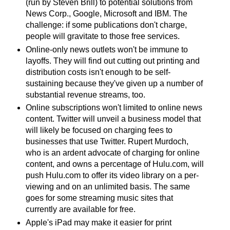
(run by Steven Brill) to potential solutions from
News Corp., Google, Microsoft and IBM. The
challenge: if some publications don't charge,
people will gravitate to those free services.
Online-only news outlets won't be immune to
layoffs. They will find out cutting out printing and
distribution costs isn't enough to be self-
sustaining because they've given up a number of
substantial revenue streams, too.
Online subscriptions won't limited to online news
content. Twitter will unveil a business model that
will likely be focused on charging fees to
businesses that use Twitter. Rupert Murdoch,
who is an ardent advocate of charging for online
content, and owns a percentage of Hulu.com, will
push Hulu.com to offer its video library on a per-
viewing and on an unlimited basis. The same
goes for some streaming music sites that
currently are available for free.
Apple's iPad may make it easier for print