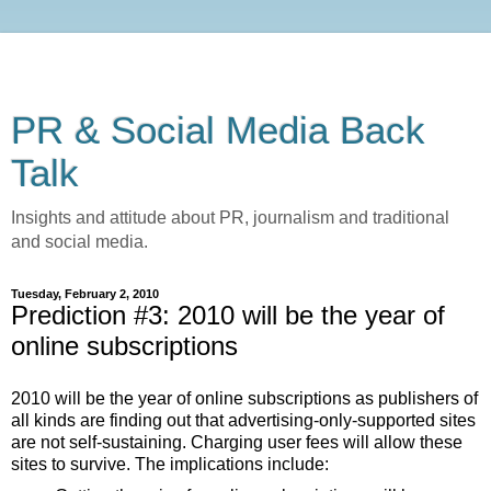
PR & Social Media Back
Talk
Insights and attitude about PR, journalism and traditional
and social media.
Tuesday, February 2, 2010
Prediction #3: 2010 will be the year of
online subscriptions
2010 will be the year of online subscriptions as publishers of
all kinds are finding out that advertising-only-supported sites
are not self-sustaining. Charging user fees will allow these
sites to survive. The implications include: