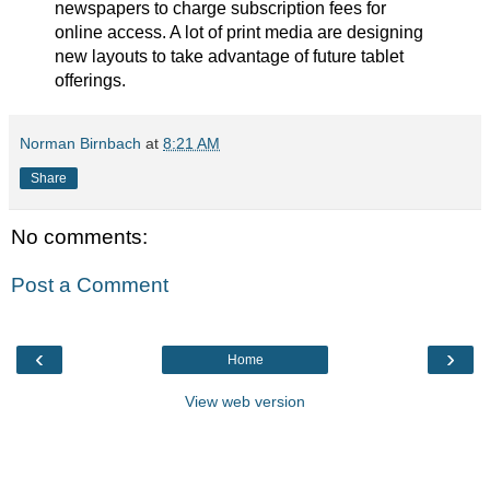
newspapers to charge subscription fees for
online access. A lot of print media are designing
new layouts to take advantage of future tablet
offerings.
Norman Birnbach
at
8:21 AM
Share
No comments:
Post a Comment
‹
›
Home
View web version