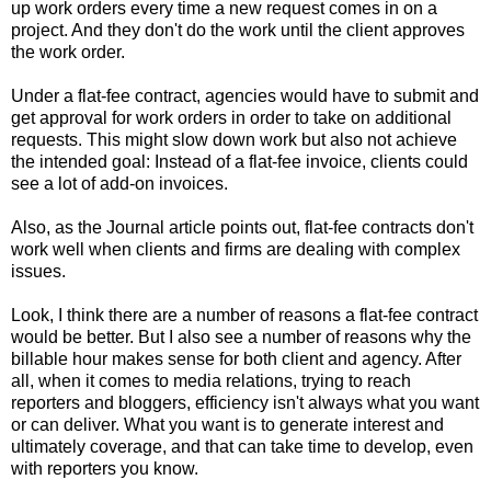
up work orders every time a new request comes in on a
project. And they don't do the work until the client approves
the work order.
Under a flat-fee contract, agencies would have to submit and
get approval for work orders in order to take on additional
requests. This might slow down work but also not achieve
the intended goal: Instead of a flat-fee invoice, clients could
see a lot of add-on invoices.
Also, as the Journal article points out, flat-fee contracts don't
work well when clients and firms are dealing with complex
issues.
Look, I think there are a number of reasons a flat-fee contract
would be better. But I also see a number of reasons why the
billable hour makes sense for both client and agency. After
all, when it comes to media relations, trying to reach
reporters and bloggers, efficiency isn't always what you want
or can deliver. What you want is to generate interest and
ultimately coverage, and that can take time to develop, even
with reporters you know.