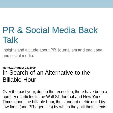
PR & Social Media Back
Talk
Insights and attitude about PR, journalism and traditional
and social media.
Monday, August 24, 2009
In Search of an Alternative to the
Billable Hour
Over the past year, due to the recession, there have been a
number of articles in the Wall St. Journal and New York
Times about the billable hour, the standard metric used by
law firms (and PR agencies) by which they bill their clients.