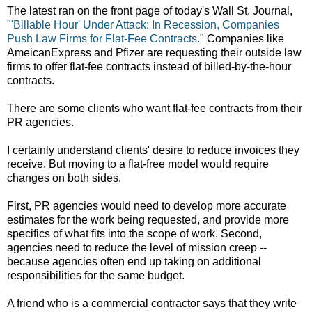
The latest ran on the front page of today's Wall St. Journal,
"'Billable Hour' Under Attack: In Recession, Companies
Push Law Firms for Flat-Fee Contracts.
" Companies like
AmeicanExpress and Pfizer are requesting their outside law
firms to offer flat-fee contracts instead of billed-by-the-hour
contracts.
There are some clients who want flat-fee contracts from their
PR agencies.
I certainly understand clients' desire to reduce invoices they
receive. But moving to a flat-free model would require
changes on both sides.
First, PR agencies would need to develop more accurate
estimates for the work being requested, and provide more
specifics of what fits into the scope of work. Second,
agencies need to reduce the level of mission creep --
because agencies often end up taking on additional
responsibilities for the same budget.
A friend who is a commercial contractor says that they write