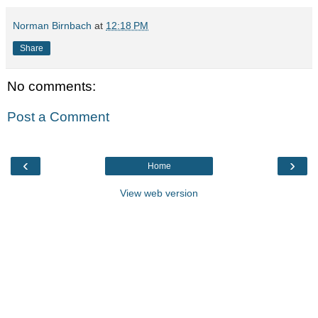
Norman Birnbach
at
12:18 PM
Share
No comments:
Post a Comment
‹
›
Home
View web version