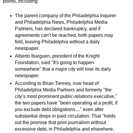
points, including:
The parent company of the Philadelphia Inquirer
and Philadelphia News, Philadelphia Media
Partners, has declared bankruptcy, and if
agreements can't be reached, both papers may
fold, leaving Philadelphia without a daily
newspaper.
Alberto Ibarguen, president of the Knight
Foundation, said "It's going to happen
somewhere" that a major city will lose its daily
newspaper.
According to Brian Tierney, now head of
Philadelphia Media Partners and formerly "the
city’s most prominent public-relations executive,"
the two papers have "been operating at a profit, if
you exclude debt obligations...." even after
substantial drops in paid circulation. That "holds
out the promise that print journalism without
excessive debt, in Philadelphia and elsewhere,