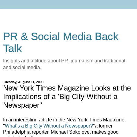
PR & Social Media Back
Talk
Insights and attitude about PR, journalism and traditional
and social media.
Tuesday, August 11, 2009
New York Times Magazine Looks at the
Implications of a 'Big City Without a
Newspaper"
In an interesting article in the New York Times Magazine,
"
What’s a Big City Without a Newspaper?
"a former
Philadelphia reporter, Michael Sokolove, makes good