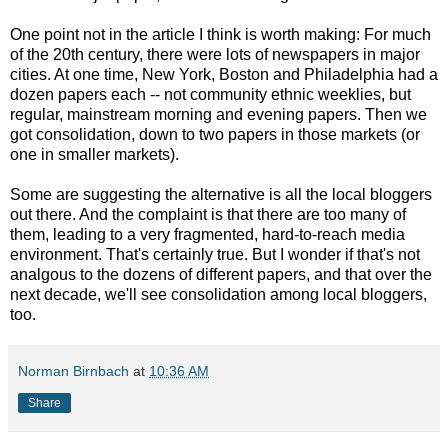
One point not in the article I think is worth making: For much
of the 20th century, there were lots of newspapers in major
cities. At one time, New York, Boston and Philadelphia had a
dozen papers each -- not community ethnic weeklies, but
regular, mainstream morning and evening papers. Then we
got consolidation, down to two papers in those markets (or
one in smaller markets).
Some are suggesting the alternative is all the local bloggers
out there. And the complaint is that there are too many of
them, leading to a very fragmented, hard-to-reach media
environment. That's certainly true. But I wonder if that's not
analgous to the dozens of different papers, and that over the
next decade, we'll see consolidation among local bloggers,
too.
Norman Birnbach
at
10:36 AM
Share