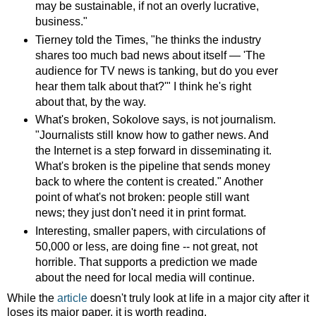
may be sustainable, if not an overly lucrative,
business."
Tierney told the Times, "he thinks the industry
shares too much bad news about itself — 'The
audience for TV news is tanking, but do you ever
hear them talk about that?'" I think he's right
about that, by the way.
What's broken, Sokolove says, is not journalism.
"Journalists still know how to gather news. And
the Internet is a step forward in disseminating it.
What's broken is the pipeline that sends money
back to where the content is created." Another
point of what's not broken: people still want
news; they just don't need it in print format.
Interesting, smaller papers, with circulations of
50,000 or less, are doing fine -- not great, not
horrible. That supports a prediction we made
about the need for local media will continue.
While the
article
doesn't truly look at life in a major city after it
loses its major paper, it is worth reading.