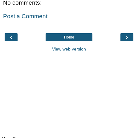
No comments:
Post a Comment
‹
›
Home
View web version