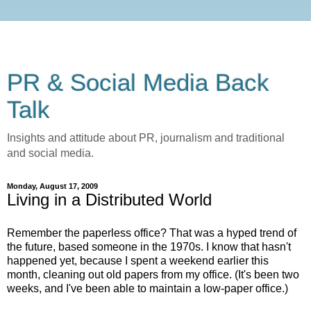
PR & Social Media Back
Talk
Insights and attitude about PR, journalism and traditional
and social media.
Monday, August 17, 2009
Living in a Distributed World
Remember the paperless office? That was a hyped trend of
the future, based someone in the 1970s. I know that hasn't
happened yet, because I spent a weekend earlier this
month, cleaning out old papers from my office. (It's been two
weeks, and I've been able to maintain a low-paper office.)