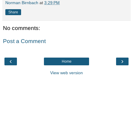
Norman Birnbach
at
3:29 PM
Share
No comments:
Post a Comment
‹
›
Home
View web version