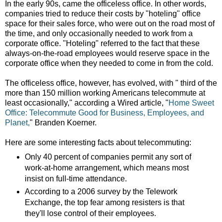
In the early 90s, came the officeless office. In other words,
companies tried to reduce their costs by "hoteling" office
space for their sales force, who were out on the road most of
the time, and only occasionally needed to work from a
corporate office. "Hoteling" referred to the fact that these
always-on-the-road employees would reserve space in the
corporate office when they needed to come in from the cold.
The officeless office, however, has evolved, with " third of the
more than 150 million working Americans telecommute at
least occasionally," according a Wired article, "
Home Sweet
Office: Telecommute Good for Business, Employees, and
Planet,
" Branden Koerner.
Here are some interesting facts about telecommuting:
Only 40 percent of companies permit any sort of
work-at-home arrangement, which means most
insist on full-time attendance.
According to a 2006 survey by the Telework
Exchange, the top fear among resisters is that
they'll lose control of their employees.