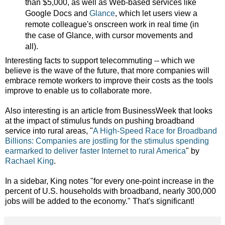
than $5,000, as well as Web-based services like
Google Docs and
Glance
, which let users view a
remote colleague's onscreen work in real time (in
the case of Glance, with cursor movements and
all).
Interesting facts to support telecommuting -- which we
believe is the wave of the future, that more companies will
embrace remote workers to improve their costs as the tools
improve to enable us to collaborate more.
Also interesting is an article from BusinessWeek that looks
at the impact of stimulus funds on pushing broadband
service into rural areas,
"
A High-Speed Race for Broadband
Billions: Companies are jostling for the stimulus spending
earmarked to deliver faster Internet to rural America
" by
Rachael King
.
In a sidebar, King notes "for every one-point increase in the
percent of U.S. households with broadband, nearly 300,000
jobs will be added to the economy." That's significant!