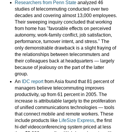
Researchers from Penn State
analyzed 46
studies of telecommuting conducted over two
decades and covering almost 13,000 employees.
Their sweeping inquiry concluded that working
from home has "favorable effects on perceived
autonomy, work-family conflict, job satisfaction,
performance, turnover intent, and stress." The
only demonstrable drawback is a slight fraying of
the relationships between telecommuters and
their colleagues back at headquarters — largely
because of jealousy on the part of the latter
group.
An
IDC report
from Asia found that 81 percent of
managers believe telecommuting improves
productivity, up from 61 percent in 2005. The
increase is attributable largely to the proliferation
of unified communications technologies — tools
that connect mobile and remote workers. These
include products like
LifeSize Express
, the first
hi-def videoconferencing system priced at less