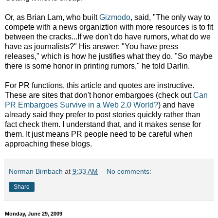
Or, as Brian Lam, who built
Gizmodo
, said, "The only way to
compete with a news organiztion with more resources is to fit
between the cracks...If we don't do have rumors, what do we
have as journalists?" His answer: "You have press
releases," which is how he justifies what they do. "So maybe
there is some honor in printing rumors," he told Darlin.
For PR functions, this article and quotes are instructive.
These are sites that don't honor embargoes (check out
Can
PR Embargoes Survive in a Web 2.0 World?
) and have
already said they prefer to post stories quickly rather than
fact check them. I understand that, and it makes sense for
them. It just means PR people need to be careful when
approaching these blogs.
Norman Birnbach
at
9:33 AM
No comments:
Share
Monday, June 29, 2009