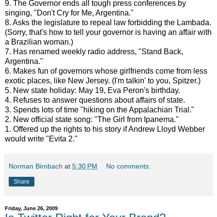
9. The Governor ends all tough press conferences by
singing, "Don't Cry for Me, Argentina."
8. Asks the legislature to repeal law forbidding the Lambada.
(Sorry, that's how to tell your governor is having an affair with
a Brazilian woman.)
7. Has renamed weekly radio address, "Stand Back,
Argentina."
6. Makes fun of governors whose girlfriends come from less
exotic places, like New Jersey. (I'm talkin' to you, Spitzer.)
5. New state holiday: May 19, Eva Peron's birthday.
4. Refuses to answer questions about affairs of state.
3. Spends lots of time "hiking on the Appalachian Trial."
2. New official state song: "The Girl from Ipanema."
1. Offered up the rights to his story if Andrew Lloyd Webber
would write "Evita 2."
Norman Birnbach
at
5:30 PM
No comments:
Share
Friday, June 26, 2009