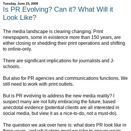
Tuesday, June 23, 2009
Is PR Evolving? Can it? What Will it
Look Like?
The media landscape is clearing changing. Print
newspapers, some in existence more than 150 years, are
either closing or shedding their print operations and shifting
to online-only.
There are significant implications for journalists and J-
schools.
But also for PR agencies and communications functions. We
still need to work with print outlets.
But is PR evolving to address the new media reality? I
suspect many are not fully embracing the future, based
anecdotal evidence (potential clients are all interested in
social media, but view it as a nice-to-do, not a must-do).
The question we ask over here is: what does PR look like in
three years, and what steps must we take to ensure we're