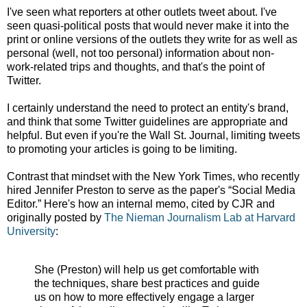
I've seen what reporters at other outlets tweet about. I've
seen quasi-political posts that would never make it into the
print or online versions of the outlets they write for as well as
personal (well, not too personal) information about non-
work-related trips and thoughts, and that's the point of
Twitter.
I certainly understand the need to protect an entity's brand,
and think that some Twitter guidelines are appropriate and
helpful. But even if you're the Wall St. Journal, limiting tweets
to promoting your articles is going to be limiting.
Contrast that mindset with the New York Times, who recently
hired Jennifer Preston to serve as the paper's “Social Media
Editor.” Here's how an internal memo, cited by CJR and
originally posted by
The Nieman Journalism Lab at Harvard
University
:
She (Preston) will help us get comfortable with
the techniques, share best practices and guide
us on how to more effectively engage a larger