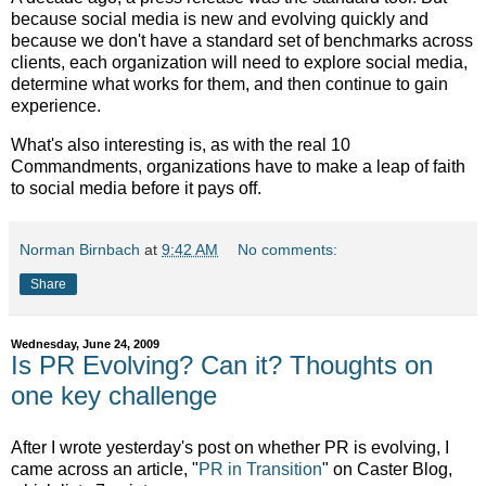
because social media is new and evolving quickly and
because we don't have a standard set of benchmarks across
clients, each organization will need to explore social media,
determine what works for them, and then continue to gain
experience.
What's also interesting is, as with the real 10
Commandments, organizations have to make a leap of faith
to social media before it pays off.
Norman Birnbach
at
9:42 AM
No comments:
Share
Wednesday, June 24, 2009
Is PR Evolving? Can it? Thoughts on
one key challenge
After I wrote yesterday's post on whether PR is evolving, I
came across an article, "
PR in Transition
" on Caster Blog,