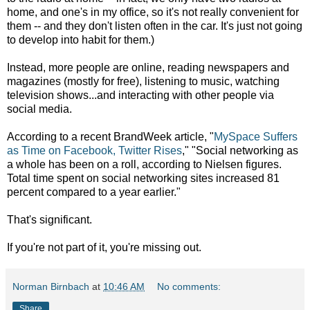
home, and one's in my office, so it's not really convenient for
them -- and they don't listen often in the car. It's just not going
to develop into habit for them.)
Instead, more people are online, reading newspapers and
magazines (mostly for free), listening to music, watching
television shows...and interacting with other people via
social media.
According to a recent BrandWeek article,
"
MySpace Suffers
as Time on Facebook, Twitter Rises
,"
"Social networking as
a whole has been on a roll, according to Nielsen figures.
Total time spent on social networking sites increased 81
percent compared to a year earlier."
That's significant.
If you're not part of it, you're missing out.
Norman Birnbach
at
10:46 AM
No comments:
Share