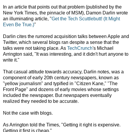
In an article that points out that problem (published by the
New York Times, the pinnacle of MSM), Damon Darlin wrote
an illuminating article, "
Get the Tech Scuttlebutt! (It Might
Even Be True.)
"
Darlin cites the rumored acquisition talks between Apple and
Twitter, which several blogs ran despite a sense that the
talks were not taking place. As
TechCrunch
's Michael
Arrington said, "It was interesting, and it didn't hurt anyone to
write it."
That casual attitude towards accuracy, Darlin notes, was a
component of early 20th century newspapers, known as
"yellow journalism" and typified in "Citizen Kane," "The
Front Page" and dozens of early movies whose settings
included the newspaper. But newspapers eventually
realized they needed to be accurate.
Not the case with blogs.
As Arrington told the Times, "Getting it right is expensive.
Getting it first is cheap."