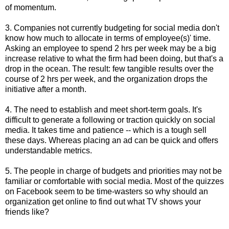
of momentum.
3. Companies not currently budgeting for social media don't
know how much to allocate in terms of employee(s)' time.
Asking an employee to spend 2 hrs per week may be a big
increase relative to what the firm had been doing, but that's a
drop in the ocean. The result: few tangible results over the
course of 2 hrs per week, and the organization drops the
initiative after a month.
4. The need to establish and meet short-term goals. It's
difficult to generate a following or traction quickly on social
media. It takes time and patience -- which is a tough sell
these days. Whereas placing an ad can be quick and offers
understandable metrics.
5. The people in charge of budgets and priorities may not be
familiar or comfortable with social media. Most of the quizzes
on Facebook seem to be time-wasters so why should an
organization get online to find out what TV shows your
friends like?