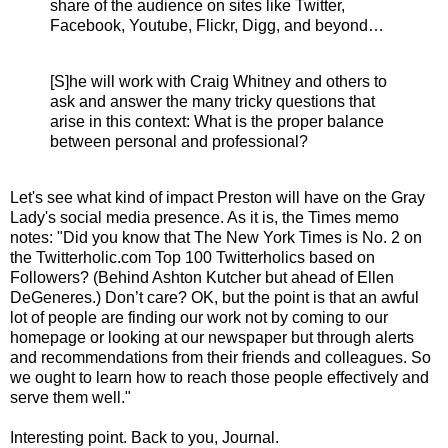
share of the audience on sites like Twitter,
Facebook, Youtube, Flickr, Digg, and beyond…
[S]he will work with Craig Whitney and others to
ask and answer the many tricky questions that
arise in this context: What is the proper balance
between personal and professional?
Let's see what kind of impact Preston will have on the Gray
Lady's social media presence. As it is, the Times memo
notes: "
Did you know that The New York Times is No. 2 on
the Twitterholic.com Top 100 Twitterholics based on
Followers? (Behind Ashton Kutcher but ahead of Ellen
DeGeneres.) Don’t care? OK, but the point is that an awful
lot of people are finding our work not by coming to our
homepage or looking at our newspaper but through alerts
and recommendations from their friends and colleagues. So
we ought to learn how to reach those people effectively and
serve them well
."
Interesting point. Back to you, Journal.