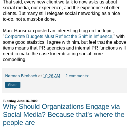
That said, every new client we talk to now asks us about
social media, our experience, and the experience of other
clients. But many still relegate social networking as a nice
to-do, not a must-be done.
Marc Hausman posted an interesting blog on the topic,
"
Corporate Budgets Must Reflect the Shift in Influence
," with
some good statistics. I agree with him, but feel that the above
items means that PR agencies and internal PR functions will
need to make the case for embracing social more
compelling.
Norman Birnbach
at
10:26 AM
2 comments:
Share
Tuesday, June 16, 2009
Why Should Organizations Engage via
Social Media? Because that's where the
people are