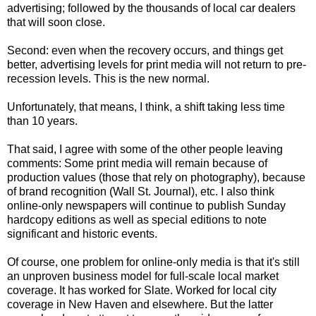
advertising; followed by the thousands of local car dealers
that will soon close.
Second: even when the recovery occurs, and things get
better, advertising levels for print media will not return to pre-
recession levels. This is the new normal.
Unfortunately, that means, I think, a shift taking less time
than 10 years.
That said, I agree with some of the other people leaving
comments: Some print media will remain because of
production values (those that rely on photography), because
of brand recognition (Wall St. Journal), etc. I also think
online-only newspapers will continue to publish Sunday
hardcopy editions as well as special editions to note
significant and historic events.
Of course, one problem for online-only media is that it's still
an unproven business model for full-scale local market
coverage. It has worked for Slate. Worked for local city
coverage in New Haven and elsewhere. But the latter