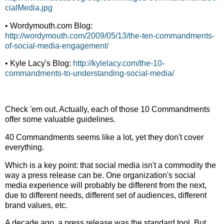
cialMedia.jpg
• Wordymouth.com Blog:
http://wordymouth.com/2009/05/13/the-ten-commandments-
of-social-media-engagement/
• Kyle Lacy's Blog:
http://kylelacy.com/the-10-
commandments-to-understanding-social-media/
Check 'em out. Actually, each of those 10 Commandments
offer some valuable guidelines.
40 Commandments seems like a lot, yet they don't cover
everything.
Which is a key point: that social media isn't a commodity the
way a press release can be. One organization's social
media experience will probably be different from the next,
due to different needs, different set of audiences, different
brand values, etc.
A decade ago, a press release was the standard tool. But