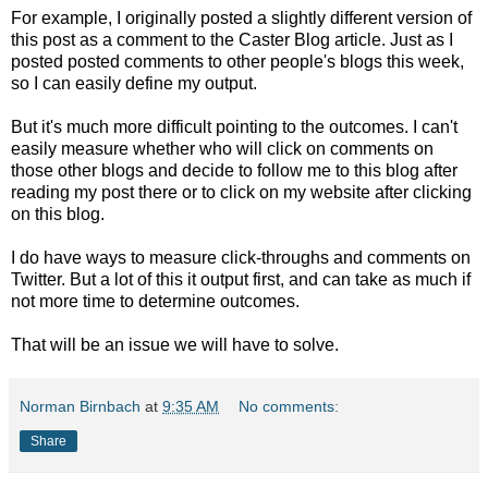
For example, I originally posted a slightly different version of
this post as a comment to the Caster Blog article. Just as I
posted posted comments to other people's blogs this week,
so I can easily define my output.
But it's much more difficult pointing to the outcomes. I can't
easily measure whether who will click on comments on
those other blogs and decide to follow me to this blog after
reading my post there or to click on my website after clicking
on this blog.
I do have ways to measure click-throughs and comments on
Twitter. But a lot of this it output first, and can take as much if
not more time to determine outcomes.
That will be an issue we will have to solve.
Norman Birnbach
at
9:35 AM
No comments:
Share