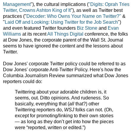
Management
"), the cultural implications (
"Digits:
Oprah Tries
Twitter, Crowns Ashton King of It
"), as well as Twitter best
practices ("
Decoder:
Who Owns Your Name on Twitter?"
&
"
Laid Off and Looking:
Using Twitter for the Job Search
")
and even featured Twitter founders
Biz Stone
and
Evan
Williams
at its recent
All Things Digital
conference, the folks
at Dow Jones, the corporate parent of the Wall St. Journal
seems to have ignored the content and the lessons about
Twitter.
Dow Jones' corporate Twitter policy could be referred to as
Dow Jones' corporate Anti-Twitter Policy. Here's how the
Columbia Journalism Review summarized what Dow Jones
reporters could do:
Twittering about your adorable children is, it
seems, out. Ditto opinions. And rudeness. So
basically, everything that (
all
that?) other
Twittering reporters do,
WSJ
folks can not. (Oh,
except for promoting/linking to their own stories
— as long as they don’t get into how the pieces
were “reported, written or edited.”)