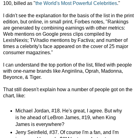
100, billed as
"
the World's Most Powerful Celebrities
."
I didn't see the explanation for the basis of the list in the print
edition, but online, in small print, Forbes notes, "Rankings
are generated by combining earnings with other metrics:
Web mentions on Google press clips compiled by
LexisNexis; TV/radio mentions by Factiva; and number of
times a celebrity's face appeared on the cover of 25 major
consumer magazines."
I can understand the top portion of the list, filled with people
with one-name brands like Anginlina, Oprah, Madonna,
Beyonce, & Tiger.
That still doesn't explain how a number of people got on the
chart, like:
Michael Jordan, #18. He's great, I agree. But why
is he ahead of LeBron James, #19, when King
James is everywhere?
Jerry Seinfield, #37. Of course I'm a fan, and I'm