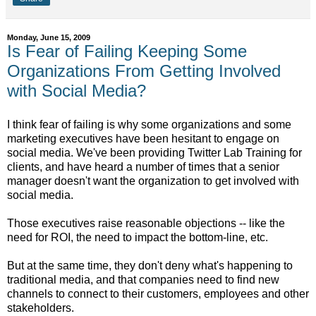
Monday, June 15, 2009
Is Fear of Failing Keeping Some
Organizations From Getting Involved
with Social Media?
I think fear of failing is why some organizations and some
marketing executives have been hesitant to engage on
social media. We've been providing Twitter Lab Training for
clients, and have heard a number of times that a senior
manager doesn't want the organization to get involved with
social media.
Those executives raise reasonable objections -- like the
need for ROI, the need to impact the bottom-line, etc.
But at the same time, they don't deny what's happening to
traditional media, and that companies need to find new
channels to connect to their customers, employees and other
stakeholders.