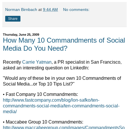
Norman Birnbach
at
9:44 AM
No comments:
Share
Thursday, June 25, 2009
How Many 10 Commandments of Social
Media Do You Need?
Recently
Carrie Yatman
, a PR specialist in San Francisco,
asked an interesting question on LinkedIn:
"Would any of these be in your own 10 Commandments of
Social Media...or Top 10 Tips List?"
• Fast Company 10 Commandments:
http://www.fastcompany.com/blog/lon-safko/ten-
commandments-social-media/ten-commandments-social-
media/
• Maccabee Group 10 Commandments:
http://www.maccabeegroup.com/images/CommandmentsSo