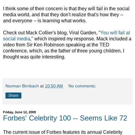
I think some of their concern is that they will fail in the social
media world, and that they don't realize that's how they --
and everyone -- is learning what works.
Check out Mack Collier's blog, Viral Garden, "
You will fail at
social media
," which inspired my response. Mack included a
video from Sir Ken Robinson speaking at the TED
conference, which, as the father of three young children, I
thought was quite interesting.
Norman Birnbach
at
10:50 AM
No comments:
Share
Friday, June 12, 2009
Forbes' Celebrity 100 -- Seems Like 72
The current issue of Forbes features its annual Celebrity