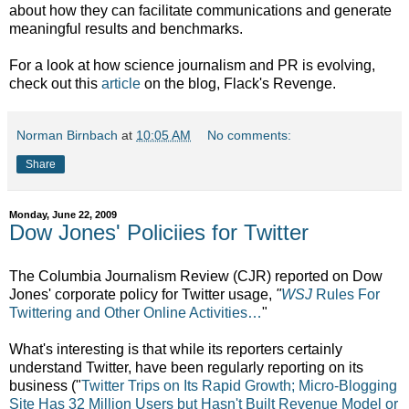
about how they can facilitate communications and generate
meaningful results and benchmarks.
For a look at how science journalism and PR is evolving,
check out this
article
on the blog, Flack's Revenge.
Norman Birnbach
at
10:05 AM
No comments:
Share
Monday, June 22, 2009
Dow Jones' Policiies for Twitter
The Columbia Journalism Review (CJR) reported on Dow
Jones' corporate policy for Twitter usage,
"
WSJ
Rules For
Twittering and Other Online Activities…
"
What's interesting is that while its reporters certainly
understand Twitter, have been regularly reporting on its
business ("
Twitter Trips on Its Rapid Growth; Micro-Blogging
Site Has 32 Million Users but Hasn't Built Revenue Model or