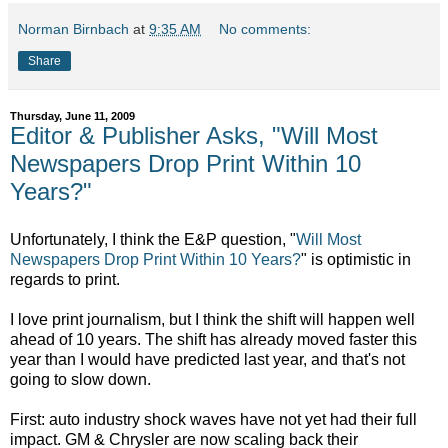
Norman Birnbach
at
9:35 AM
No comments:
Share
Thursday, June 11, 2009
Editor & Publisher Asks, "Will Most
Newspapers Drop Print Within 10
Years?"
Unfortunately, I think the E&P question, "
Will Most
Newspapers Drop Print Within 10 Years?
" is optimistic in
regards to print.
I love print journalism, but I think the shift will happen well
ahead of 10 years. The shift has already moved faster this
year than I would have predicted last year, and that's not
going to slow down.
First: auto industry shock waves have not yet had their full
impact. GM & Chrysler are now scaling back their