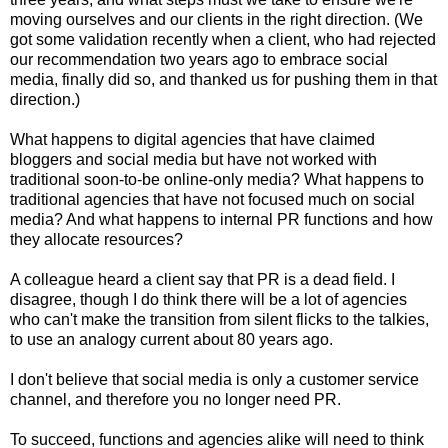
moving ourselves and our clients in the right direction. (We
got some validation recently when a client, who had rejected
our recommendation two years ago to embrace social
media, finally did so, and thanked us for pushing them in that
direction.)
What happens to digital agencies that have claimed
bloggers and social media but have not worked with
traditional soon-to-be online-only media? What happens to
traditional agencies that have not focused much on social
media? And what happens to internal PR functions and how
they allocate resources?
A colleague heard a client say that PR is a dead field. I
disagree, though I do think there will be a lot of agencies
who can't make the transition from silent flicks to the talkies,
to use an analogy current about 80 years ago.
I don't believe that social media is only a customer service
channel, and therefore you no longer need PR.
To succeed, functions and agencies alike will need to think