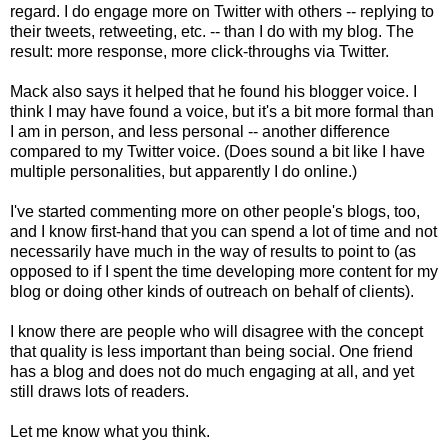
regard. I do engage more on Twitter with others -- replying to
their tweets, retweeting, etc. -- than I do with my blog. The
result: more response, more click-throughs via Twitter.
Mack also says it helped that he found his blogger voice. I
think I may have found a voice, but it's a bit more formal than
I am in person, and less personal -- another difference
compared to my Twitter voice. (Does sound a bit like I have
multiple personalities, but apparently I do online.)
I've started commenting more on other people's blogs, too,
and I know first-hand that you can spend a lot of time and not
necessarily have much in the way of results to point to (as
opposed to if I spent the time developing more content for my
blog or doing other kinds of outreach on behalf of clients).
I know there are people who will disagree with the concept
that quality is less important than being social. One friend
has a blog and does not do much engaging at all, and yet
still draws lots of readers.
Let me know what you think.