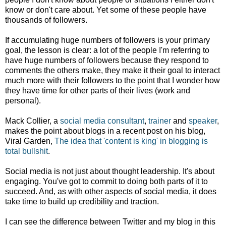
know or don't care about. Yet some of these people have
thousands of followers.
If accumulating huge numbers of followers is your primary
goal, the lesson is clear: a lot of the people I'm referring to
have huge numbers of followers because they respond to
comments the others make, they make it their goal to interact
much more with their followers to the point that I wonder how
they have time for other parts of their lives (work and
personal).
Mack Collier, a
social media consultant
,
trainer
and
speaker
,
makes the point about blogs in a recent post on his blog,
Viral Garden,
The idea that 'content is king' in blogging is
total bullshit
.
Social media is not just about thought leadership. It's about
engaging. You've got to commit to doing both parts of it to
succeed. And, as with other aspects of social media, it does
take time to build up credibility and traction.
I can see the difference between Twitter and my blog in this