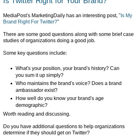
Is Twitter Right for Your Brand?
MediaPost's MarketingDaily has an interesting post, "
Is My
Brand Right For Twitter?
"
There are some good questions along with some brief case
studies of organizations doing a good job.
Some key questions include:
What's your position, your brand's history? Can
you sum it up simply?
Who maintains the brand's voice? Does a brand
ambassador exist?
How well do you know your brand's age
demographic?
Worth reading and discussing.
Do you have additional questions to help organizations
determine if they should get on Twitter?