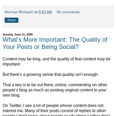
Norman Birnbach
at
9:53 AM
No comments:
Share
Sunday, June 21, 2009
What's More Important: The Quality of
Your Posts or Being Social?
Content may be king, and the quality of that content may be
important.
But there's a growing sense that quality isn't enough.
That a key is to be out there, online, commenting on other
people's blog as much as posting original content to your
own blog.
On Twitter, I see a lot of people whose content does not
interest me. Many of their posts consist of replies to other
people I don't know about people or situations I either don't