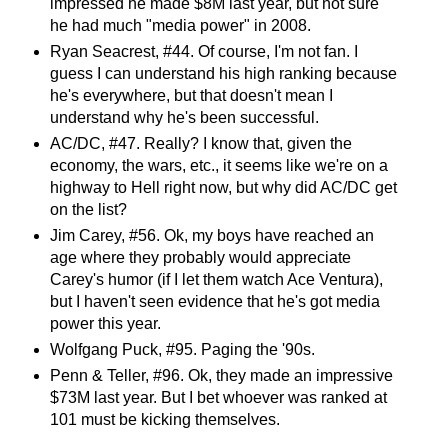
impressed he made $8M last year, but not sure
he had much "media power" in 2008.
Ryan Seacrest, #44. Of course, I'm not fan. I
guess I can understand his high ranking because
he's everywhere, but that doesn't mean I
understand why he's been successful.
AC/DC, #47. Really? I know that, given the
economy, the wars, etc., it seems like we're on a
highway to Hell right now, but why did AC/DC get
on the list?
Jim Carey, #56. Ok, my boys have reached an
age where they probably would appreciate
Carey's humor (if I let them watch Ace Ventura),
but I haven't seen evidence that he's got media
power this year.
Wolfgang Puck, #95. Paging the '90s.
Penn & Teller, #96. Ok, they made an impressive
$73M last year. But I bet whoever was ranked at
101 must be kicking themselves.