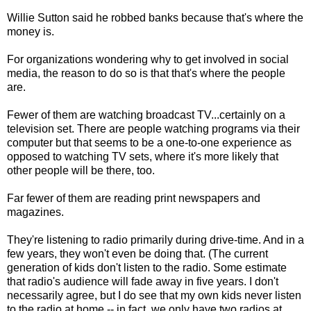
Willie Sutton said he robbed banks because that's where the
money is.
For organizations wondering why to get involved in social
media, the reason to do so is that that's where the people
are.
Fewer of them are watching broadcast TV...certainly on a
television set. There are people watching programs via their
computer but that seems to be a one-to-one experience as
opposed to watching TV sets, where it's more likely that
other people will be there, too.
Far fewer of them are reading print newspapers and
magazines.
They're listening to radio primarily during drive-time. And in a
few years, they won't even be doing that. (The current
generation of kids don't listen to the radio. Some estimate
that radio's audience will fade away in five years. I don't
necessarily agree, but I do see that my own kids never listen
to the radio at home -- in fact, we only have two radios at