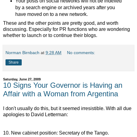
Your posts on social networks will not be indexed
by a search engine or archived years after you
have moved on to a new network.
These and the other points are pretty good, and worth
discussing. Especially for PR functions who are wondering
whether to launch or to continue their blogs.
Norman Birnbach
at
9:28 AM
No comments:
Share
Saturday, June 27, 2009
10 Signs Your Governor is Having an
Affair with a Woman from Argentina
I don't usually do this, but it seemed irresistible. With all due
apologies to David Letterman:
10. New cabinet position: Secretary of the Tango.