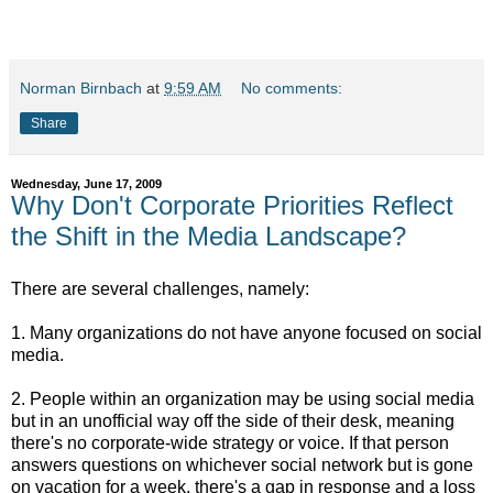
Norman Birnbach
at
9:59 AM
No comments:
Share
Wednesday, June 17, 2009
Why Don't Corporate Priorities Reflect
the Shift in the Media Landscape?
There are several challenges, namely:
1. Many organizations do not have anyone focused on social
media.
2. People within an organization may be using social media
but in an unofficial way off the side of their desk, meaning
there's no corporate-wide strategy or voice. If that person
answers questions on whichever social network but is gone
on vacation for a week, there's a gap in response and a loss