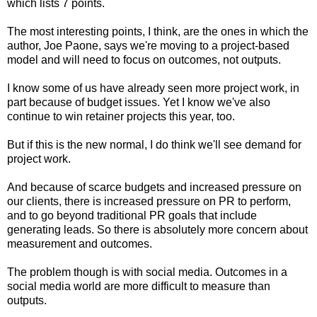
which lists 7 points.
The most interesting points, I think, are the ones in which the
author, Joe Paone, says we're moving to a project-based
model and will need to focus on outcomes, not outputs.
I know some of us have already seen more project work, in
part because of budget issues. Yet I know we've also
continue to win retainer projects this year, too.
But if this is the new normal, I do think we'll see demand for
project work.
And because of scarce budgets and increased pressure on
our clients, there is increased pressure on PR to perform,
and to go beyond traditional PR goals that include
generating leads. So there is absolutely more concern about
measurement and outcomes.
The problem though is with social media. Outcomes in a
social media world are more difficult to measure than
outputs.