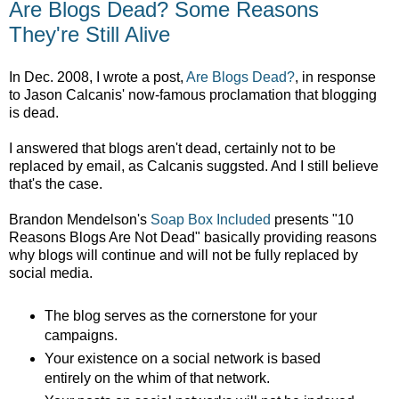
Are Blogs Dead? Some Reasons
They're Still Alive
In Dec. 2008, I wrote a post,
Are Blogs Dead?
, in response
to Jason Calcanis' now-famous proclamation that blogging
is dead.
I answered that blogs aren't dead, certainly not to be
replaced by email, as Calcanis suggsted. And I still believe
that's the case.
Brandon Mendelson's
Soap Box Included
presents "10
Reasons Blogs Are Not Dead" basically providing reasons
why blogs will continue and will not be fully replaced by
social media.
The blog serves as the cornerstone for your
campaigns.
Your existence on a social network is based
entirely on the whim of that network.