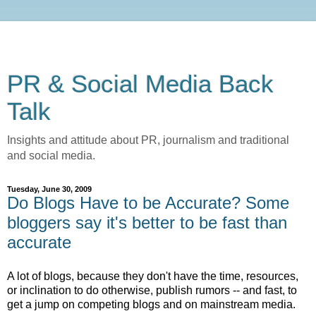
PR & Social Media Back
Talk
Insights and attitude about PR, journalism and traditional
and social media.
Tuesday, June 30, 2009
Do Blogs Have to be Accurate? Some
bloggers say it's better to be fast than
accurate
A lot of blogs, because they don't have the time, resources,
or inclination to do otherwise, publish rumors -- and fast, to
get a jump on competing blogs and on mainstream media.