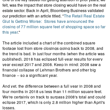
felt, was the impact that store closing would have on the real
estate sector. Back in April, Bloomberg Business validated
our prediction with an article titled, "
The Retail Real Estate
Glut Is Getting Worse:
Stores have announced the
closing of 77 million square feet of shopping space so far
this year
."
The article included a chart of the combined square
footage lost from store closings going back to 2008, and
the trend is bad. In just four months (when the article was
published), 2018 has eclipsed full-year results for every
year except 2017 and 2008. Keep in mind: 2008 saw a
financial collapse of Lehman Brothers and other big
finance -- so a significant year.
And yet. the difference between a full year in 2008 and
four months in 2018 us less than 11 million square feet.
We're certainly on track to surpass 2008's total and could
eclipse 2017, which is only 2.8 million higher than April's
losses.