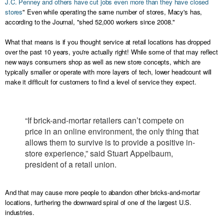
J.C. Penney and others have cut jobs even more than they have closed
stores
" Even while operating the same number of stores, Macy's has,
according to the Journal, "shed 52,000 workers since 2008."
What that means is if you thought service at retail locations has dropped
over the past 10 years, you're actually right! While some of that may reflect
new ways consumers shop as well as new store concepts, which are
typically smaller or operate with more layers of tech, lower headcount will
make it difficult for customers to find a level of service they expect.
“If brick-and-mortar retailers can’t compete on
price in an online environment, the only thing that
allows them to survive is to provide a positive in-
store experience,” said Stuart Appelbaum,
president of a retail union.
And that may cause more people to abandon other bricks-and-mortar
locations, furthering the downward spiral of one of the largest U.S.
industries.