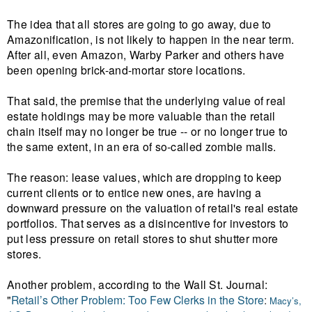
The idea that all stores are going to go away, due to
Amazonification, is not likely to happen in the near term.
After all, even Amazon, Warby Parker and others have
been opening brick-and-mortar store locations.
That said, the premise that the underlying value of real
estate holdings may be more valuable than the retail
chain itself may no longer be true -- or no longer true to
the same extent, in an era of s
o-called zombie malls.
The reason:
lease values, which are dropping to keep
current clients or to entice new ones, are having a
downward pressure on the valuation of retail's real estate
portfolios. That serves as a disincentive for investors to
put less pressure on retail stores to shut shutter more
stores.
Another problem, according to the Wall St. Journal:
"
Retail’s Other Problem: Too Few Clerks in the Store
:
Macy’s,