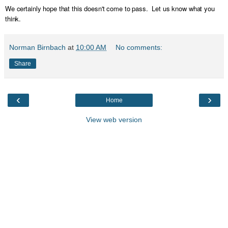
We certainly hope that this doesn't come to pass. Let us know what you
think.
Norman Birnbach
at
10:00 AM
No comments:
Share
‹
›
Home
View web version