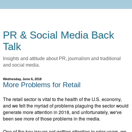
PR & Social Media Back
Talk
Insights and attitude about PR, journalism and traditional
and social media.
Wednesday, June 6, 2018
More Problems for Retail
The retail sector is vital to the health of the U.S. economy,
and we felt the myriad of problems plaguing the sector would
generate more attention in 2018, and unfortunately, we've
been see more of those problems in the media.
One of the key issues not getting attention in prior years, we