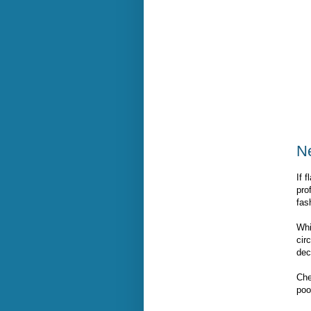
N
If 
pro
fas
Whi
cir
dec
Che
poo