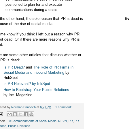
positioned to plan for and execute
communications during a crisis.
the other hand, the sole reason that PR is dead is
Ev
ause of the rise of social media.
 me know if you think I left out a reason why PR
not dead. Or if there are more reasons why PR is
d.
e are some other articles that discuss whether or
 PR is dead:
Is PR Dead?
and
The Role of PR Firms in
Social Media and Inbound Marketing
by
HubSpot
Is PR Relevant? by InkSpot
How to Bootstrap Your Public Relations
by Inc. Magazine
sted by
Norman Birnbach
at
6:21 PM
1 comment:
bels:
10 Commandments of Social Media
,
NEVN
,
PR
,
PR
 dead
,
Public Relations