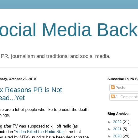
cial Media Back
 PR, journalism and traditional and social media.
sday, October 26, 2010
Subscribe To PR B
Posts
ix Reasons PR is Not
ad...Yet
All Comment
re are a lot of people who like to predict the death
Blog Archive
things.
►
2022
(21)
g after TV was supposed to kill off radio (as
►
2021
(5)
icted in "
Video Killed the Radio Star
," the first
►
2020
(29)
eo aired by MTV), pundits have been declaring the