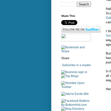
Hal
Xc
Share This
Gal
cam
I t
Sme
way
ago
But
has
Share
jou
Subscribe in a reader
In 
sign in
all
way
Her