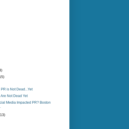
3)
15)
PR is Not Dead...Yet
Are Not Dead Yet
ial Media Impacted PR? Boston
.
(13)