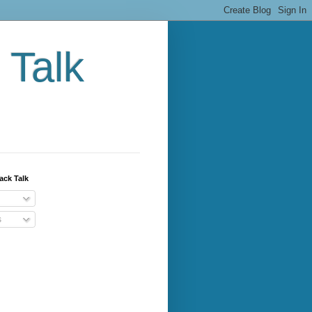
 Talk
ack Talk
s