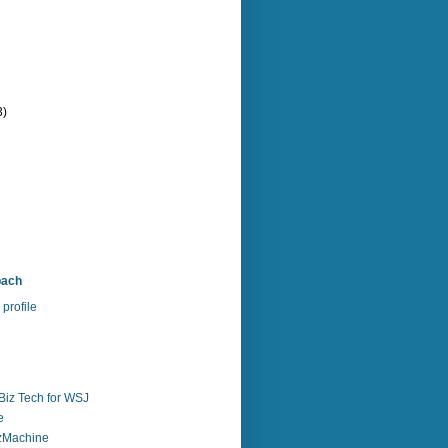
3)
bach
profile
Biz Tech for WSJ
e
zzMachine