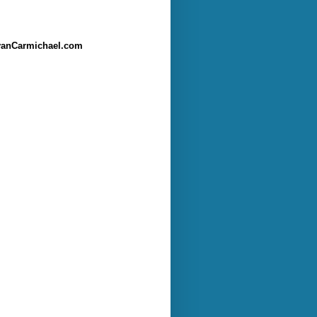
anCarmichael.com