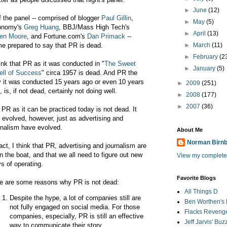
►
June
(12)
f the panel -- comprised of blogger
Paul Gillin
,
►
May
(5)
onomy's
Greg Huang
, BBJ/Mass High Tech's
►
April
(13)
en Moore
, and Fortune.com's
Dan Primack
--
e prepared to say that PR is dead.
►
March
(11)
►
February
(2
hink that PR as it was conducted in "
The Sweet
►
January
(5)
ll of Success
" circa 1957 is dead. And PR the
 it was conducted 15 years ago or even 10 years
►
2009
(251)
, is, if not dead, certainly not doing well.
►
2008
(177)
►
2007
(36)
 PR as it can be practiced today is not dead. It
 evolved, however, just as advertising and
rnalism have evolved.
About Me
Norman Birn
fact, I think that PR, advertising and journalism are
 in the boat, and that we all need to figure out new
View my complete 
s of operating.
Favorite Blogs
e are some reasons why PR is not dead:
All Things D
Despite the hype, a lot of companies still are
Ben Worthen's 
not fully engaged on social media. For those
Flacks Reveng
companies, especially, PR is still an effective
Jeff Jarvis' Bu
way to communicate their story.