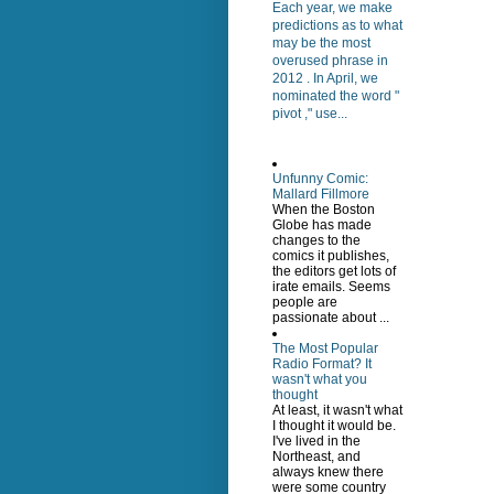
Each year, we make
predictions as to what
may be the most
overused phrase in
2012 . In April, we
nominated the word "
pivot ," use...
Unfunny Comic:
Mallard Fillmore
When the Boston
Globe has made
changes to the
comics it publishes,
the editors get lots of
irate emails. Seems
people are
passionate about ...
The Most Popular
Radio Format? It
wasn't what you
thought
At least, it wasn't what
I thought it would be.
I've lived in the
Northeast, and
always knew there
were some country