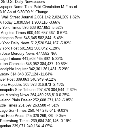
 25 U.S. Daily Newspapers
spaper Name Total Paid Circulation M-F as of
0/10 As of 9/30/09 % Change
 Wall Street Journal 2,061,142 2,024,269 1.82%
 Today 1,830,594 1,900,116 -3.66%
 York Times 876,638 927,851 -5.52%
 Angeles Times 600,449 657,467 -8.67%
hington Post 545,345 582,844 -6.43%
 York Daily News 512,520 544,167 -5.82%
 York Post 501,501 508,042 -1.29%
 Jose Mercury News 477,592 N/A
cago Tribune 441,508 465,892 -5.23%
ston Chronicle 343,952 384,437 -10.53%
ladelphia Inquirer 342,361 361,481 -5.29%
sday 314,848 357,124 -11.84%
ver Post 309,863 340,949 -9.12%
zona Republic 308,973 316,873 -2.49%
neapolis Star Tribune 297,478 304,544 -2.32%
las Morning News 264,459 263,810 0.25%
veland Plain Dealer 252,608 271,182 -6.85%
ttle Times 251,697 263,588 -4.51%
cago Sun-Times 250,747 275,641 -9.03%
roit Free Press 245,326 269,729 -9.05%
 Petersburg Times 239,684 240,146 -0.19%
gonian 239,071 249,164 -4.05%