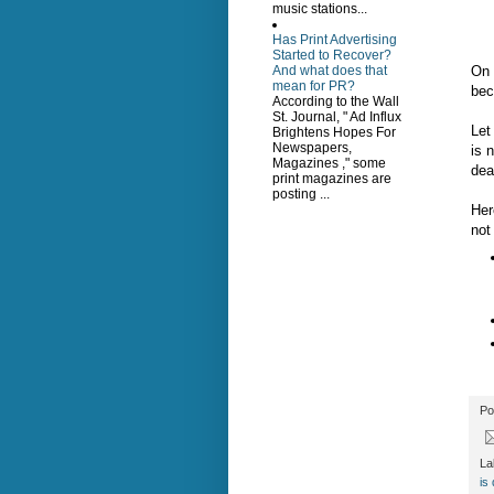
music stations...
Has Print Advertising
Started to Recover?
On 
And what does that
mean for PR?
bec
According to the Wall
St. Journal, " Ad Influx
Let
Brightens Hopes For
Newspapers,
is 
Magazines ," some
dea
print magazines are
posting ...
Her
not
Po
La
is