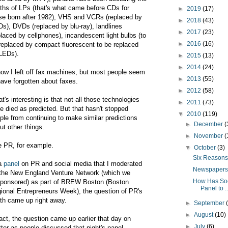
ths of LPs (that's what came before CDs for
►
2019
(17)
se born after 1982), VHS and VCRs (replaced by
►
2018
(43)
s), DVDs (replaced by blu-ray), landlines
►
2017
(23)
placed by cellphones), incandescent light bulbs (to
►
2016
(16)
replaced by compact fluorescent to be replaced
LEDs).
►
2015
(13)
►
2014
(24)
now I left off fax machines, but most people seem
►
2013
(55)
have forgotten about faxes.
►
2012
(58)
t's interesting is that not all those technologies
►
2011
(73)
e died as predicted. But that hasn't stopped
▼
2010
(119)
ple from continuing to make similar predictions
►
December
(
ut other things.
►
November
(
e PR, for example.
▼
October
(3)
Six Reasons 
a
panel
on PR and social media that I moderated
Newspapers 
 the New England Venture Network (which we
How Has Soc
ponsored) as part of BREW Boston (Boston
Panel to ..
ional Entrepreneurs Week), the question of PR's
th came up right away.
►
September
►
August
(10)
fact, the question came up earlier that day on
►
July
(6)
tter as people discussed that night's panel.