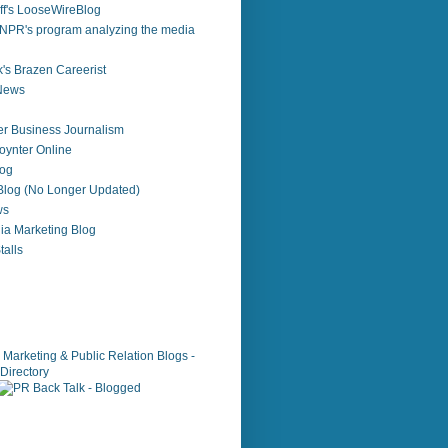
f's LooseWireBlog
NPR's program analyzing the media
's Brazen Careerist
 News
r Business Journalism
ynter Online
log
 Blog (No Longer Updated)
ws
ia Marketing Blog
alls