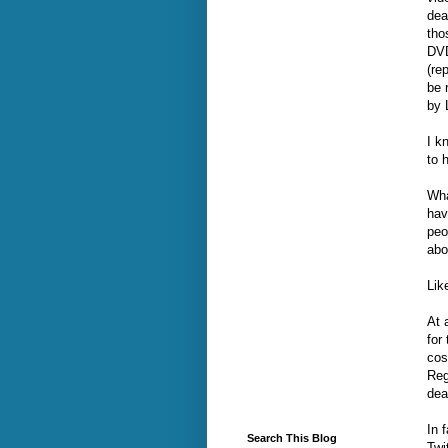
dea
tho
DVD
(re
be 
by 
I k
to 
Wha
hav
peo
abo
Lik
At 
for
cos
Reg
dea
In 
Search This Blog
Twi