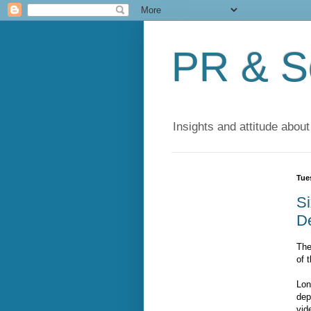
PR & So
Insights and attitude about
Tue
S
De
The
of 
Lon
dep
vid