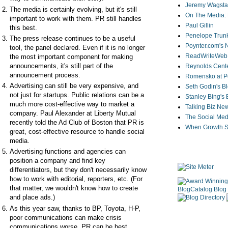
Jeremy Wagstaf
The media is certainly evolving, but it's still
On The Media: 
important to work with them. PR still handles
Paul Gillin
this best.
Penelope Trunk
The press release continues to be a useful
Poynter.com's
tool, the panel declared. Even if it is no longer
ReadWriteWeb
the most important component for making
announcements, it's still part of the
Reynolds Cente
announcement process.
Romensko at Po
Advertising can still be very expensive, and
Seth Godin's B
not just for startups. Public relations can be a
Stanley Bing's
much more cost-effective way to market a
Talking Biz Ne
company. Paul Alexander at Liberty Mutual
The Social Med
recently told the Ad Club of Boston that PR is
When Growth St
great, cost-effective resource to handle social
media.
Advertising functions and agencies can
position a company and find key
differentiators, but they don't necessarily know
how to work with editorial, reporters, etc. (For
that matter, we wouldn't know how to create
and place ads.)
As this year saw, thanks to BP, Toyota, H-P,
poor communications can make crisis
communications worse. PR can be best