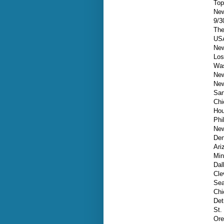
Top
New
9/3
The
USA
New
Los
Was
New
New
San
Chi
Hou
Phi
New
Den
Ari
Min
Dal
Cle
Sea
Chi
Det
St.
Ore