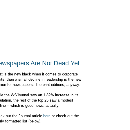
ewspapers Are Not Dead Yet
flat is the new black when it comes to corporate
fits, than a small decline in readership is the new
hion for newspapers. The print editions, anyway.
le the WSJournal saw an 1.82% increase in its
culation, the rest of the top 25 saw a modest
line -- which is good news, actually.
ck out the Journal article
here
or check out the
rly formatted list (below).