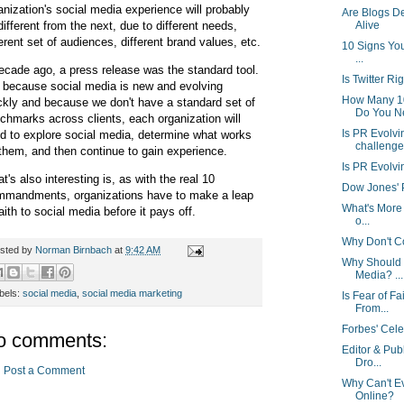
anization's social media experience will probably
Are Blogs D
different from the next, due to different needs,
Alive
ferent set of audiences, different brand values, etc.
10 Signs You
...
ecade ago, a press release was the standard tool.
Is Twitter Ri
 because social media is new and evolving
How Many 1
ckly and because we don't have a standard set of
Do You N
chmarks across clients, each organization will
Is PR Evolvi
d to explore social media, determine what works
challenge
 them, and then continue to gain experience.
Is PR Evolvi
t's also interesting is, as with the real 10
Dow Jones' Po
mandments, organizations have to make a leap
What's More 
faith to social media before it pays off.
o...
Why Don't Cor
sted by
Norman Birnbach
at
9:42 AM
Why Should 
Media? ...
bels:
social media
,
social media marketing
Is Fear of F
From...
Forbes' Cele
o comments:
Editor & Pub
Dro...
Post a Comment
Why Can't E
Online?