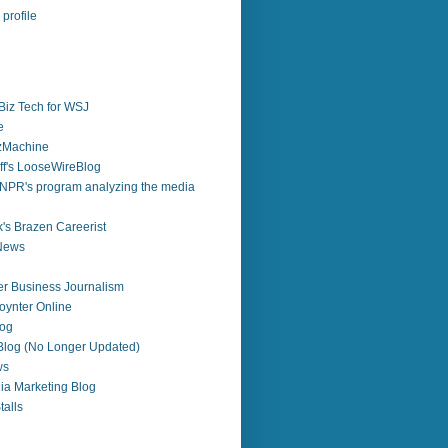
profile
Biz Tech for WSJ
e
zzMachine
f's LooseWireBlog
NPR's program analyzing the media
's Brazen Careerist
 News
r Business Journalism
ynter Online
log
 Blog (No Longer Updated)
ws
ia Marketing Blog
alls