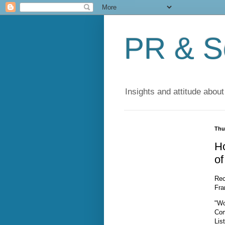
PR & So
Insights and attitude about
Thu
H
o
Rec
Fra
"Wo
Com
Lis