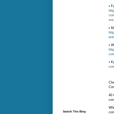
• F
htt
com
soc
• M
htt
ent
• W
htt
com
• K
com
Che
Com
40 
cov
Whi
Search This Blog
com