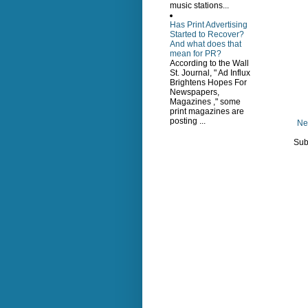
music stations...
Has Print Advertising
Started to Recover?
And what does that
mean for PR?
According to the Wall
St. Journal, " Ad Influx
Brightens Hopes For
Newspapers,
Magazines ," some
print magazines are
posting ...
Ne
Sub