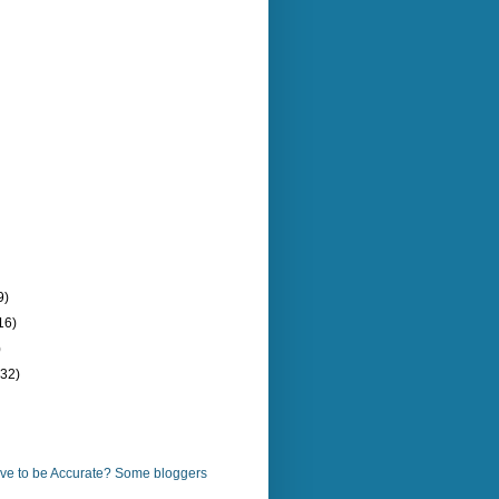
9)
16)
)
(32)
ve to be Accurate? Some bloggers