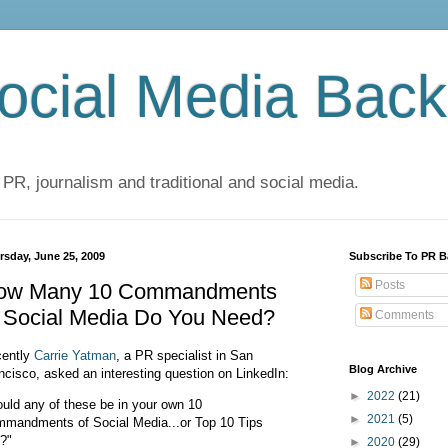
cial Media Back
 PR, journalism and traditional and social media.
rsday, June 25, 2009
Subscribe To PR B
Posts
ow Many 10 Commandments
f Social Media Do You Need?
Comments
ently
Carrie Yatman
, a PR specialist in San
Blog Archive
ncisco, asked an interesting question on LinkedIn:
►
2022
(21)
uld any of these be in your own 10
►
2021
(5)
mandments of Social Media...or Top 10 Tips
t?"
►
2020
(29)