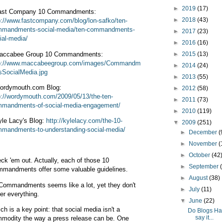
►
2019
(17)
ast Company 10 Commandments:
►
2018
(43)
p://www.fastcompany.com/blog/lon-safko/ten-
mandments-social-media/ten-commandments-
►
2017
(23)
ial-media/
►
2016
(16)
accabee Group 10 Commandments:
►
2015
(13)
p://www.maccabeegroup.com/images/Commandm
►
2014
(24)
sSocialMedia.jpg
►
2013
(55)
ordymouth.com Blog:
►
2012
(58)
p://wordymouth.com/2009/05/13/the-ten-
►
2011
(73)
mandments-of-social-media-engagement/
►
2010
(119)
yle Lacy's Blog:
http://kylelacy.com/the-10-
▼
2009
(251)
mandments-to-understanding-social-media/
►
December
(
►
November
(
►
October
(42
ck 'em out. Actually, each of those 10
►
September
mandments offer some valuable guidelines.
►
August
(38)
Commandments seems like a lot, yet they don't
►
July
(11)
er everything.
▼
June
(22)
ch is a key point: that social media isn't a
Do Blogs Ha
say it...
modity the way a press release can be. One