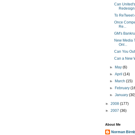
Can United'
Redesign 
To ReTweet o
Once Competi
Re...
GM's Bankru
New Media Tr
Onl...
Can You Out
Can a New W
►
May
(6)
►
April
(14)
►
March
(15)
►
February
(1
►
January
(30
►
2008
(177)
►
2007
(36)
About Me
Norman Birn