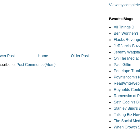
View my complete 
Favorite Blogs
All Things D
Ben Worthen's 
Flacks Reveng
Jeff Jarvis' Bu
Jeremy Wagstaf
wer Post
Home
Older Post
On The Media: 
scribe to:
Post Comments (Atom)
Paul Gillin
Penelope Trunk
Poynter.com's
ReadWriteWeb
Reynolds Cente
Romensko at Po
Seth Godin's B
Stanley Bing's
Talking Biz Ne
The Social Med
When Growth St