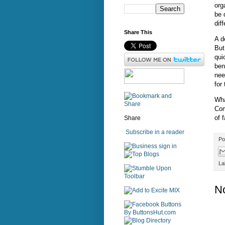
org
be 
dif
Share This
A d
But
qui
ben
nee
for
Wha
Com
of 
Share
Subscribe in a reader
Po
sign in
La
N