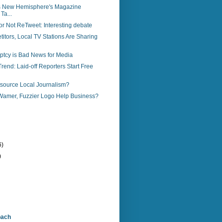
s New Hemisphere's Magazine
Ta...
r Not ReTweet: Interesting debate
tors, Local TV Stations Are Sharing
ptcy is Bad News for Media
end: Laid-off Reporters Start Free
source Local Journalism?
amer, Fuzzier Logo Help Business?
6)
)
bach