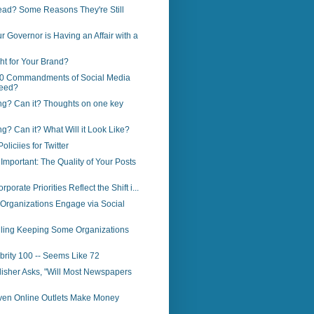
ead? Some Reasons They're Still
r Governor is Having an Affair with a
ght for Your Brand?
0 Commandments of Social Media
eed?
ng? Can it? Thoughts on one key
ng? Can it? What Will it Look Like?
liciies for Twitter
Important: The Quality of Your Posts
porate Priorities Reflect the Shift i...
Organizations Engage via Social
ailing Keeping Some Organizations
brity 100 -- Seems Like 72
lisher Asks, "Will Most Newspapers
ven Online Outlets Make Money