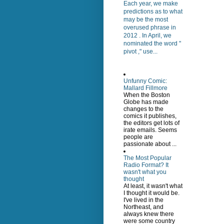
Each year, we make
predictions as to what
may be the most
overused phrase in
2012 . In April, we
nominated the word "
pivot ," use...
Unfunny Comic:
Mallard Fillmore
When the Boston
Globe has made
changes to the
comics it publishes,
the editors get lots of
irate emails. Seems
people are
passionate about ...
The Most Popular
Radio Format? It
wasn't what you
thought
At least, it wasn't what
I thought it would be.
I've lived in the
Northeast, and
always knew there
were some country