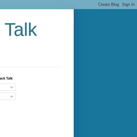
 Talk
ack Talk