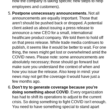
how the company is taking specific new steps to help
employees and customers).
Postpone unnecessary announcements.
Not all
announcements are equally important. Those that
aren't should be pushed back or dropped. A potential
client asked us about issuing a press release to
announce a new CEO for a small, international
healthcare product company. We told them to hold off
on that press release. While trade media continues to
publish, it seems like it would be better to wait. For one
thing, the news might get lost or overwhelmed amid the
COVID news. Please note: some announcements are
absolutely necessary; those should go forward but
make sure you understand the context of when and
how you issue the release. Also keep in mind: your
news may not get the coverage it would have just a
few months ago.
Don't try to generate coverage because you're
doing something about COVID
. Every organization
has had to shift its operations to adjust to the current
crisis. So doing something to fight COVID isn't enough.
You need to have something special to stand apart