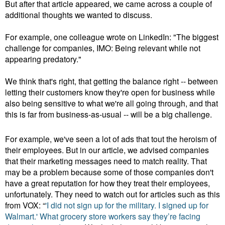
But after that article appeared, we came across a couple of
additional thoughts we wanted to discuss.
For example, one colleague wrote on LinkedIn: "The biggest
challenge for companies, IMO: Being relevant while not
appearing predatory."
We think that's right, that getting the balance right -- between
letting their customers know they're open for business while
also being sensitive to what we're all going through, and that
this is far from business-as-usual -- will be a big challenge.
For example, we've seen a lot of ads that tout the heroism of
their employees. But in our article, we advised companies
that their marketing messages need to match reality. That
may be a problem because some of those companies don't
have a great reputation for how they treat their employees,
unfortunately. They need to watch out for articles such as this
from VOX: “
'I did not sign up for the military. I signed up for
Walmart.'
What grocery store workers say they’re facing