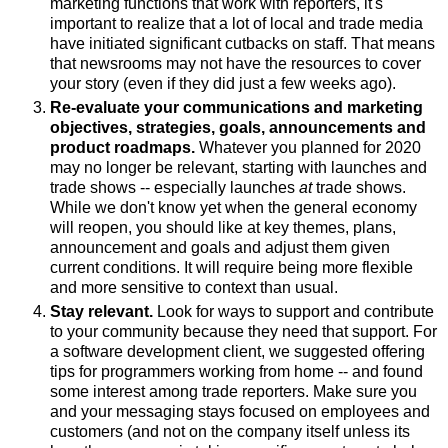
marketing functions that work with reporters, it's
important to realize that a lot of local and trade media
have initiated significant cutbacks on staff. That means
that newsrooms may not have the resources to cover
your story (even if they did just a few weeks ago).
Re-evaluate your communications and marketing
objectives, strategies, goals, announcements and
product roadmaps.
Whatever you planned for 2020
may no longer be relevant, starting with launches and
trade shows -- especially launches
at
trade shows.
While we don't know yet when the general economy
will reopen, you should like at key themes, plans,
announcement and goals and adjust them given
current conditions. It will require being more flexible
and more sensitive to context than usual.
Stay relevant.
Look for ways to support and contribute
to your community because they need that support. For
a software development client, we suggested offering
tips for programmers working from home -- and found
some interest among trade reporters. Make sure you
and your messaging stays focused on employees and
customers (and not on the company itself unless its