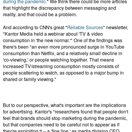
during the pandemic.
" We think there could be more articles
that highlight the discrepancy between messaging and
reality, and that could be a problem.
And according to CNN's great "
Reliable Sources
" newsletter,
"Kantor Media held a webinar
about 'TV & video
consumption in 'the new normal.'" One of the findings was
there's been "an even more pronounced surge in YouTube
consumption than Netflix, and a relatively small decline in
'co-viewing,' or people watching together. That means
increased TV/streaming consumption mostly consists of
people scattering to watch, as opposed to a major bump in
shared or family viewing."
But to our perspective, what's important are the implications
for advertising. Kantor's "researchers found that people don't
feel that brands should stop marketing during the pandemic,
but that companies need to be careful not to appear as if
they're exploiting it -- a 'fine line,' as media division CEO