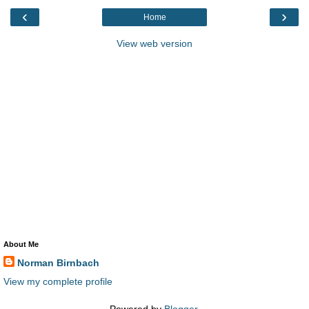
‹
›
Home
View web version
About Me
Norman Birnbach
View my complete profile