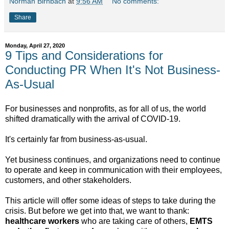
Norman Birnbach
at
9:56 AM
No comments:
Share
Monday, April 27, 2020
9 Tips and Considerations for
Conducting PR When It's Not Business-
As-Usual
For businesses and nonprofits, as for all of us, the world
shifted dramatically with the arrival of COVID-19.
It's certainly far from business-as-usual.
Yet business continues, and organizations need to continue
to operate and keep in communication with their employees,
customers, and other stakeholders.
This article will offer some ideas of steps to take during the
crisis. But before we get into that, we want to thank:
healthcare workers
who are taking care of others,
EMTS