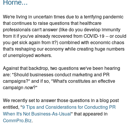
Horne...
We're living in uncertain times due to a terrifying pandemic
that continues to raise questions that healthcare
professionals can't answer (like do you develop immunity
from it if you've already recovered from COVID-19 -- or could
you get sick again from it?) combined with economic chaos
that's reshaping our economy while creating huge numbers
of unemployed workers.
Against that backdrop, two questions we've been hearing
are: "Should businesses conduct marketing and PR
campaigns?" and if so, "What's constitutes an effective
campaign
now
?"
We recently set to answer those questions in a blog post
entitled, "
9 Tips and Considerations for Conducting PR
When It's Not Business-As-Usual
" that appeared in
CommPro.Biz
.