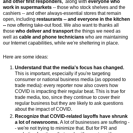
and other first responders,
along with
everyone who
work in supermarkets
-- those who stock shelves and the
cashiers -- and other always-essential stores that remain
open, including
restaurants -- and everyone in the kitchen
--
now offering take-out food. We also want to thanks all
those
who deliver and transport
the things we need
as
well as
cable and phone technicians
who are maintaining
our Internet capabilities,
while we're sheltering in place.
Here are some ideas:
Understand that the media's focus has changed.
This is important,
especially if you're targeting
consumer or national business media (as opposed to
trade media): every reporter now also covers how
COVID is impacting their regular beat. This is true for
trade media, too, since they continue to cover their
regular business but they are likely to ask questions
about the impact of COVID.
Recognize that COVID-related layoffs have shrunk
a lot of newsrooms.
A lot of businesses are suffering -
- we're not trying to minimize that. But for PR and