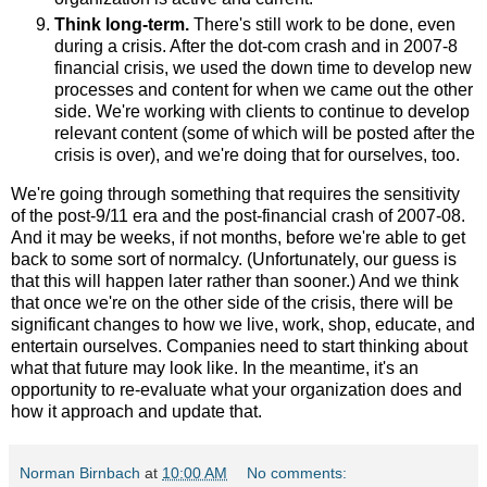
Think long-term.
There's still work to be done, even
during a crisis. After the dot-com crash and in 2007-8
financial crisis, we used the down time to develop new
processes and content for when we came out the other
side. We're working with clients to continue to develop
relevant content (some of which will be posted after the
crisis is over), and we're doing that for ourselves, too.
We're going through something that requires the sensitivity
of the post-9/11 era and the post-financial crash of 2007-08.
And it may be weeks, if not months, before we're able to get
back to some sort of normalcy. (Unfortunately, our guess is
that this will happen later rather than sooner.) And we think
that once we're on the other side of the crisis, there will be
significant changes to how we live, work, shop, educate, and
entertain ourselves. Companies need to start thinking about
what that future may look like. In the meantime, it's an
opportunity to re-evaluate what your organization does and
how it approach and update that.
Norman Birnbach
at
10:00 AM
No comments: