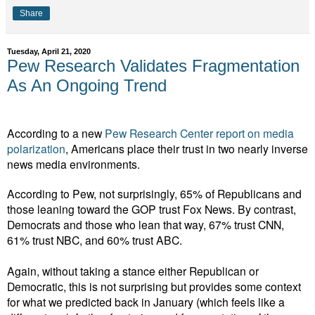
Share
Tuesday, April 21, 2020
Pew Research Validates Fragmentation
As An Ongoing Trend
According to a new
Pew Research Center report on media
polarization
, Americans place their trust in two nearly inverse
news media environments.
According to Pew, not surprisingly, 65% of Republicans and
those leaning toward the GOP trust Fox News. By contrast,
Democrats and those who lean that way, 67% trust CNN,
61% trust NBC, and 60% trust ABC.
Again, without taking a stance either Republican or
Democratic, this is not surprising but provides some context
for what we predicted back in January (which feels like a