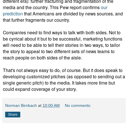
different era): further fracturing and fragmentation of the
media and the country. This Pew report confirms
our
prediction
that Americans are divided by news sources, and
that further fragments our country.
Companies need to find ways to talk with both sides. Not to
be cynical about it but to be successful, marketing functions
will need to be able to tell their stories in two ways, to tailor
the story to appeal to two different sets of news teams to
reach people on both sides of the aisle.
That's not always easy to do, of course. But it does speak to
developing customized pitches (as opposed to sending out a
single generic pitch) to the media. It takes more time but
could expand coverage of your story.
Norman Birnbach
at
10:00 AM
No comments:
Share