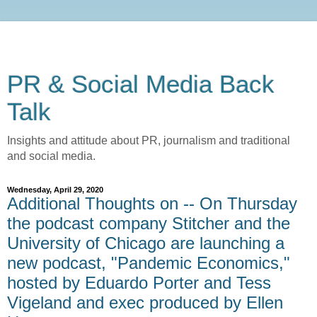
PR & Social Media Back
Talk
Insights and attitude about PR, journalism and traditional
and social media.
Wednesday, April 29, 2020
Additional Thoughts on -- On Thursday
the podcast company Stitcher and the
University of Chicago are launching a
new podcast, "Pandemic Economics,"
hosted by Eduardo Porter and Tess
Vigeland and exec produced by Ellen