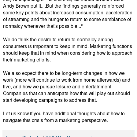
Andy Brown put it....But the findings generally reinforced
some key points about increased consumption, acceleration
of streaming and the hunger to return to some semblance of
normalcy whenever that's possible..."
We do think the desire to return to normalcy among
consumers is important to keep in mind. Marketing functions
should keep that in mind when considering how to approach
their marketing efforts.
We also expect there to be long-term changes in how we
work (more will continue to work from home afterwards) and
live, and how we pursue leisure and entertainment.
Companies that can anticipate how this will play out should
start developing campaigns to address that.
Let us know if you have additional thoughts about how to
navigate this crisis from a marketing perspective.