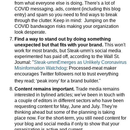
from what everyone else is doing. There's a lot of
COVID messaging. ads, content (including this blog
entry) and spam so you need to find ways to break
through the clutter. Keep in mind:
Jumping on the
COVID bandwagon risks making your organization
look desperate.
Find a way to stand out by doing something
unexpected but that fits with your brand.
This won't
work for most brands, but Steak-umm's social media
experimented has paid off, according to the Wall St.
Journal: "
Steak-ummEmerges as Unlikely Coronavirus
Misinformation Watchdog
: Processed-meat maker
encourages Twitter followers not to trust everything
they read; ‘peak irony’ for a brand builder."
Content remains important.
Trade media remains
interested in bylined articles; we've been in touch with
a couple of editors in different sectors who have been
requesting content for May, June and July. They’re
thinking ahead but some of the planning is taking
place now.
For the short-term, you still need content for
your blog and social media if only to show that your
organization is active and current.