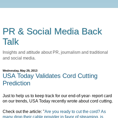
PR & Social Media Back
Talk
Insights and attitude about PR, journalism and traditional
and social media.
Wednesday, May 29, 2013
USA Today Validates Cord Cutting
Prediction
Just to help us to keep track for our end-of-year- report card
on our trends, USA Today recently wrote about cord cutting.
Check out the article: "
Are you ready to cut the cord? As
many drop their cable provider in favor of streaming, is