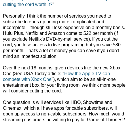
cutting the cord worth it?
"
Personally, I think the number of services you need to
subscribe to ends up being more complicated and
incomplete -- though still less expensive on a monthly basis.
Hulu Plus, Netflix and Amazon come to $22 per month (if
you exclude Netflix's DVD-by-mail service). If you cut the
cord, you lose access to live programing but you save $80
per month. That's a lot of money you can save if you don't
mind an imperfect solution.
Over the next 18 months, given devices like the new Xbox
One (See USA Today article: "
How the Apple TV can
compete with Xbox One
"), which aim to be an all-in-one
entertainment box for your living room, we think more people
will consider cutting the cord.
One question is will services like HBO, Showtime and
Cinemax, which all have apps for cable subscribers, will
open up access to non-cable subscribers. How much would
streaming customers be willing to pay for Game of Thrones?