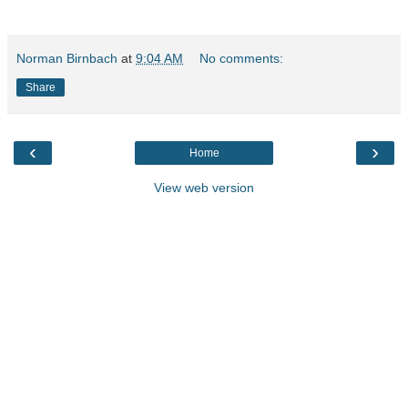
Norman Birnbach
at
9:04 AM
No comments:
Share
‹
›
Home
View web version