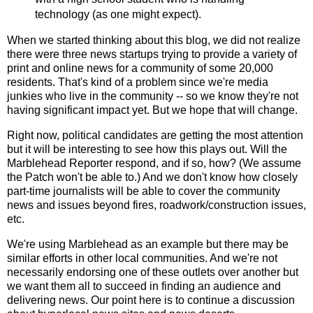
technology (as one might expect).
When we started thinking about this blog, we did not realize
there were three news startups trying to provide a variety of
print and online news for a community of some 20,000
residents. That's kind of a problem since we're media
junkies who live in the community -- so we know they're not
having significant impact yet. But we hope that will change.
Right now, political candidates are getting the most attention
but it will be interesting to see how this plays out. Will the
Marblehead Reporter respond, and if so, how? (We assume
the Patch won't be able to.) And we don't know how closely
part-time journalists will be able to cover the community
news and issues beyond fires, roadwork/construction issues,
etc.
We're using Marblehead as an example but there may be
similar efforts in other local communities. And we're not
necessarily endorsing one of these outlets over another but
we want them all to succeed in finding an audience and
delivering news. Our point here is to continue a discussion