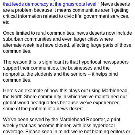
that feeds democracy at the grassroots level
." News deserts
are a problem because it means communities aren’t getting
critical information related to civic life, government services,
etc.
Once limited to rural communities, news deserts now include
suburban communities and even larger cities where
alternate weeklies have closed, affecting large parts of those
communities.
The reason this is significant is that hyperlocal newspapers
support their communities, the businesses and the
nonprofits, the students and the seniors -- it helps bind
communities.
Here's an example of how this plays out using Marblehead,
the North Shore community in which we've maintained our
global world headquarters because we've experienced
some of the problem of a news desert.
We've been served by the Marblehead Reporter, a print
weekly that has become thinner, with less hyperlocal
coverage. Please keep in mind: we're not blaming editors or