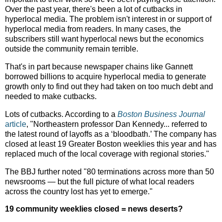
Over the past year, there's been a lot of cutbacks in
hyperlocal media. The problem isn't interest in or support of
hyperlocal media from readers. In many cases, the
subscribers still want hyperlocal news but the economics
outside the community remain terrible.
That's in part because newspaper chains like Gannett
borrowed billions to acquire hyperlocal media to generate
growth only to find out they had taken on too much debt and
needed to make cutbacks.
Lots of cutbacks. According to a
Boston Business Journal
article
, "Northeastern professor Dan Kennedy... referred to
the latest round of layoffs as a ‘bloodbath.’ The company has
closed at least 19 Greater Boston weeklies this year and has
replaced much of the local coverage with regional stories."
The BBJ further noted "80 terminations across more than 50
newsrooms — but the full picture of what local readers
across the country lost has yet to emerge."
19 community weeklies closed = news deserts?