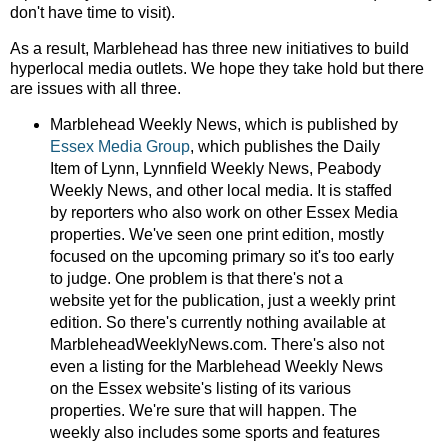
don't have time to visit).
As a result, Marblehead has three new initiatives to build
hyperlocal media outlets. We hope they take hold but there
are issues with all three.
Marblehead Weekly News, which is published by
Essex Media Group
, which publishes the Daily
Item of Lynn, Lynnfield Weekly News, Peabody
Weekly News, and other local media. It is staffed
by reporters who also work on other Essex Media
properties. We've seen one print edition, mostly
focused on the upcoming primary so it's too early
to judge. One problem is that there's not a
website yet for the publication, just a weekly print
edition. So there's currently nothing available at
MarbleheadWeeklyNews.com. There's also not
even a listing for the Marblehead Weekly News
on the Essex website's listing of its various
properties. We're sure that will happen. The
weekly also includes some sports and features