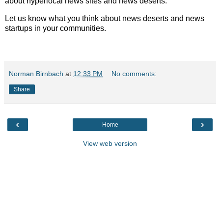
about hyperlocal news sites and news deserts.
Let us know what you think about news deserts and news
startups in your communities.
Norman Birnbach
at
12:33 PM
No comments:
Share
‹
›
Home
View web version