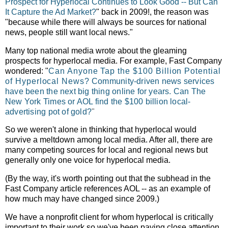
Prospect for Hyperlocal Continues to Look Good -- But Can
It Capture the Ad Market?
" back in 2009!, the reason was
"
because while there will always be sources for national
news, people still want local news."
Many top national media wrote about the gleaming
prospects for hyperlocal media. For example, Fast Company
wondered: "
Can Anyone Tap the $100 Billion Potential
of Hyperlocal News?
Community-driven news services
have been the next big thing online for years. Can The
New York Times or AOL find the $100 billion local-
advertising pot of gold?
"
So we weren't alone in thinking that hyperlocal would
survive a meltdown among local media. After all, there are
many competing sources for local and regional news but
generally only one voice for hyperlocal media.
(By the way, it's worth pointing out that the subhead in the
Fast Company article references AOL -- as an example of
how much may have changed since 2009.)
We have a nonprofit client for whom hyperlocal is critically
important to their work so we've been paying close attention.