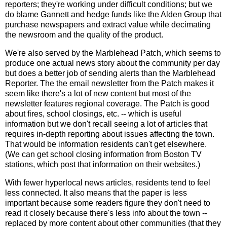
reporters; they're working under difficult conditions; but we
do blame Gannett and hedge funds like the Alden Group that
purchase newspapers and extract value while decimating
the newsroom and the quality of the product.
We're also served by the Marblehead Patch, which seems to
produce one actual news story about the community per day
but does a better job of sending alerts than the Marblehead
Reporter. The the email newsletter from the Patch makes it
seem like there's a lot of new content but most of the
newsletter features regional coverage. The Patch is good
about fires, school closings, etc. -- which is useful
information but we don't recall seeing a lot of articles that
requires in-depth reporting about issues affecting the town.
That would be information residents can't get elsewhere.
(We can get school closing information from Boston TV
stations, which post that information on their websites.)
With fewer hyperlocal news articles, residents tend to feel
less connected. It also means that the paper is less
important because some readers figure they don't need to
read it closely because there's less info about the town --
replaced by more content about other communities (that they