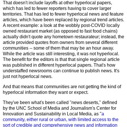
That doesn't include layoffs at other hyperlocal papers,
which has led to fewer reporters having to cover larger
territories. That has led to fewer hyperlocal news and feature
articles, which have been replaced by regional trend articles.
A recent example: a look at the wobbly post-COVID locally
owned restaurant market (as opposed to fast food chains)
actually didn't quote any hometown restaurateur; instead, the
article provided quotes from owners from several different
communities -- some of them that may be an hour away.
While the article was still interesting, it was not hyperlocal.
The benefit for the editors is that that single regional article
was published in different hyperlocal papers. That's how
understaffed newsrooms can continue to publish news. It's
just not hyperlocal news.
And that means that communities are not getting the kind of
hyperlocal information they want or expect.
They've been what's been called "news deserts,"
defined
by
the UNC School of Media and Journalism's Center for
Innovation and Sustainability in Local Media, as "
a
community, either rural or urban, with limited access to the
sort of credible and comprehensive news and information