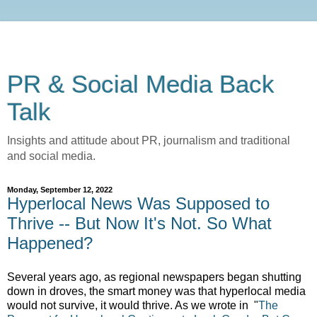
PR & Social Media Back
Talk
Insights and attitude about PR, journalism and traditional
and social media.
Monday, September 12, 2022
Hyperlocal News Was Supposed to
Thrive -- But Now It's Not. So What
Happened?
Several years ago, as regional newspapers began shutting
down in droves, the smart money was that hyperlocal media
would not survive, it would thrive. As we wrote in
"
The