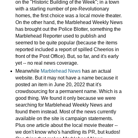
on the "Historic Building of the Week"; in a town
with a starling number of pre-Revolutionary
homes, the first choice was a local movie theater.
On the other hand, the Marblehead Weekly News
has brought out the Police Blotter, something the
Marblehead Reporter used to publish and
seemed to be quite popular (because the items
reported included a report of spilled Cheerios in
front of the Post Office). But, so far, and it's early
yet -- no real news coverage.
Meanwhile
Marblehead News
has an actual
website. But it may not have a name because it
posted an item in June 20, 2022 that it's
crowdsourcing for a permanent name. Which is a
good thing. We found it only because we were
searching for Marblehead Weekly News and
found them instead. Most of the news currently
available on the site is campaign statements.
Plus one article about the local movie theater --
we don't know who's handling its PR, but kudos!