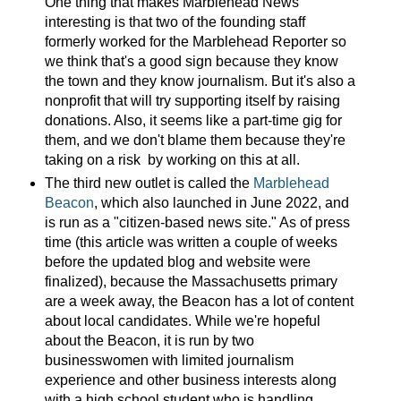
One thing that makes Marblehead News
interesting is that two of the founding staff
formerly worked for the Marblehead Reporter so
we think that's a good sign because they know
the town and they know journalism. But it's also a
nonprofit that will try supporting itself by raising
donations. Also, it seems like a part-time gig for
them, and we don't blame them because they're
taking on a risk by working on this at all.
The third new outlet is called the
Marblehead
Beacon
, which also launched in June 2022, and
is run as a "citizen-based news site." As of press
time (this article was written a couple of weeks
before the updated blog and website were
finalized), because the Massachusetts primary
are a week away, the Beacon has a lot of content
about local candidates. While we're hopeful
about the Beacon, it is run by two
businesswomen with limited journalism
experience and other business interests along
with a high school student who is handling