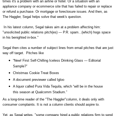
times it's a problem with an airline or hotel. Or a situation with an
appliance company or ecommerce site that has failed to repair or replace
or refund a purchase. Or mortgage or foreclosure issues. And then, as
The Haggler, Segal helps solve that week's question.
In his latest column, Segal takes aim at a problem affecting him:
"unsolicited public relations pitch(es) — P.R. spam...(which) hogs space
in his benighted in-box."
Segal then cites a number of subject lines from email pitches that are just
way off target. Pitches like
“New! First Self-Chilling Iceless Drinking Glass — Editorial
Sample?”
Christmas Cookie Treat Boxes
A document previewer called Igloo
A liquor called Pura Vida Tequila, which “will be in the house
this season at Qualcomm Stadium.”
As a long-time reader of the "The Haggler"column, it deals only with
consumer complaints. It is not a column clients should aspire to.
Yet, as Segal writes, "some company hired a public relations firm to send