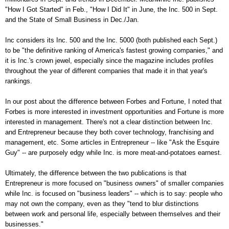
"How I Got Started" in Feb., "How I Did It" in June, the Inc. 500 in Sept.
and the State of Small Business in Dec./Jan.
Inc considers its Inc. 500 and the Inc. 5000 (both published each Sept.)
to be "the definitive ranking of America's fastest growing companies," and
it is Inc.'s crown jewel, especially since the magazine includes profiles
throughout the year of different companies that made it in that year's
rankings.
In our post about the difference between Forbes and Fortune, I noted that
Forbes is more interested in investment opportunities and Fortune is more
interested in management. There's not a clear distinction between Inc.
and Entrepreneur because they both cover technology, franchising and
management, etc. Some articles in Entrepreneur -- like "Ask the Esquire
Guy" -- are purposely edgy while Inc. is more meat-and-potatoes earnest.
Ultimately, the difference between the two publications is that
Entrepreneur is more focused on "business owners" of smaller companies
while Inc. is focused on "business leaders" -- which is to say: people who
may not own the company, even as they "tend to blur distinctions
between work and personal life, especially between themselves and their
businesses."