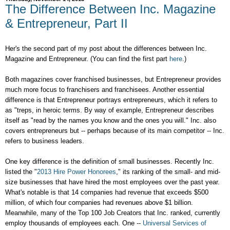
The Difference Between Inc. Magazine
& Entrepreneur, Part II
Her's the second part of my post about the differences between Inc.
Magazine and Entrepreneur. (You can find the first part
here
.)
Both magazines cover franchised businesses, but Entrepreneur provides
much more focus to franchisers and franchisees. Another essential
difference is that Entrepreneur portrays entrepreneurs, which it refers to
as "treps, in heroic terms. By way of example, Entrepreneur describes
itself as "read by the names you know and the ones you will." Inc. also
covers entrepreneurs but -- perhaps because of its main competitor -- Inc.
refers to business leaders.
One key difference is the definition of small businesses. Recently Inc.
listed the "
2013 Hire Power Honorees
," its ranking of the small- and mid-
size businesses that have hired the most employees over the past year.
What's notable is that 14 companies had revenue that exceeds $500
million, of which four companies had revenues above $1 billion.
Meanwhile, many of the Top 100 Job Creators that Inc. ranked, currently
employ thousands of employees each. One --
Universal Services of