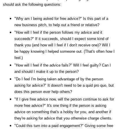
should ask the following questions:
"Why am I being asked for free advice?" Is this part of a
new business pitch, to help out a friend or relative?
"How will I feel if the person follows my advice and it
succeeds?" If it succeeds, should I expect some kind of
thank you (and how will I feel if I don't receive one)? Will I
be happy knowing I helped someone out. (That's often how I
feel.)
"How will I feel if the advice fails?" Will I feel guilty? Can I
and should I make it up to the person?
"Do I feel I'm being taken advantage of by the person
asking for advice?" It doesn't need to be a quid pro quo, but
does this person ever help others?
"If I give free advice now, will the person continue to ask for
more free advice?" It's one thing if the person is asking
advice on something that's a hobby for you, and another if
they're asking for advice that you otherwise charge clients.
"Could this turn into a paid engagement?" Giving some free