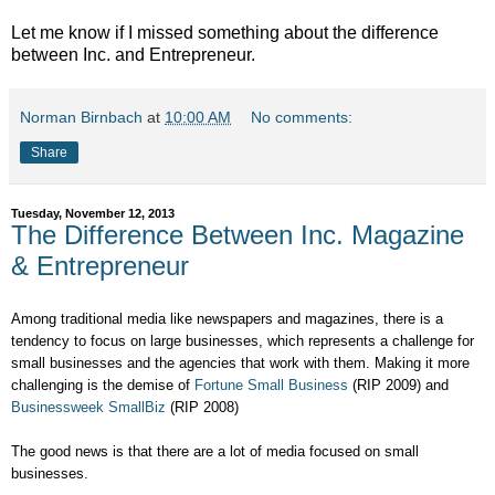
Let me know if I missed something about the difference
between Inc. and Entrepreneur.
Norman Birnbach
at
10:00 AM
No comments:
Share
Tuesday, November 12, 2013
The Difference Between Inc. Magazine
& Entrepreneur
Among traditional media like newspapers and magazines, there is a
tendency to focus on large businesses, which represents a challenge for
small businesses and the agencies that work with them. Making it more
challenging is the demise of
Fortune Small Business
(RIP 2009) and
Businessweek SmallBiz
(RIP 2008)
The good news is that there are a lot of media focused on small
businesses.