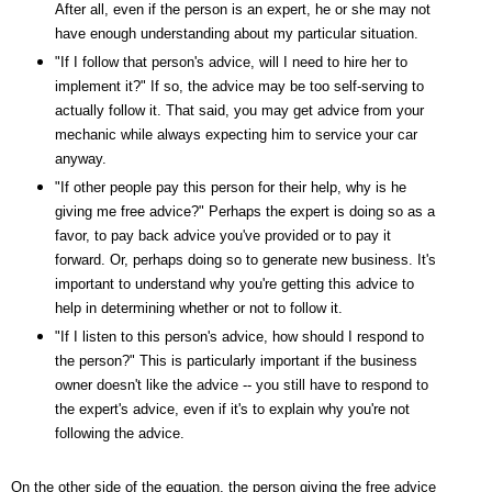
After all, even if the person is an expert, he or she may not
have enough understanding about my particular situation.
"If I follow that person's advice, will I need to hire her to
implement it?" If so, the advice may be too self-serving to
actually follow it. That said, you may get advice from your
mechanic while always expecting him to service your car
anyway.
"If other people pay this person for their help, why is he
giving me free advice?" Perhaps the expert is doing so as a
favor, to pay back advice you've provided or to pay it
forward. Or, perhaps doing so to generate new business. It's
important to understand why you're getting this advice to
help in determining whether or not to follow it.
"If I listen to this person's advice, how should I respond to
the person?" This is particularly important if the business
owner doesn't like the advice -- you still have to respond to
the expert's advice, even if it's to explain why you're not
following the advice.
On the other side of the equation, the person giving the free advice