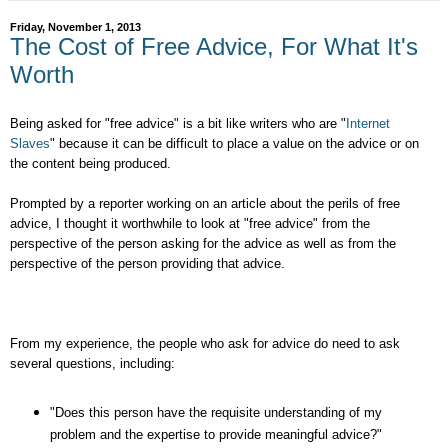
Friday, November 1, 2013
The Cost of Free Advice, For What It's
Worth
Being asked for "free advice" is a bit like writers who are "
Internet
Slaves
" because it can be difficult to place a value on the advice or on
the content being produced.
Prompted by a reporter working on an article about the perils of free
advice, I thought it worthwhile to look at "free advice" from the
perspective of the person asking for the advice as well as from the
perspective of the person providing that advice.
From my experience, the people who ask for advice do need to ask
several questions, including:
"Does this person have the requisite understanding of my
problem and the expertise to provide meaningful advice?"