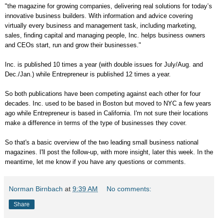
"the magazine for growing companies, delivering real solutions for today’s
innovative business builders. With information and advice covering
virtually every business and management task, including marketing,
sales, finding capital and managing people, Inc. helps business owners
and CEOs start, run and grow their businesses."
Inc. is published 10 times a year (with double issues for July/Aug. and
Dec./Jan.) while Entrepreneur is published 12 times a year.
So both publications have been competing against each other for four
decades. Inc. used to be based in Boston but moved to NYC a few years
ago while Entrepreneur is based in California. I'm not sure their locations
make a difference in terms of the type of businesses they cover.
So that's a basic overview of the two leading small business national
magazines. I'll post the follow-up, with more insight, later this week. In the
meantime, let me know if you have any questions or comments.
Norman Birnbach
at
9:39 AM
No comments:
Share