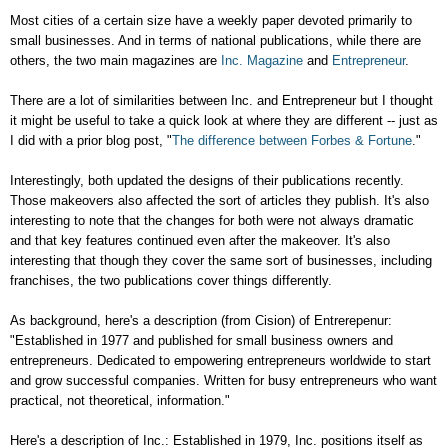
Most cities of a certain size have a weekly paper devoted primarily to
small businesses. And in terms of national publications, while there are
others, the two main magazines are
Inc. Magazine
and
Entrepreneur
.
There are a lot of similarities between Inc. and Entrepreneur but I thought
it might be useful to take a quick look at where they are different -- just as
I did with a prior blog post, "
The difference between Forbes & Fortune
."
Interestingly, both updated the designs of their publications recently.
Those makeovers also affected the sort of articles they publish. It's also
interesting to note that the changes for both were not always dramatic
and that key features continued even after the makeover. It's also
interesting that though they cover the same sort of businesses, including
franchises, the two publications cover things differently.
As background, here's a description (from Cision) of Entrerepenur:
"Established in 1977 and published for small business owners and
entrepreneurs. Dedicated to empowering entrepreneurs worldwide to start
and grow successful companies. Written for busy entrepreneurs who want
practical, not theoretical, information."
Here's a description of Inc.:
Established in 1979
, Inc. positions itself as