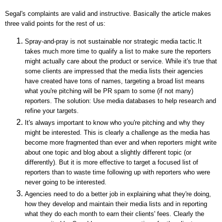
Segal's complaints are valid and instructive. Basically the article makes
three valid points for the rest of us:
Spray-and-pray is not sustainable nor strategic media tactic.It
takes much more time to qualify a list to make sure the reporters
might actually care about the product or service. While it's true that
some clients are impressed that the media lists their agencies
have created have tons of names, targeting a broad list means
what you're pitching will be PR spam to some (if not many)
reporters. The solution: Use media databases to help research and
refine your targets.
It's always important to know who you're pitching and why they
might be interested. This is clearly a challenge as the media has
become more fragmented than ever and when reporters might write
about one topic and blog about a slightly different topic (or
differently). But it is more effective to target a focused list of
reporters than to waste time following up with reporters who were
never going to be interested.
Agencies need to do a better job in explaining what they're doing,
how they develop and maintain their media lists and in reporting
what they do each month to earn their clients' fees. Clearly the