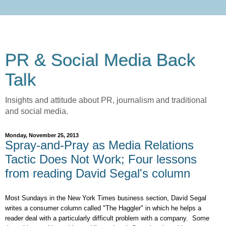
PR & Social Media Back
Talk
Insights and attitude about PR, journalism and traditional
and social media.
Monday, November 25, 2013
Spray-and-Pray as Media Relations
Tactic Does Not Work; Four lessons
from reading David Segal's column
Most Sundays in the New York Times business section, David Segal
writes a consumer column called "The Haggler" in which he helps a
reader deal with a particularly difficult problem with a company. Some