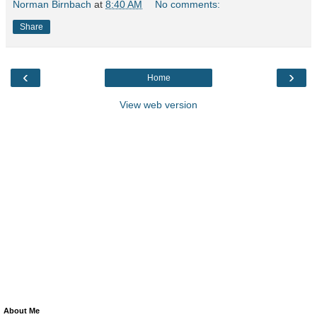
Norman Birnbach
at
8:40 AM
No comments:
Share
‹
›
Home
View web version
About Me