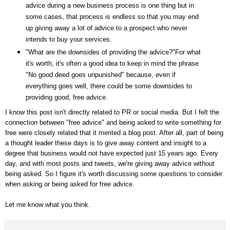
advice during a new business process is one thing but in
some cases, that process is endless so that you may end
up giving away a lot of advice to a prospect who never
intends to buy your services.
"What are the downsides of providing the advice?"For what
it's worth, it's often a good idea to keep in mind the phrase
"No good deed goes unpunished" because, even if
everything goes well, there could be some downsides to
providing good, free advice.
I know this post isn't directly related to PR or social media. But I felt the
connection between "free advice" and being asked to write something for
free were closely related that it merited a blog post. After all, part of being
a thought leader these days is to give away content and insight to a
degree that business would not have expected just 15 years ago. Every
day, and with most posts and tweets, we're giving away advice without
being asked. So I figure it's worth discussing some questions to consider
when asking or being asked for free advice.
Let me know what you think.