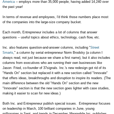
America
-- employs more than 35,000 people, having added 14,240 over
the past year!
In terms of revenue and employees, I'd think those numbers place most
of the companies into the large-size company bucket.
Each month, Entrepreneur includes a lot of columns that answer
questions -- useful topics about ethics, technology, cash flow, etc.
Inc. also features question-and-answer columns, including "
Street
Smarts
," a column by serial entrepreneur Norm Brodsky (a column I
always read, not just because we share a first name), but it also includes
columns from executives who are running their own businesses like
Jason Fried, co-founder of 37signals. Inc.'s new redesign got rid of its
"Hands On" section but replaced it with a new section called "Innovate"
that offers ideas, breakthroughs and disruption to inspire its readers. (The
main difference between the old "Hands On" section and the new
"Innovate" section is that the new section goes lighter with case studies,
making it easier to scan for new ideas.)
Both Inc. and Entrepreneur publish special issues. Entrepreneur focuses
on leadership in March, 100 brilliant companies in June, young
millionaires in Sept. and trends in December. Meanwhile Inc. publishes