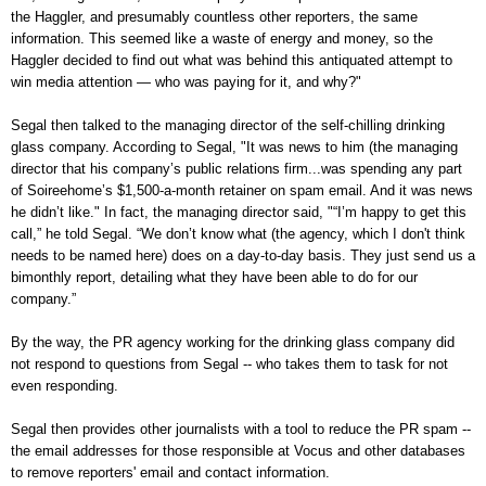
the Haggler, and presumably countless other reporters, the same
information. This seemed like a waste of energy and money, so the
Haggler decided to find out what was behind this antiquated attempt to
win media attention — who was paying for it, and why?"
Segal then talked to the managing director of the self-chilling drinking
glass company. According to Segal, "It was news to him (the managing
director that his company’s public relations firm...was spending any part
of Soireehome’s $1,500-a-month retainer on spam email. And it was news
he didn’t like." In fact, the managing director said, "“I’m happy to get this
call,” he told Segal. “We don’t know what (the agency, which I don't think
needs to be named here) does on a day-to-day basis. They just send us a
bimonthly report, detailing what they have been able to do for our
company.”
By the way, the PR agency working for the drinking glass company did
not respond to questions from Segal -- who takes them to task for not
even responding.
Segal then provides other journalists with a tool to reduce the PR spam --
the email addresses for those responsible at Vocus and other databases
to remove reporters' email and contact information.