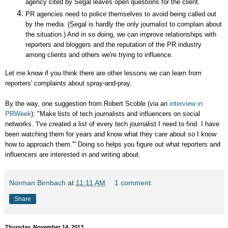
agency cited by Segal leaves open questions for the client.
PR agencies need to police themselves to avoid being called out
by the media. (Segal is hardly the only journalist to complain about
the situation.) And in so doing, we can improve relationships with
reporters and bloggers and the reputation of the PR industry
among clients and others we're trying to influence.
Let me know if you think there are other lessons we can learn from
reporters' complaints about spray-and-pray.
By the way, one suggestion from Robert Scoble (via an
interview in
PRWeek
): "
Make lists of tech journalists and influencers on social
networks. 'I've created a list of every tech journalist I need to find. I have
been watching them for years and know what they care about so I know
how to approach them.'" Doing so helps you figure out what reporters and
influencers are interested in and writing about.
Norman Birnbach
at
11:11 AM
1 comment:
Share
Thursday, November 14, 2013