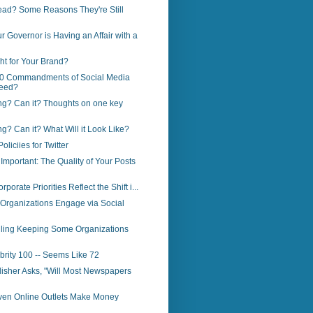
ead? Some Reasons They're Still
r Governor is Having an Affair with a
ght for Your Brand?
0 Commandments of Social Media
eed?
ng? Can it? Thoughts on one key
ng? Can it? What Will it Look Like?
liciies for Twitter
Important: The Quality of Your Posts
porate Priorities Reflect the Shift i...
Organizations Engage via Social
ailing Keeping Some Organizations
brity 100 -- Seems Like 72
lisher Asks, "Will Most Newspapers
ven Online Outlets Make Money