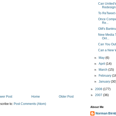
Can United'
Redesign 
To ReTweet o
Once Competi
Re...
GM's Bankru
New Media Tr
Onl...
Can You Out
Can a New W
►
May
(6)
►
April
(14)
►
March
(15)
►
February
(1
►
January
(30
►
2008
(177)
►
2007
(36)
wer Post
Home
Older Post
scribe to:
Post Comments (Atom)
About Me
Norman Birn