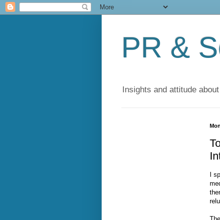
PR & So
Insights and attitude about
Mon
T
In
I s
med
the
rel
The