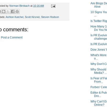
Are Blogs D
sted by
Norman Birnbach
at
10:16 AM
Alive
10 Signs You
...
bels:
Ashton Kutcher
,
Scott Kirsner
,
Steven Hodson
Is Twitter Ri
How Many 1
o comments:
Do You N
Is PR Evolvi
Post a Comment
challenge
Is PR Evolvi
Dow Jones' Po
What's More 
o...
Why Don't Cor
Why Should 
Media? ...
Is Fear of F
From...
Forbes' Cele
Editor & Pub
Dro...
Why Can't E
Online?