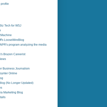
profile
Biz Tech for WSJ
e
zzMachine
f's LooseWireBlog
NPR's program analyzing the media
's Brazen Careerist
 News
r Business Journalism
ynter Online
log
 Blog (No Longer Updated)
ws
ia Marketing Blog
alls