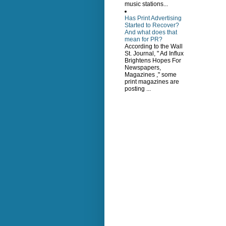
music stations...
Has Print Advertising
Started to Recover?
And what does that
mean for PR?
According to the Wall
St. Journal, " Ad Influx
Brightens Hopes For
Newspapers,
Magazines ," some
print magazines are
posting ...