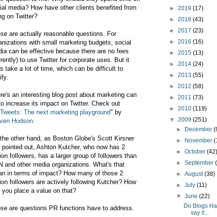
ial media? How have other clients benefited from
►
2019
(17)
ng on Twitter?
►
2018
(43)
►
2017
(23)
se are actually reasonable questions. For
►
2016
(16)
anizations with small marketing budgets, social
ia can be effective because there are no fees
►
2015
(13)
rrently) to use Twitter for corporate uses. But it
►
2014
(24)
s take a lot of time, which can be difficult to
►
2013
(55)
ify.
►
2012
(58)
re's an interesting blog post about marketing can
►
2011
(73)
to increase its impact on Twitter. Check out
►
2010
(119)
Tweets: The next marketing playground
" by
▼
2009
(251)
ven Hodson.
►
December
(
the other hand, as Boston Globe's Scott Kirsner
►
November
(
 pointed out, Ashton Kutcher, who now has 2
►
October
(42
lion followers, has a larger group of followers than
►
September
 and other media organizations. What's that
n in terms of impact? How many of those 2
►
August
(38)
lion followers are actively following Kutcher? How
►
July
(11)
 you place a value on that?
▼
June
(22)
Do Blogs Ha
se are questions PR functions have to address.
say it...