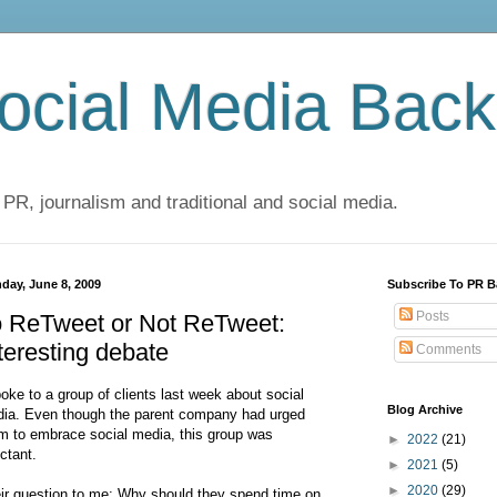
cial Media Back
 PR, journalism and traditional and social media.
day, June 8, 2009
Subscribe To PR B
Posts
o ReTweet or Not ReTweet:
teresting debate
Comments
poke to a group of clients last week about social
Blog Archive
ia. Even though the parent company had urged
m to embrace social media, this group was
►
2022
(21)
uctant.
►
2021
(5)
►
2020
(29)
ir question to me: Why should they spend time on