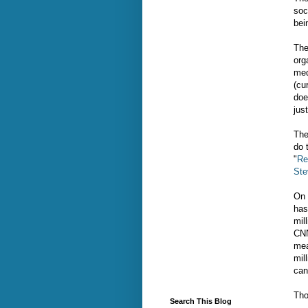
soc
bei
The
org
med
(cu
doe
just
The
do 
"
Re
Ste
On 
has
mil
CNN
mea
mil
can
Tho
Search This Blog