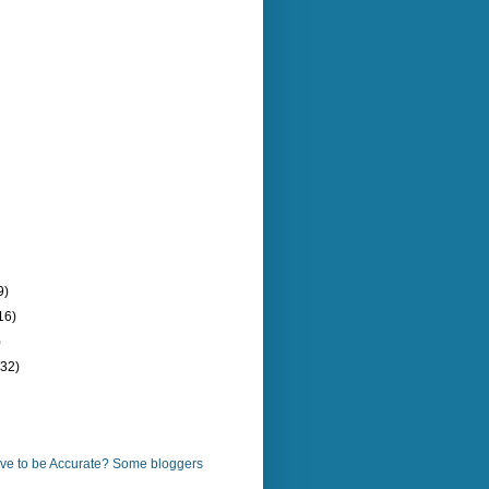
9)
16)
)
(32)
ve to be Accurate? Some bloggers