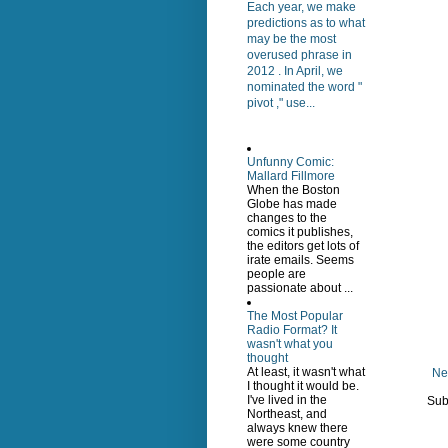
Each year, we make
predictions as to what
may be the most
overused phrase in
2012 . In April, we
nominated the word "
pivot ," use...
Unfunny Comic:
Mallard Fillmore
When the Boston
Globe has made
changes to the
comics it publishes,
the editors get lots of
irate emails. Seems
people are
passionate about ...
The Most Popular
Radio Format? It
wasn't what you
thought
At least, it wasn't what
Ne
I thought it would be.
I've lived in the
Sub
Northeast, and
always knew there
were some country