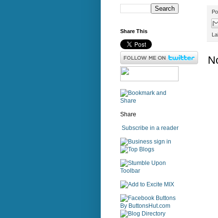
Po
Share This
La
N
Share
Subscribe in a reader
sign in