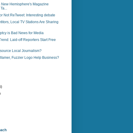
s New Hemisphere's Magazine
Ta...
r Not ReTweet: Interesting debate
tors, Local TV Stations Are Sharing
ptcy is Bad News for Media
end: Laid-off Reporters Start Free
source Local Journalism?
amer, Fuzzier Logo Help Business?
6)
)
bach