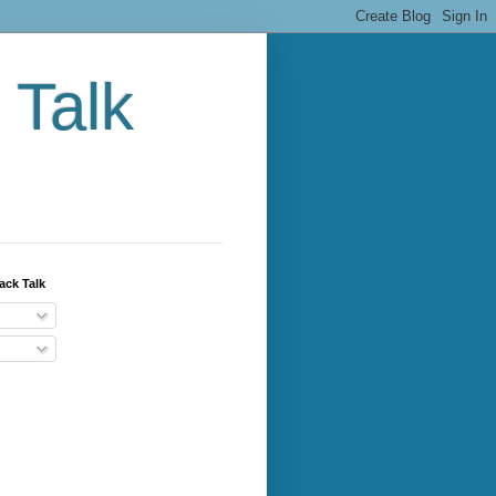
 Talk
ack Talk