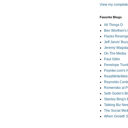
View my complete 
Favorite Blogs
All Things D
Ben Worthen's 
Flacks Reveng
Jeff Jarvis' Bu
Jeremy Wagstaf
On The Media: 
Paul Gillin
Penelope Trunk
Poynter.com's
ReadWriteWeb
Reynolds Cente
Romensko at Po
Seth Godin's B
Stanley Bing's
Talking Biz Ne
The Social Med
When Growth St