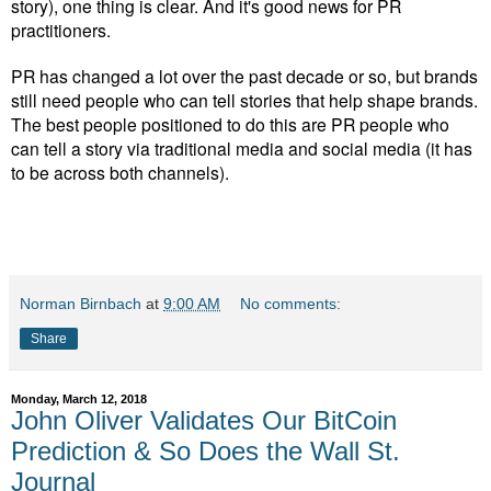
story), one thing is clear. And it's good news for PR
practitioners.
PR has changed a lot over the past decade or so, but brands
still need people who can tell stories that help shape brands.
The best people positioned to do this are PR people who
can tell a story via traditional media and social media (it has
to be across both channels).
Norman Birnbach
at
9:00 AM
No comments:
Share
Monday, March 12, 2018
John Oliver Validates Our BitCoin
Prediction & So Does the Wall St.
Journal