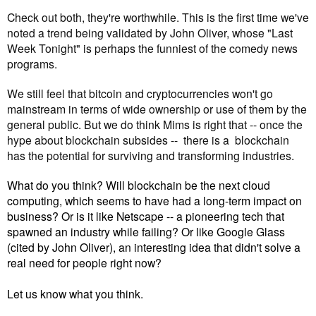
Check out both, they're worthwhile. This is the first time we've 
noted a trend being validated by John Oliver, whose "Last 
Week Tonight" is perhaps the funniest of the comedy news 
programs.
We still feel that bitcoin and cryptocurrencies won't go 
mainstream in terms of wide ownership or use of them by the 
general public. But we do think Mims is right that -- 
once the 
hype about blockchain subsides --  there is a 
 blockchain 
has the potential for surviving and transforming industries. 
What do you think? Will blockchain be the next cloud
computing, which seems to have had a long-term impact on
business? Or is it like Netscape -- a pioneering tech that
spawned an industry while failing? Or like Google Glass
(cited by John Oliver), an interesting idea that didn't solve a
real need for people right now?
Let us know what you think.