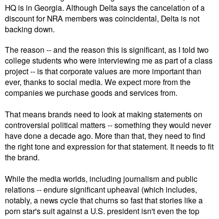
HQ is in Georgia. Although Delta says the cancelation of a
discount for NRA members was coincidental, Delta is not
backing down.
The reason -- and the reason this is significant, as I told two
college students who were interviewing me as part of a class
project -- is that corporate values are more important than
ever, thanks to social media. We expect more from the
companies we purchase goods and services from.
That means brands need to look at making statements on
controversial political matters -- something they would never
have done a decade ago. More than that, they need to find
the right tone and expression for that statement. It needs to fit
the brand.
While the media worlds, including journalism and public
relations -- endure significant upheaval (which includes,
notably, a news cycle that churns so fast that stories like a
porn star's suit against a U.S. president isn't even the top