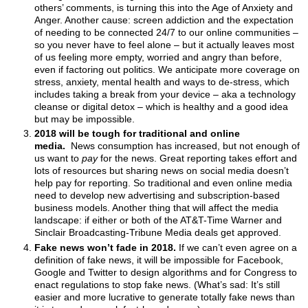
others’ comments, is turning this into the Age of Anxiety and
Anger. Another cause: screen addiction and the expectation
of needing to be connected 24/7 to our online communities –
so you never have to feel alone – but it actually leaves most
of us feeling more empty, worried and angry than before,
even if factoring out politics. We anticipate more coverage on
stress, anxiety, mental health and ways to de-stress, which
includes taking a break from your device – aka a technology
cleanse or digital detox – which is healthy and a good idea
but may be impossible.
2018 will be tough for traditional and online
media.
News consumption has increased, but not enough of
us want to
pay
for the news. Great reporting takes effort and
lots of resources but sharing news on social media doesn’t
help pay for reporting. So traditional and even online media
need to develop new advertising and subscription-based
business models. Another thing that will affect the media
landscape: if either or both of the AT&T-Time Warner and
Sinclair Broadcasting-Tribune Media deals get approved.
Fake news won’t fade in 2018.
If we can’t even agree on a
definition of fake news, it will be impossible for Facebook,
Google and Twitter to design algorithms and for Congress to
enact regulations to stop fake news. (What’s sad: It’s still
easier and more lucrative to generate totally fake news than