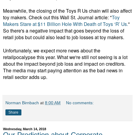
Meanwhile, the closing of the Toys R Us chain will also affect
toy makers. Check out this Wall St. Journal article: "
Toy
Makers Stare at $11 Billion Hole With Death of Toys ‘R’ Us.
"
So there's a negative impact that goes beyond the loss of
retail jobs but could also lead to job losses at toy makers.
Unfortunately, we expect more news about the
retailpocalypse this year. What we're still not seeing is a lot
about the impact beyond job loss and impact on creditors.
The media may start paying attention as the bad news in
retail sector adds up.
Norman Birnbach
at
8:00 AM
No comments:
Share
Wednesday, March 14, 2018
Our Prediction about Corporate