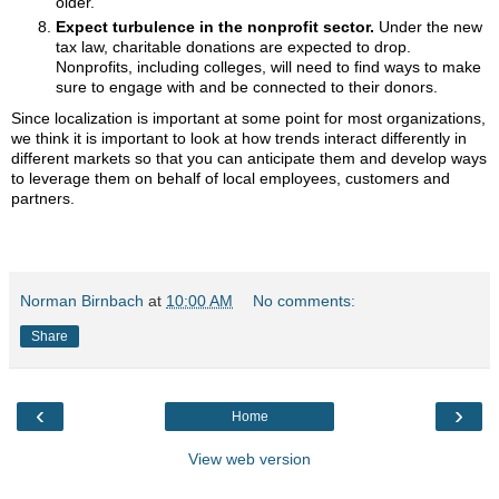
older.
Expect turbulence in the nonprofit sector.
Under the new
tax law, charitable donations are expected to drop.
Nonprofits, including colleges, will need to find ways to make
sure to engage with and be connected to their donors.
Since localization is important at some point for most organizations,
we think it is important to look at how trends interact differently in
different markets so that you can anticipate them and develop ways
to leverage them on behalf of local employees, customers and
partners.
Norman Birnbach
at
10:00 AM
No comments:
Share
‹
›
Home
View web version