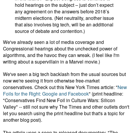
hold hearings on the subject – just don’t expect
any agreement on the answers before 2018’s
midterm elections. (Net neutrality, another issue
that also involves big tech, will be an additional
source of debate and contention.)
We've already seen a lot of media coverage and
Congressional hearings about the unchecked power of
algorithms, and the havoc they can wreak. (I feel like I'm
writing about a supervillain in a Marvel movie.)
We've seen a big tech backlash from the usual sources but
now we're seeing it from otherwise free-market
conservatives. Check out this New York Times article: "
New
Foils for the Right: Google and Facebook
" (print headline:
"Conservatives Find New Foil in Culture Wars: Silicon
Valley" -- still not sure why The Times and other outlets don't
let you search using the print headline but that's a topic for
another blog post).
The article uses a soon-to-released documentary, "The