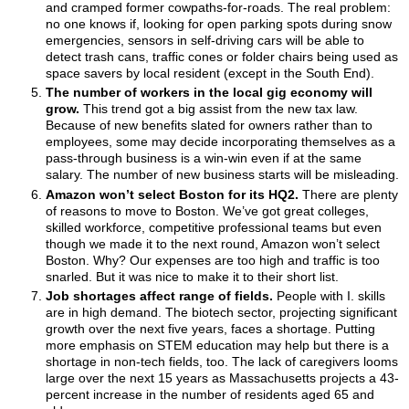
and cramped former cowpaths-for-roads. The real problem:
no one knows if, looking for open parking spots during snow
emergencies, sensors in self-driving cars will be able to
detect trash cans, traffic cones or folder chairs being used as
space savers by local resident (except in the South End).
The number of workers in the local gig economy will
grow.
This
trend got a big assist from the new tax law.
Because of new benefits slated for owners rather than to
employees, some may decide incorporating themselves as a
pass-through business is a win-win even if at the same
salary. The number of new business starts will be misleading.
Amazon won’t select Boston for its HQ2.
There are plenty
of reasons to move to Boston. We’ve got great colleges,
skilled workforce, competitive professional teams but even
though we made it to the next round, Amazon won’t select
Boston. Why? Our expenses are too high and traffic is too
snarled. But it was nice to make it to their short list.
Job shortages affect range of fields.
People with
I. skills
are in high demand. The biotech sector, projecting significant
growth over the next five years, faces a shortage. Putting
more emphasis on STEM education may help but there is a
shortage in non-tech fields, too. The lack of caregivers looms
large over the next 15 years as Massachusetts projects a 43-
percent increase in the number of residents aged 65 and