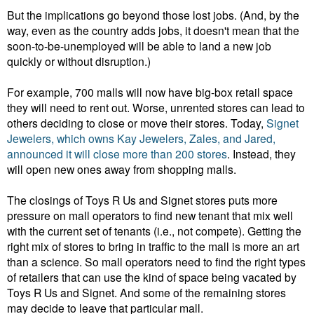
But the implications go beyond those lost jobs. (And, by the
way, even as the country adds jobs, it doesn't mean that the
soon-to-be-unemployed will be able to land a new job
quickly or without disruption.)
For example, 700 malls will now have big-box retail space
they will need to rent out. Worse, unrented stores can lead to
others deciding to close or move their stores.
Today,
Signet
Jewelers, which owns Kay Jewelers, Zales, and Jared,
announced it will close more than 200 stores
. Instead, they
will open new ones away from shopping malls.
The closings of Toys R Us and Signet stores puts more
pressure on mall operators to find new tenant that mix well
with the current set of tenants (i.e., not compete). G
etting the
right mix of stores to bring in traffic to the mall is more an art
than a science. So mall operators need to find the right types
of retailers that can use the kind of space being vacated by
Toys R Us and Signet. And some of the remaining stores
may decide to leave that particular mall.