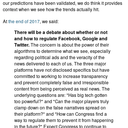
our predictions have been validated, we do think it provides
context when we see how the trends actually hit.
At
the end of 2017
, we said:
There will be a debate about whether or not
and how to regulate Facebook, Google and
Twitter.
The concern is about the power of their
algorithms to determine what we see, especially
regarding political ads and the veracity of the
news delivered to each of us.
The three major
platforms have not disclosed specifics but have
committed to working to increase transparency
and prevent completely false and irresponsible
content from being perceived as real news. The
underlying questions are: "Has big tech gotten
too powerful?" and "Can the major players truly
clamp down on the false narratives spread on
their platform?" and "How can Congress find a
way to regulate them to prevent it from happening
in the future?" Expect Congress to continue to