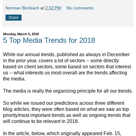
Norman Birnbach
at
2:32 PM
No comments:
Share
Monday, March 5, 2018
5 Top Media Trends for 2018
While our annual trends, published as always in December
in the prior year, covers a lot of sectors -- some directly
based on client sectors, some based on sectors that interest
us -- what interests us most overall are the trends affecting
the media.
The media is really the organizing principle for all our trends.
So while we issued our predictions across three different
blog articles, they were often based on what we saw as top
priority/most important trends as well as ongoing trends that
will continue to be relevant in 2018.
In the article, below, which originally appeared Feb. 15,