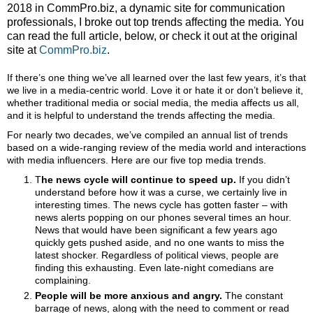
2018 in CommPro.biz, a dynamic site for communication
professionals, I broke out top trends affecting the media. You
can read the full article, below, or check it out at the original
site at
CommPro.biz
.
If there’s one thing we’ve all learned over the last few years, it’s that
we live in a media-centric world. Love it or hate it or don’t believe it,
whether traditional media or social media, the media affects us all,
and it is helpful to understand the trends affecting the media.
For nearly two decades, we’ve compiled an annual list of trends
based on a wide-ranging review of the media world and interactions
with media influencers. Here are our five top media trends.
T
he news cycle will continue to speed up.
If you
didn’t
understand before how it was a curse, we certainly live in
interesting times. The news cycle has gotten faster – with
news alerts popping on our phones several times an hour.
News that would have been significant a few years ago
quickly gets pushed aside, and no one wants to miss the
latest shocker.
Regardless of political views,
people are
finding this exhausting. Even late-night comedians are
complaining.
People will be more anxious and angry.
The constant
barrage of news, along with the need to comment or read