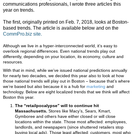
communications professionals, I wrote three articles this
year on trends.
The first, originally printed on Feb. 7, 2018, looks at Boston-
based trends. The article is available below and on the
CommPro.biz site.
Although we live in a hyper-interconnected world, it’s easy to
overlook regional differences. Even national trends play out
differently, depending on your location, its economy, culture and
resources.
With that in mind, while we’ve issued national predictions annually
for nearly two decades, we decided this year also to look at how
those national trends will play out in Boston – because that’s where
we’re based but also because it is a hub for
marketing
and
technology. Below are eight localized trends that we think will affect
Boston this year.
The “
retailpocalypse” will to continue hit
Massachusetts.
Stores like Macy’s, Sears, Kmart,
Gymboree and others have either closed or will close
locations within the state. Those most affected: employees,
landlords, and newspapers (since shuttered retailers stop
buying local ads). Those least affected: customers, most who