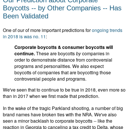
Boycotts -- by Other Companies -- Has
Been Validated
One of our of more important predictions for
ongoing trends
in 2018 is was no. 11
:
Corporate boycotts & consumer boycotts will
continue.
These are boycotts
by
companies in
order to demonstrate distance from controversial
programs and personalities. We also expect
boycotts of companies that are boycotting those
controversial people and programs.
We've seen that to continue to be true in 2018, even more so
than in 2017 when we first made that prediction.
In the wake of the tragic Parkland shooting, a number of big
brand names have broken ties with the NRA. We've also
seen a minor backlash to corporate boycotts -- like the
reaction in Georgia to canceling a tax credit to Delta, whose