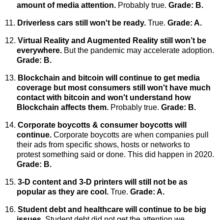
amount of media attention.
Probably true.
Grade: B.
11.
Driverless cars still won't be ready.
True.
Grade: A.
12.
Virtual Reality and Augmented Reality still won’t be
everywhere.
But
the pandemic may accelerate adoption.
Grade: B.
13.
Blockchain and bitcoin will continue to get media
coverage but most consumers still won't have much
contact with bitcoin and won't understand how
Blockchain affects them.
Probably true.
Grade: B.
14.
Corporate boycotts & consumer boycotts will
continue.
Corporate boycotts are when companies pull
their ads from specific shows, hosts or networks to
protest something said or done.
This did happen in 2020.
Grade: B.
15.
3-D content and 3-D printers will still not be as
popular as they are cool.
True.
Grade: A.
16.
Student debt and healthcare will continue to be big
issues.
Student debt did not get the attention we