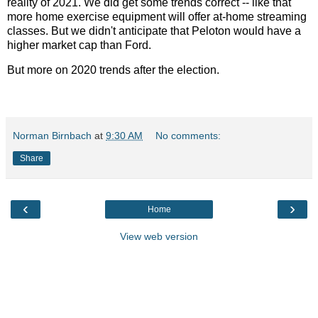
reality of 2021. We did get some trends correct -- like that
more home exercise equipment will offer at-home streaming
classes. But we didn't anticipate that Peloton would have a
higher market cap than Ford.
But more on 2020 trends after the election.
Norman Birnbach
at
9:30 AM
No comments:
Share
‹
›
Home
View web version