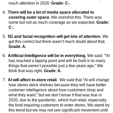
much attention in 2020.
Grade: C-.
4.
There will be a lot of media space allocated to
covering outer space.
We
overshot this. There was
some but not as much coverage as we expected.
Grade:
C-.
5.
5G and facial recognition will get lots of attention.
We
got this correct but there wasn’t much doubt about that.
Grade: A.
6.
Artificial Intelligence will be in everything.
We said,
“
AI
has reached a tipping point and will be built in to many
things that weren’t possible just a few years ago.” We
think that was right.
Grade: A.
7.
AI will affect in-store retail.
We
said that “AI will change
how stores stock shelves because they will have better
customer intelligence about how customers shop and
what they want,” but we don’t know if that was true in
2020, due to the pandemic, which hurt retail, especially
the kind requiring customers to enter stores. We stand by
this trend but we may not see significant movement until