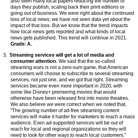
also seen many local papers reducing the number of
days they publish, scaling back their print editions or
going out of business. We were right about the continued
loss of local news; we have not seen data yet about the
impact of that loss. But we know that the trend impacts
how local news gets reported and what kinds of local
news gets published. This trend will continue in 2021.
Grade: A.
3.
Streaming services will get a lot of media and
consumer attention.
We
said that the so-called
streaming wars is not a zero-sum game, that American
consumers will choose to subscribe to several streaming
services, not just one, and we got that right. Streaming
services became even more important in 2020, with
some like Disney+ premiering movies that would
otherwise have been released first into movie theatres.
We also believe we were correct when we noted that,
“The growing number of ad-free streaming content
services will make it harder for marketers to reach a mass
audience. Even ad-supported services will be out of
reach for local and regional organizations so they will
need to look for other ways to reach local customers.”