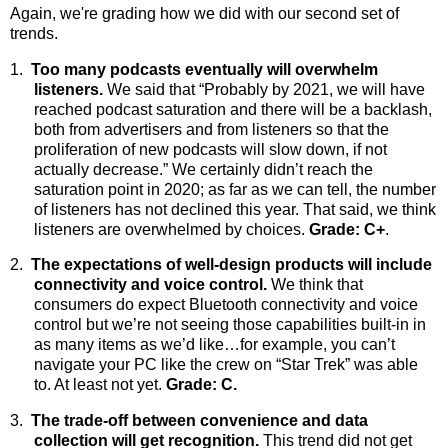
Again, we're grading how we did with our second set of
trends.
1.
Too many podcasts eventually will overwhelm
listeners.
We said
that “Probably by 2021, we will have
reached podcast saturation and there will be a backlash,
both from advertisers and from listeners so that the
proliferation of new podcasts will slow down, if not
actually decrease.” We certainly didn’t reach the
saturation point in 2020; as far as we can tell, the number
of listeners has not declined this year. That said, we think
listeners are overwhelmed by choices.
Grade: C+
.
2.
The expectations of well-design products will include
connectivity and voice control.
We
think that
consumers do expect Bluetooth connectivity and voice
control but we’re not seeing those capabilities built-in in
as many items as we’d like…for example, you can’t
navigate your PC like the crew on “Star Trek” was able
to. At least not yet.
Grade: C.
3.
The trade-off between convenience and data
collection will get recognition.
This trend did not get