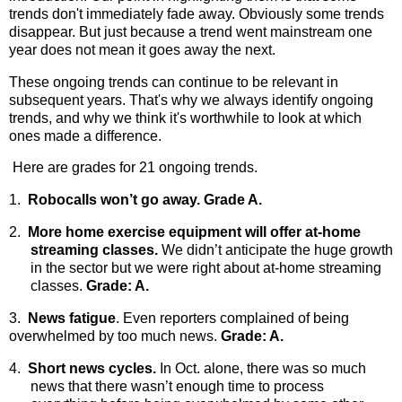
trends don't immediately fade away. Obviously some trends
disappear. But just because a trend went mainstream one
year does not mean it goes away the next.
These ongoing trends can continue to be relevant in
subsequent years. That's why we always identify ongoing
trends, and why we think it's worthwhile to look at which
ones made a difference.
Here are grades for 21 ongoing trends.
1.
Robocalls won’t go away. Grade A.
2.
More home exercise equipment will offer at-home
streaming classes.
We didn’t anticipate the huge growth
in the sector but we were right about at-home streaming
classes.
Grade: A.
3.
News fatigue
. Even reporters complained of being
overwhelmed by too much news.
Grade: A.
4.
Short news cycles.
In Oct. alone, there was so much
news that there wasn’t enough time to process