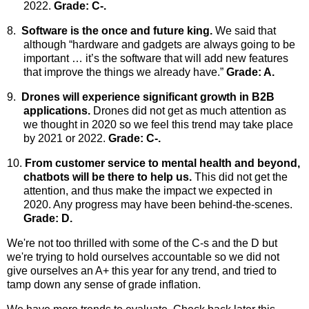
2022.
Grade: C-.
8.
Software is the once and future king.
We
said that
although “hardware and gadgets are always going to be
important … it’s the software that will add new features
that improve the things we already have.”
Grade: A.
9.
Drones will experience significant growth in B2B
applications.
Drones
did not get as much attention as
we thought in 2020 so we feel this trend may take place
by 2021 or 2022.
Grade: C-.
10.
From customer service to mental health and beyond,
chatbots will be there to help us.
This did not get the
attention, and thus make the impact we expected in
2020. Any progress may have been behind-the-scenes.
Grade: D.
We're not too thrilled with some of the C-s and the D but
we're trying to hold ourselves accountable so we did not
give ourselves an A+ this year for any trend, and tried to
tamp down any sense of grade inflation.