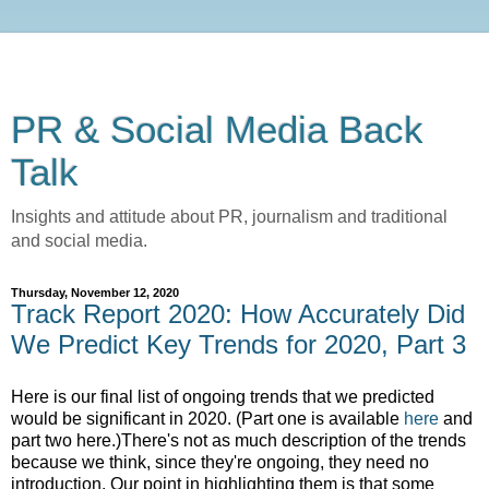
PR & Social Media Back
Talk
Insights and attitude about PR, journalism and traditional
and social media.
Thursday, November 12, 2020
Track Report 2020: How Accurately Did
We Predict Key Trends for 2020, Part 3
Here is our final list of ongoing trends that we predicted
would be significant in 2020.
(Part one is available
here
and
part two here.
)
There's not as much description of the trends
because we think, since they're ongoing, they need no
introduction. Our point in highlighting them is that some