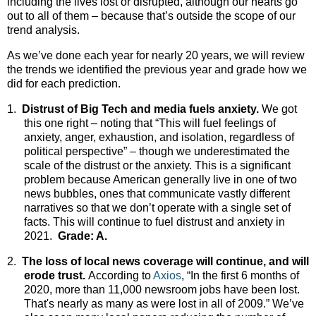
including the lives lost or disrupted, although our hearts go
out to all of them – because that’s outside the scope of our
trend analysis.
As we’ve done each year for nearly 20 years, we will review
the trends we identified the previous year and grade how we
did for each prediction.
1.
Distrust of Big Tech and media fuels anxiety.
We got
this one right – noting that “This will fuel feelings of
anxiety, anger, exhaustion, and isolation, regardless of
political perspective” – though we underestimated the
scale of the distrust or the anxiety. This is a significant
problem because American generally live in one of two
news bubbles, ones that communicate vastly different
narratives so that we don’t operate with a single set of
facts. This will continue to fuel distrust and anxiety in
2021.
Grade: A.
2.
The loss of local news coverage will continue, and will
erode trust.
According to
Axios
, “In the first 6 months of
2020, more than 11,000 newsroom jobs have been lost.
That's nearly as many as were lost in all of 2009.” We’ve