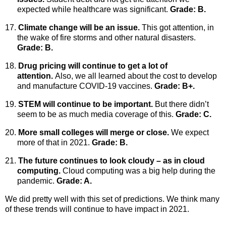
expected while healthcare was significant.
Grade: B.
17.
Climate change will be an issue.
This got attention, in
the wake of fire storms and other natural disasters.
Grade: B.
18.
Drug pricing will continue to get a lot of
attention.
Also, we all learned about the cost to develop
and manufacture COVID-19 vaccines.
Grade: B+.
19.
STEM will continue to be important.
But there didn’t
seem to be as much media coverage of this.
Grade: C.
20.
More small colleges will merge or close.
We expect
more of that in 2021.
Grade: B.
21.
The future continues to look cloudy – as in cloud
computing.
Cloud computing was a big help during the
pandemic.
Grade: A.
We did pretty well with this set of predictions. We think many
of these trends will continue to have impact in 2021.