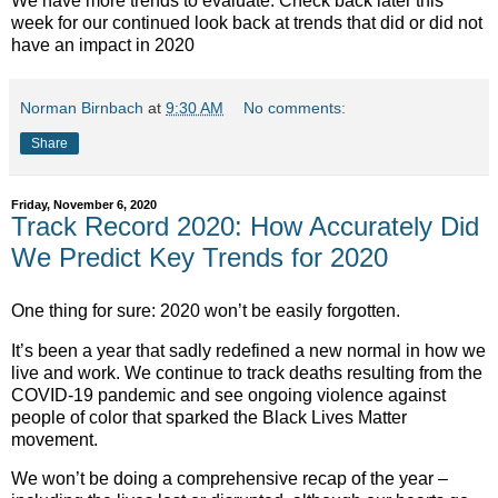
We have more trends to evaluate. Check back later this
week for our continued look back at trends that did or did not
have an impact in 2020
Norman Birnbach
at
9:30 AM
No comments:
Share
Friday, November 6, 2020
Track Record 2020: How Accurately Did
We Predict Key Trends for 2020
One thing for sure: 2020 won’t be easily forgotten.
It’s been a year that sadly redefined a new normal in how we
live and work. We continue to track deaths resulting from the
COVID-19 pandemic and see ongoing violence against
people of color that sparked the Black Lives Matter
movement.
We won’t be doing a comprehensive recap of the year –