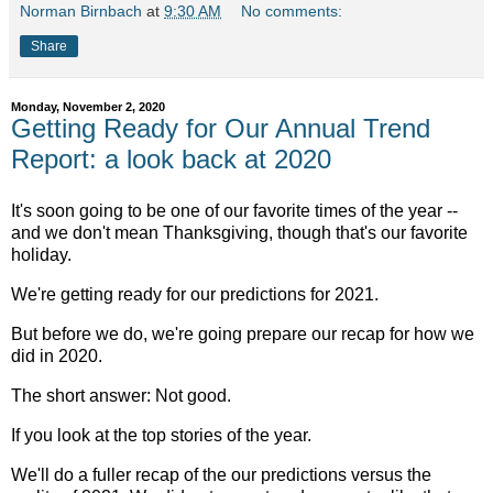
Norman Birnbach
at
9:30 AM
No comments:
Share
Monday, November 2, 2020
Getting Ready for Our Annual Trend
Report: a look back at 2020
It's soon going to be one of our favorite times of the year --
and we don't mean Thanksgiving, though that's our favorite
holiday.
We're getting ready for our predictions for 2021.
But before we do, we're going prepare our recap for how we
did in 2020.
The short answer: Not good.
If you look at the top stories of the year.
We'll do a fuller recap of the our predictions versus the