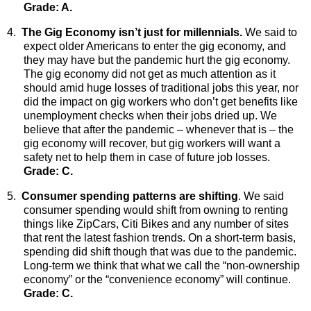
Grade: A.
4.
The Gig Economy isn’t just for millennials.
We
said to
expect older Americans to enter the gig economy, and
they may have but the pandemic hurt the gig economy.
The gig economy did not get as much attention as it
should amid huge losses of traditional jobs this year, nor
did the impact on gig workers who don’t get benefits like
unemployment checks when their jobs dried up. We
believe that after the pandemic – whenever that is – the
gig economy will recover, but gig workers will want a
safety net to help them in case of future job losses.
Grade: C.
5.
Consumer spending patterns are shifting
. We said
consumer spending would shift from owning to renting
things like ZipCars, Citi Bikes and any number of sites
that rent the latest fashion trends. On a short-term basis,
spending did shift though that was due to the pandemic.
Long-term we think that what we call the “non-ownership
economy” or the “convenience economy” will continue.
Grade: C.