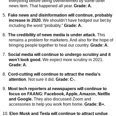
everything before being overwhelmed by some other
news item. That happened all year.
Grade: A.
5.
Fake news and disinformation will continue, probably
increase in 2020.
We shouldn’t have hedged our bet by
including the word “probably.”
Grade: A.
6.
The credibility of news media is under attack.
This
remains a problem for marketers. And also for the hope of
bringing people together to heal our country.
Grade: A.
7.
Social media will continue to undergo scrutiny and it
won’t look good.
We expect more scrutiny in 2021.
Grade: A.
8.
Cord-cutting will continue to attract the media's
attention
. Not sure it did.
Grade: C-.
9.
Most tech reporters at newspapers will continue to
focus on FAANG: Facebook, Apple, Amazon, Netflix
and Google.
They also discussed Zoom and
accessories to help you work from home.
Grade: B+.
10.
Elon Musk and Tesla will continue to attract undue