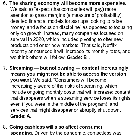
6.
The sharing economy will become more expensive.
We said to “expect (that companies will pay) more
attention to gross margins (a measure of profitability),
detailed financial models for startups looking to raise
money, and a focus on discipline” as opposed to focusing
only on growth. Instead, many companies focused on
survival in 2020, which included pivoting to offer new
products and enter new markets. That said, Netflix
recently announced it will increase its monthly rates, and
we think others will follow.
Grade: B-.
7.
Streaming — but not owning — content increasingly
means you might not be able to access the version
you want.
We said, “Consumers will become
increasingly aware of the risks of streaming, which
include ongoing monthly costs that will increase; content
that disappears when a streaming service loses its rights
even if you were in the middle of the program); and
services that might disappear or abruptly shut down.
Grade: A.
8.
Going cashless will also affect consumer
spending.
Driven by the pandemic, contactless was