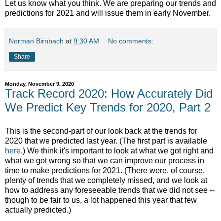
Let us know what you think. We are preparing our trends and
predictions for 2021 and will issue them in early November.
Norman Birnbach
at
9:30 AM
No comments:
Share
Monday, November 9, 2020
Track Record 2020: How Accurately Did
We Predict Key Trends for 2020, Part 2
This is the second-part of our look back at the trends for
2020 that we predicted last year. (The first part is available
here
.) We think it's important to look at what we got right and
what we got wrong so that we can improve our process in
time to make predictions for 2021. (There were, of course,
plenty of trends that we completely missed, and we look at
how to address any foreseeable trends that we did not see --
though to be fair to us, a lot happened this year that few
actually predicted.)