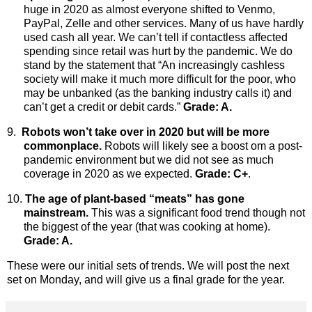
huge in 2020 as almost everyone shifted to Venmo,
PayPal, Zelle and other services. Many of us have hardly
used cash all year. We can’t tell if contactless affected
spending since retail was hurt by the pandemic. We do
stand by the statement that “An increasingly cashless
society will make it much more difficult for the poor, who
may be unbanked (as the banking industry calls it) and
can’t get a credit or debit cards.”
Grade: A.
9.
Robots won’t take over in 2020 but will be more
commonplace.
Robots
will likely see a boost om a post-
pandemic environment but we did not see as much
coverage in 2020 as we expected.
Grade: C+
.
10.
The age of plant-based “meats” has gone
mainstream.
This was a significant food trend though not
the biggest of the year (that was cooking at home).
Grade: A.
These were our initial sets of trends. We will post the next
set on Monday, and will give us a final grade for the year.