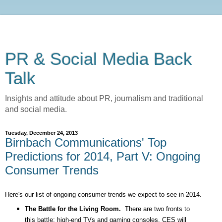
PR & Social Media Back
Talk
Insights and attitude about PR, journalism and traditional
and social media.
Tuesday, December 24, 2013
Birnbach Communications' Top
Predictions for 2014, Part V: Ongoing
Consumer Trends
Here's our list of ongoing consumer trends we expect to see in 2014.
The Battle for the Living Room.
There are two fronts to
this battle: high-end TVs and gaming consoles. CES will