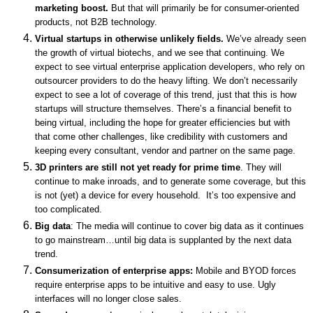
marketing boost.
But that will primarily be for consumer-oriented
products, not B2B technology.
Virtual startups in otherwise unlikely fields.
We’ve already seen
the growth of virtual biotechs, and we see that continuing.
We
expect to see virtual enterprise application developers, who rely on
outsourcer providers to do the heavy lifting. We don’t necessarily
expect to see a lot of coverage of this trend, just that this is how
startups will structure themselves. There’s a financial benefit to
being virtual, including the hope for greater efficiencies but with
that come other challenges, like credibility with customers and
keeping every consultant, vendor and partner on the same page.
3D printers are still not yet ready for prime time
. They will
continue to make inroads, and to generate some coverage, but this
is not (yet) a device for every household. It’s too expensive and
too complicated.
Big data
:
The media
will continue to cover big data as it continues
to go mainstream…until big data is supplanted by the next data
trend.
Consumerization of enterprise apps:
Mobile and BYOD forces
require enterprise apps to be intuitive and easy to use. Ugly
interfaces will no longer close sales.