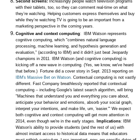
Second screens:
Increasingly people watch television programs
with their tablets, too, so they can comment real-time on what
they’re watching. Helping customers express themselves and buy
while they’re watching TV is going to be an important from a
marketing perspective in the coming years.
Cognitive and context computing
: IBM Watson represents
cognitive computing, which "combines natural language
processing, machine learning, and hypothesis generation and
evaluation," (according to IBM) and it didn't just beat Jeopardy
champions in 2011. IBM Watson (and cognitive computing) is
kicking off a new wave in computing. (Yes, we know, we've heard
that before.) Fortune did a cover story in Sept. 2013 reporting on
IBM's Massive Bet on Watson
. Contextual computing is not vastly
different. Fast Company breathlessly reported that contextual
computing -- including Google's latest search algorithm, will bring
"
Machines that understand you and everything you care about,
anticipate your behavior and emotions, absorb your social graph,
interpret your intentions, and make life, um, 'easier.'" We expect
both cognitive and context computing will get more attention in
2014, even though we're in the early stages.
Implications
: IBM
Watson's ability to provide students (and the rest of us) with
almost instant access to historical data means that educators
must rethink curriculum. Less important, now, are specific dates of