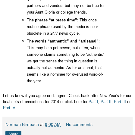
partners and vendors but may not be true for
your Aunt Gloria or college friends.
The phrase “at press time”
: This once
routine phrase used by the media is near
obsolete in a 24/7 news cycle.
The words “authentic” and “artisanal”
:
This may be a pet peeve, but often, when
someone claims something to be “authentic”
we get the sense the thing in question is
actually not authentic. As for artisanal, that
seems like a nominee for overused word-of-
the-year.
Let us know if you agree or disagree. Check back after New Year's for our
final sets of predictions for 2014 or click here for
Part I
,
Part II
,
Part III
or
Part IV
.
Norman Birnbach
at
9:00 AM
No comments:
Share