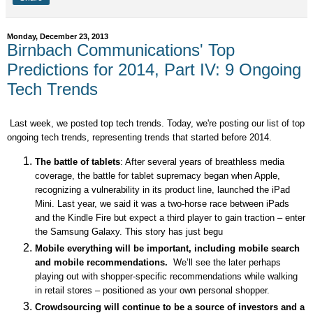
Monday, December 23, 2013
Birnbach Communications' Top
Predictions for 2014, Part IV: 9 Ongoing
Tech Trends
Last week, we posted top tech trends. Today, we're posting our list of top
ongoing tech trends, representing trends that started before 2014.
The battle of tablets
: After several years of breathless media
coverage, the battle for tablet supremacy began when Apple,
recognizing a vulnerability in its product line, launched the iPad
Mini. Last year, we said it was a two-horse race between iPads
and the Kindle Fire but expect a third player to gain traction – enter
the Samsung Galaxy. This story has just begu
Mobile everything will be important, including mobile search
and mobile recommendations.
We’ll see the later perhaps
playing out with shopper-specific recommendations while walking
in retail stores – positioned as your own personal shopper.
Crowdsourcing will continue to be a source of investors and a