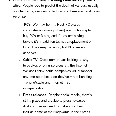
alive.
People love to predict the death of various, usually
popular items, devices or technology. Here are candidates
for 2014:
PCs
: We may be in a Post-PC era but
corporations (among others) are continuing to
buy PCs or Macs; and if they are buying
tablets it’s in addition to, not a replacement of
PCs. They may be ailing, but PCs are not
dead yet.
Cable TV
: Cable carriers are looking at ways
to evolve, offering services via the Internet.
We don’t think cable companies will disappear
anytime soon because they’ve made bundling
– phone/cable and Internet – so
indispensable.
Press releases
: Despite social media, there’s
still a place and a value to press releases.
And companies need to make sure they
include some of their keywords in their press