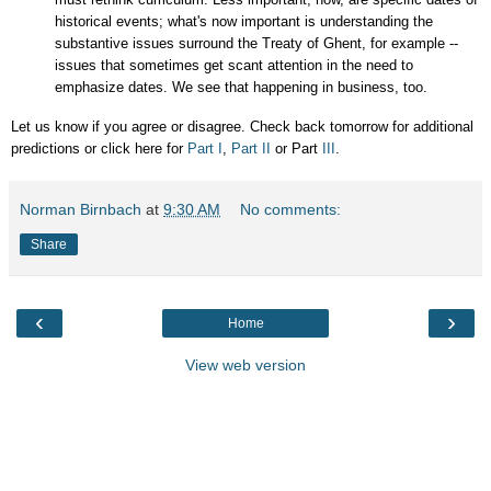
historical events; what's now important is understanding the
substantive issues surround the Treaty of Ghent, for example --
issues that sometimes get scant attention in the need to
emphasize dates. We see that happening in business, too.
Let us know if you agree or disagree. Check back tomorrow for additional
predictions or click here for
Part I
,
Part II
or Part
III
.
Norman Birnbach
at
9:30 AM
No comments:
Share
‹
›
Home
View web version