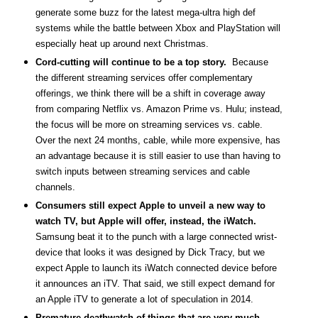
generate some buzz for the latest mega-ultra high def
systems while the battle between Xbox and PlayStation will
especially heat up around next Christmas.
Cord-cutting will continue to be a top story.
Because
the different streaming services offer complementary
offerings, we think there will be a shift in coverage away
from comparing Netflix vs. Amazon Prime vs. Hulu; instead,
the focus will be more on streaming services vs. cable.
Over the next 24 months, cable, while more expensive, has
an advantage because it is still easier to use than having to
switch inputs between streaming services and cable
channels.
Consumers still expect Apple to unveil a new way to
watch TV, but Apple will offer, instead, the iWatch.
Samsung beat it to the punch with a large connected wrist-
device that looks it was designed by Dick Tracy, but we
expect Apple to launch its iWatch connected device before
it announces an iTV. That said, we still expect demand for
an Apple iTV to generate a lot of speculation in 2014.
Premature deathwatch of things that are very much