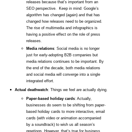
releases because that’s important from an
SEO perspective. Keep in mind: Google’s
algorithm has changed (again) and that has
changed how releases need to be organized.
The rise of multimedia and infographics is
having a positive effect on the role of press
releases.
Media relations
: Social media is no longer
just for early-adopting B2B companies but
media relations continues to be important. By
the end of the decade, both media relations
and social media will converge into a single
integrated effort.
Actual deathwatch
: Things we feel are actually dying.
Paper-based holiday cards
: Actually,
businesses do seem to be shifting from paper-
based holiday cards to more interactive, email
cards (with video or animation accompanied
by a soundtrack) to wish us all season’s
greetings. However, that’s true for business