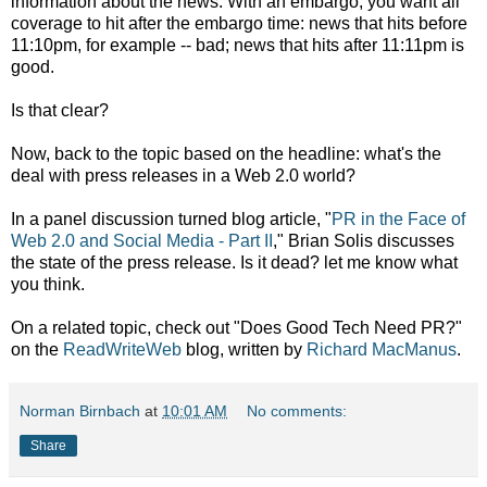
information about the news. With an embargo, you want all
coverage to hit after the embargo time: news that hits before
11:10pm, for example -- bad; news that hits after 11:11pm is
good.
Is that clear?
Now, back to the topic based on the headline: what's the
deal with press releases in a Web 2.0 world?
In a panel discussion turned blog article, "
PR in the Face of
Web 2.0 and Social Media - Part II
," Brian Solis discusses
the state of the press release. Is it dead? let me know what
you think.
On a related topic, check out "Does Good Tech Need PR?"
on the
ReadWriteWeb
blog, written by
Richard MacManus
.
Norman Birnbach
at
10:01 AM
No comments:
Share