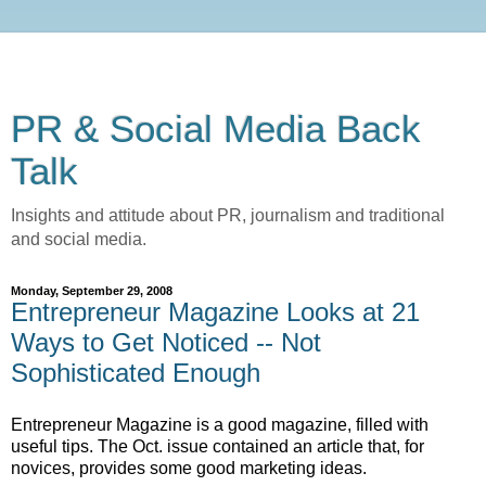
PR & Social Media Back
Talk
Insights and attitude about PR, journalism and traditional
and social media.
Monday, September 29, 2008
Entrepreneur Magazine Looks at 21
Ways to Get Noticed -- Not
Sophisticated Enough
Entrepreneur Magazine is a good magazine, filled with
useful tips. The Oct. issue contained an article that, for
novices, provides some good marketing ideas.