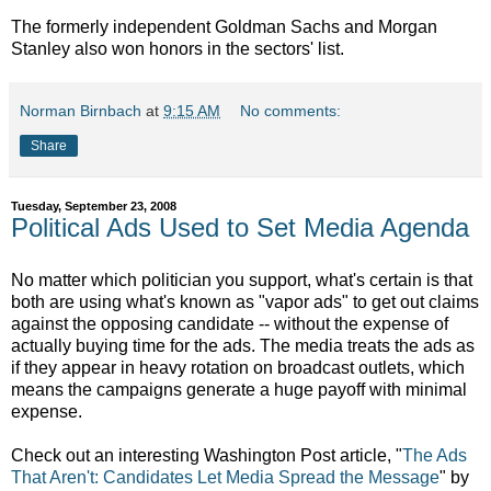
The formerly independent Goldman Sachs and Morgan
Stanley also won honors in the sectors' list.
Norman Birnbach
at
9:15 AM
No comments:
Share
Tuesday, September 23, 2008
Political Ads Used to Set Media Agenda
No matter which politician you support, what's certain is that
both are using what's known as "vapor ads" to get out claims
against the opposing candidate -- without the expense of
actually buying time for the ads. The media treats the ads as
if they appear in heavy rotation on broadcast outlets, which
means the campaigns generate a huge payoff with minimal
expense.
Check out an interesting Washington Post article, "
The Ads
That Aren't: Candidates Let Media Spread the Message
" by