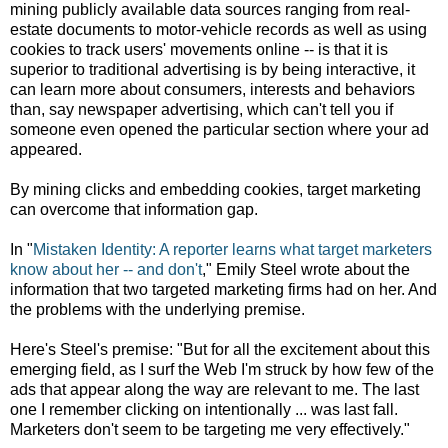
mining publicly available data sources ranging from real-
estate documents to motor-vehicle records as well as using
cookies to track users' movements online -- is that it is
superior to traditional advertising is by being interactive, it
can learn more about consumers, interests and behaviors
than, say newspaper advertising, which can't tell you if
someone even opened the particular section where your ad
appeared.
By mining clicks and embedding cookies, target marketing
can overcome that information gap.
In "
Mistaken Identity:
A reporter learns what target marketers
know about her -- and don't
," Emily Steel wrote about the
information that two targeted marketing firms had on her. And
the problems with the underlying premise.
Here's Steel's premise: "But for all the excitement about this
emerging field, as I surf the Web I'm struck by how few of the
ads that appear along the way are relevant to me. The last
one I remember clicking on intentionally ... was last fall.
Marketers don't seem to be targeting me very effectively."