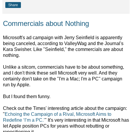
Share
Commercials about Nothing
Microsoft's ad campaign with Jerry Seinfield is apparently
being canceled, according to ValleyWag and the Journal's
Kara Swisher. Like "Seinfield," the commercials are about
nothing.
Unlike a sitcom, commercials have to be about something,
and I don't think these sell Microsoft very well. And they
certainly don't take on the "I'm a Mac; I'm a PC" campaign
run by Apple.
But I found them funny.
Check out the Times' interesting article about the campaign:
"
Echoing the Campaign of a Rival, Microsoft Aims to
Redefine ‘I’m a PC.’
" It's very interesting in that Microsoft has
let Apple position PCs for years without rebutting or
repositioning it.