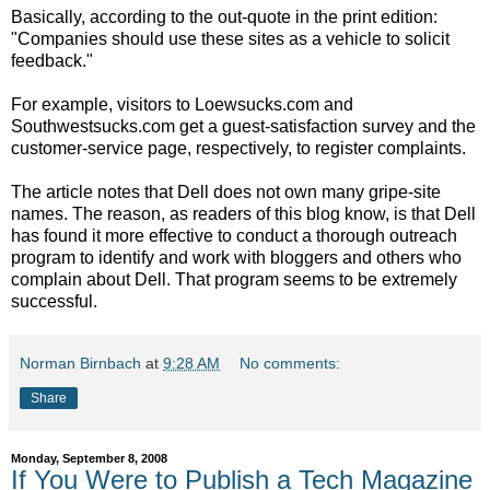
Basically, according to the out-quote in the print edition:
"Companies should use these sites as a vehicle to solicit
feedback."
For example, visitors to Loewsucks.com and
Southwestsucks.com get a guest-satisfaction survey and the
customer-service page, respectively, to register complaints.
The article notes that Dell does not own many gripe-site
names. The reason, as readers of this blog know, is that Dell
has found it more effective to conduct a thorough outreach
program to identify and work with bloggers and others who
complain about Dell. That program seems to be extremely
successful.
Norman Birnbach
at
9:28 AM
No comments:
Share
Monday, September 8, 2008
If You Were to Publish a Tech Magazine