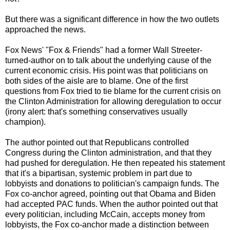
But there was a significant difference in how the two outlets
approached the news.
Fox News' "Fox & Friends" had a former Wall Streeter-
turned-author on to talk about the underlying cause of the
current economic crisis. His point was that politicians on
both sides of the aisle are to blame. One of the first
questions from Fox tried to tie blame for the current crisis on
the Clinton Administration for allowing deregulation to occur
(irony alert: that's something conservatives usually
champion).
The author pointed out that Republicans controlled
Congress during the Clinton administration, and that they
had pushed for deregulation. He then repeated his statement
that it's a bipartisan, systemic problem in part due to
lobbyists and donations to politician's campaign funds. The
Fox co-anchor agreed, pointing out that Obama and Biden
had accepted PAC funds. When the author pointed out that
every politician, including McCain, accepts money from
lobbyists, the Fox co-anchor made a distinction between