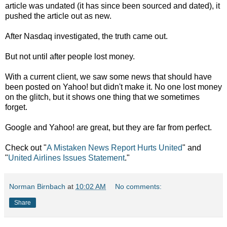
article was undated (it has since been sourced and dated), it
pushed the article out as new.
After Nasdaq investigated, the truth came out.
But not until after people lost money.
With a current client, we saw some news that should have
been posted on Yahoo! but didn't make it. No one lost money
on the glitch, but it shows one thing that we sometimes
forget.
Google and Yahoo! are great, but they are far from perfect.
Check out "
A Mistaken News Report Hurts United
" and
"
United Airlines Issues Statement
."
Norman Birnbach
at
10:02 AM
No comments:
Share