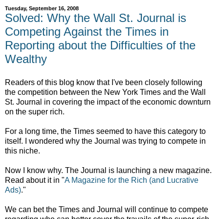
Tuesday, September 16, 2008
Solved: Why the Wall St. Journal is
Competing Against the Times in
Reporting about the Difficulties of the
Wealthy
Readers of this blog know that I've been closely following
the competition between the New York Times and the Wall
St. Journal in covering the impact of the economic downturn
on the super rich.
For a long time, the Times seemed to have this category to
itself. I wondered why the Journal was trying to compete in
this niche.
Now I know why. The Journal is launching a new magazine.
Read about it in "
A Magazine for the Rich (and Lucrative
Ads)
."
We can bet the Times and Journal will continue to compete