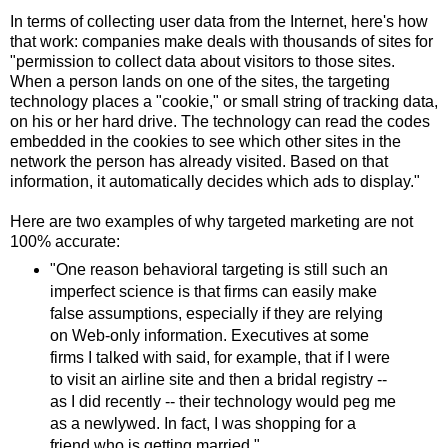
In terms of collecting user data from the Internet, here's how
that work: companies make deals with thousands of sites for
"permission to collect data about visitors to those sites.
When a person lands on one of the sites, the targeting
technology places a "cookie," or small string of tracking data,
on his or her hard drive. The technology can read the codes
embedded in the cookies to see which other sites in the
network the person has already visited. Based on that
information, it automatically decides which ads to display."
Here are two examples of why targeted marketing are not
100% accurate:
"One reason behavioral targeting is still such an
imperfect science is that firms can easily make
false assumptions, especially if they are relying
on Web-only information. Executives at some
firms I talked with said, for example, that if I were
to visit an airline site and then a bridal registry --
as I did recently -- their technology would peg me
as a newlywed. In fact, I was shopping for a
friend who is getting married."