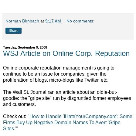
Norman Birnbach
at
9:17 AM
No comments:
Share
Tuesday, September 9, 2008
WSJ Article on Online Corp. Reputation
Online corporate reputation management is going to
continue to be an issue for companies, given the
proliferation of blogs, micro-blogs like Twitter, etc.
The Wall St. Journal ran an article about an oldie-but-
goodie: the "gripe site" run by disgruntled former employees
and customers.
Check out
:
"
How to Handle 'IHateYourCompany.com': Some
Firms Buy Up Negative Domain Names To Avert 'Gripe
Sites.'
"