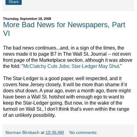
Share
Thursday, September 18, 2008
More Bad News for Newspapers, Part
VI
The bad news continues...and, in a sign of the times, the
news made it to page B7 in The Wall St. Journal -- not even
front page of the Marketplace section, although it was above
the fold: "
McClatchy Cuts Jobs; Star-Ledger May Shut
."
The Star-Ledger is a good paper, well respected, and it
covers New Jersey closely. It will be more than shame if it
does shut down. A year ago, even a month ago, there might
have been a Wall St. hotshot with enough ego to want to
keep the Star-Ledger going. But now, in the wake of the
turmoil on Wall St., I don't think that's even within the range
of an unlikely possibility.
Norman Birnbach
at
10:36 AM
No comments: