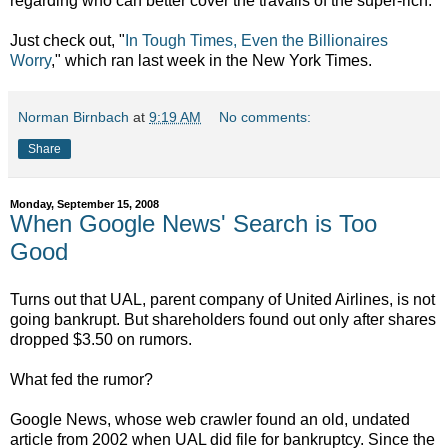
regarding who can better cover the travails of the super-rich.
Just check out, "
In Tough Times, Even the Billionaires
Worry
," which ran last week in the New York Times.
Norman Birnbach
at
9:19 AM
No comments:
Share
Monday, September 15, 2008
When Google News' Search is Too
Good
Turns out that UAL, parent company of United Airlines, is not
going bankrupt. But shareholders found out only after shares
dropped $3.50 on rumors.
What fed the rumor?
Google News, whose web crawler found an old, undated
article from 2002 when UAL did file for bankruptcy. Since the