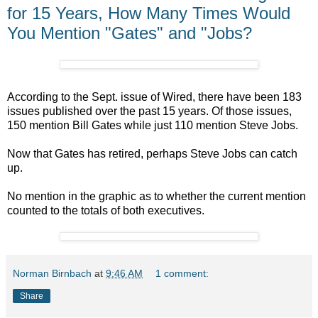
for 15 Years, How Many Times Would
You Mention "Gates" and "Jobs?
According to the Sept. issue of Wired, there have been 183
issues published over the past 15 years. Of those issues,
150 mention Bill Gates while just 110 mention Steve Jobs.
Now that Gates has retired, perhaps Steve Jobs can catch
up.
No mention in the graphic as to whether the current mention
counted to the totals of both executives.
Norman Birnbach
at
9:46 AM
1 comment:
Share