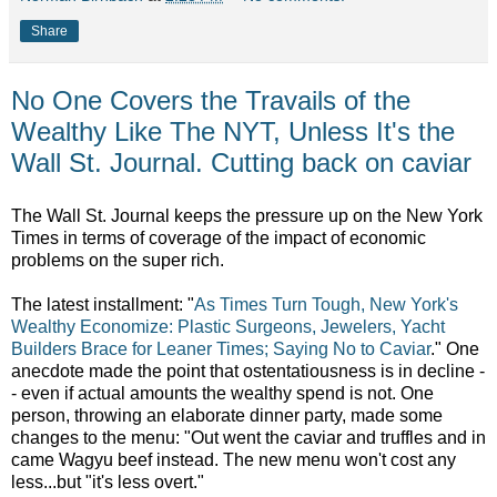
Share
No One Covers the Travails of the
Wealthy Like The NYT, Unless It's the
Wall St. Journal. Cutting back on caviar
The Wall St. Journal keeps the pressure up on the New York
Times in terms of coverage of the impact of economic
problems on the super rich.
The latest installment: "
As Times Turn Tough, New York's
Wealthy Economize: Plastic Surgeons, Jewelers, Yacht
Builders Brace for Leaner Times; Saying No to Caviar
." One
anecdote made the point that ostentatiousness is in decline -
- even if actual amounts the wealthy spend is not. One
person, throwing an elaborate dinner party, made some
changes to the menu: "Out went the caviar and truffles and in
came Wagyu beef instead. The new menu won't cost any
less...but "it's less overt."