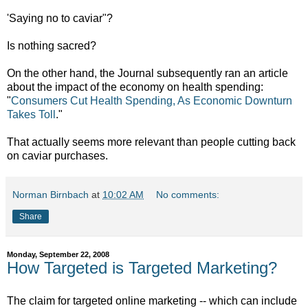
'Saying no to caviar"?
Is nothing sacred?
On the other hand, the Journal subsequently ran an article
about the impact of the economy on health spending:
"
Consumers Cut Health Spending, As Economic Downturn
Takes Toll
."
That actually seems more relevant than people cutting back
on caviar purchases.
Norman Birnbach
at
10:02 AM
No comments:
Share
Monday, September 22, 2008
How Targeted is Targeted Marketing?
The claim for targeted online marketing -- which can include