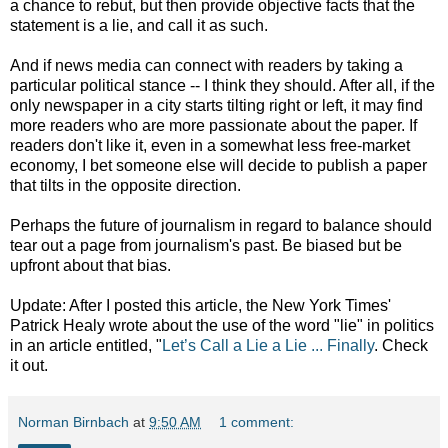
a chance to rebut, but then provide objective facts that the
statement is a lie, and call it as such.
And if news media can connect with readers by taking a
particular political stance -- I think they should. After all, if the
only newspaper in a city starts tilting right or left, it may find
more readers who are more passionate about the paper. If
readers don't like it, even in a somewhat less free-market
economy, I bet someone else will decide to publish a paper
that tilts in the opposite direction.
Perhaps the future of journalism in regard to balance should
tear out a page from journalism's past. Be biased but be
upfront about that bias.
Update: After I posted this article, the New York Times'
Patrick Healy wrote about the use of the word "lie" in politics
in an article entitled, "
Let’s Call a Lie a Lie ... Finally
. Check
it out.
Norman Birnbach
at
9:50 AM
1 comment: