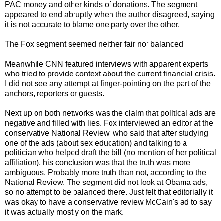
PAC money and other kinds of donations. The segment
appeared to end abruptly when the author disagreed, saying
it is not accurate to blame one party over the other.
The Fox segment seemed neither fair nor balanced.
Meanwhile CNN featured interviews with apparent experts
who tried to provide context about the current financial crisis.
I did not see any attempt at finger-pointing on the part of the
anchors, reporters or guests.
Next up on both networks was the claim that political ads are
negative and filled with lies. Fox interviewed an editor at the
conservative National Review, who said that after studying
one of the ads (about sex education) and talking to a
politician who helped draft the bill (no mention of her political
affiliation), his conclusion was that the truth was more
ambiguous. Probably more truth than not, according to the
National Review. The segment did not look at Obama ads,
so no attempt to be balanced there. Just felt that editorially it
was okay to have a conservative review McCain's ad to say
it was actually mostly on the mark.