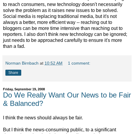
to reach consumers, new technology doesn't necessarily
solve the problem as it raises new issues to be solved.
Social media is replacing traditional media, but it's not
always a better, more efficient way -- reaching out to
bloggers can be more time intensive than reaching out to
reporters. I also don't think new technology can be ignored;
just needs to be approached carefully to ensure it's more
than a fad.
Norman Birnbach
at
10:52 AM
1 comment:
Share
Friday, September 19, 2008
Do We Really Want Our News to be Fair
& Balanced?
I think the news should always be fair.
But I think the news-consuming public, to a significant