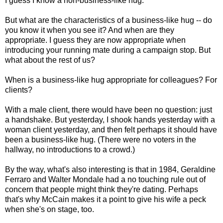
I guess I know a non-business-like hug.
But what are the characteristics of a business-like hug -- do
you know it when you see it? And when are they
appropriate. I guess they are now appropriate when
introducing your running mate during a campaign stop. But
what about the rest of us?
When is a business-like hug appropriate for colleagues? For
clients?
With a male client, there would have been no question: just
a handshake. But yesterday, I shook hands yesterday with a
woman client yesterday, and then felt perhaps it should have
been a business-like hug. (There were no voters in the
hallway, no introductions to a crowd.)
By the way, what's also interesting is that in 1984, Geraldine
Ferraro and Walter Mondale had a no touching rule out of
concern that people might think they're dating. Perhaps
that's why McCain makes it a point to give his wife a peck
when she's on stage, too.