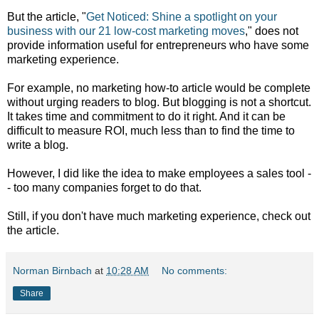
But the article, "
Get Noticed: Shine a spotlight on your
business with our 21 low-cost marketing moves
," does not
provide information useful for entrepreneurs who have some
marketing experience.
For example, no marketing how-to article would be complete
without urging readers to blog. But blogging is not a shortcut.
It takes time and commitment to do it right. And it can be
difficult to measure ROI, much less than to find the time to
write a blog.
However, I did like the idea to make employees a sales tool -
- too many companies forget to do that.
Still, if you don't have much marketing experience, check out
the article.
Norman Birnbach
at
10:28 AM
No comments:
Share