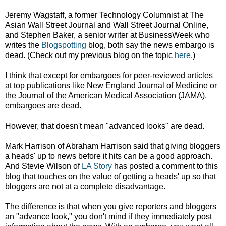
Jeremy
Wagstaff, a former
Technology Columnist
at
The
Asian Wall Street Journal and Wall Street Journal Online,
and
Stephen Baker, a senior writer at BusinessWeek who
writes the
Blogspotting
blog, both say the news embargo is
dead. (Check out my previous blog on the topic
here
.)
I think that except for embargoes for peer-reviewed articles
at top publications like New England Journal of Medicine or
the Journal of the American Medical Association (JAMA),
embargoes are dead.
However, that doesn't mean "advanced looks" are dead.
Mark Harrison of Abraham Harrison said that giving bloggers
a heads' up to news before it hits can be a good approach.
And Stevie Wilson of
LA Story
has posted a comment to this
blog that touches on the value of getting a heads' up so that
bloggers are not at a complete disadvantage.
The difference is that when you give reporters and bloggers
an "advance look," you don't mind if they immediately post