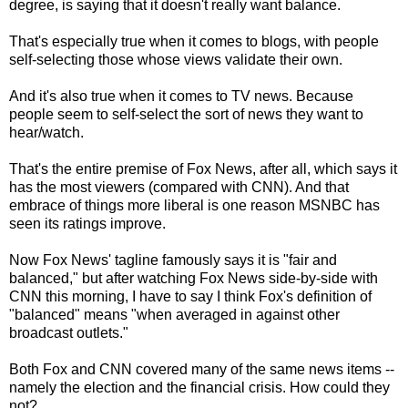
degree, is saying that it doesn't really want balance.
That's especially true when it comes to blogs, with people
self-selecting those whose views validate their own.
And it's also true when it comes to TV news. Because
people seem to self-select the sort of news they want to
hear/watch.
That's the entire premise of Fox News, after all, which says it
has the most viewers (compared with CNN). And that
embrace of things more liberal is one reason MSNBC has
seen its ratings improve.
Now Fox News' tagline famously says it is "fair and
balanced," but after watching Fox News side-by-side with
CNN this morning, I have to say I think Fox's definition of
"balanced" means "when averaged in against other
broadcast outlets."
Both Fox and CNN covered many of the same news items --
namely the election and the financial crisis. How could they
not?