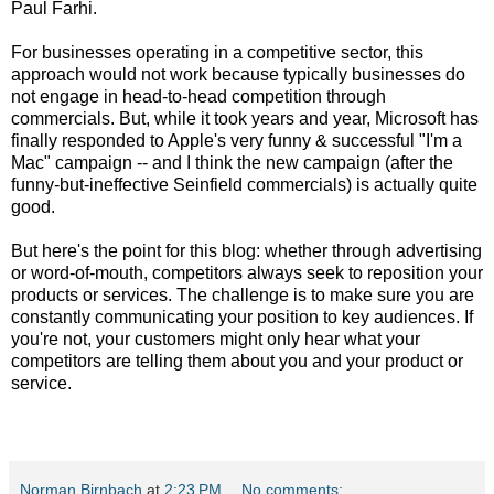
Paul Farhi.
For businesses operating in a competitive sector, this
approach would not work because typically businesses do
not engage in head-to-head competition through
commercials. But, while it took years and year, Microsoft has
finally responded to Apple's very funny & successful "I'm a
Mac" campaign -- and I think the new campaign (after the
funny-but-ineffective Seinfield commercials) is actually quite
good.
But here's the point for this blog: whether through advertising
or word-of-mouth, competitors always seek to reposition your
products or services. The challenge is to make sure you are
constantly communicating your position to key audiences. If
you're not, your customers might only hear what your
competitors are telling them about you and your product or
service.
Norman Birnbach
at
2:23 PM
No comments: