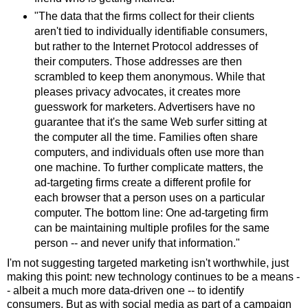
"The data that the firms collect for their clients
aren't tied to individually identifiable consumers,
but rather to the Internet Protocol addresses of
their computers. Those addresses are then
scrambled to keep them anonymous. While that
pleases privacy advocates, it creates more
guesswork for marketers. Advertisers have no
guarantee that it's the same Web surfer sitting at
the computer all the time. Families often share
computers, and individuals often use more than
one machine. To further complicate matters, the
ad-targeting firms create a different profile for
each browser that a person uses on a particular
computer. The bottom line: One ad-targeting firm
can be maintaining multiple profiles for the same
person -- and never unify that information."
I'm not suggesting targeted marketing isn't worthwhile, just
making this point: new technology continues to be a means -
- albeit a much more data-driven one -- to identify
consumers. But as with social media as part of a campaign