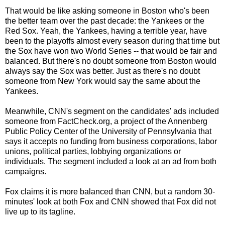
That would be like asking someone in Boston who's been
the better team over the past decade: the Yankees or the
Red Sox. Yeah, the Yankees, having a terrible year, have
been to the playoffs almost every season during that time but
the Sox have won two World Series -- that would be fair and
balanced. But there's no doubt someone from Boston would
always say the Sox was better. Just as there's no doubt
someone from New York would say the same about the
Yankees.
Meanwhile, CNN's segment on the candidates' ads included
someone from FactCheck.org, a project of the Annenberg
Public Policy Center of the University of Pennsylvania that
says it accepts no funding from business corporations, labor
unions, political parties, lobbying organizations or
individuals. The segment included a look at an ad from both
campaigns.
Fox claims it is more balanced than CNN, but a random 30-
minutes' look at both Fox and CNN showed that Fox did not
live up to its tagline.