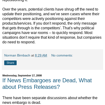
Over the years, potential clients have shrug off the need to
update their positioning, and we've seen cases where their
competitors were actively positioning against their
products/services. If you don't respond, the only message
that gets through is the competitors'. That's why political
campaigns have war rooms -- to quickly respond. Most
situations don't require that kind of response, but companies
do need to respond.
Norman Birnbach
at
8:29 AM
No comments:
Share
Wednesday, September 17, 2008
If News Embargoes are Dead, What
about Press Releases?
There have been separate discussions about whether the
news embargo is dead.