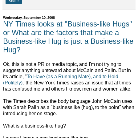
Share
Wednesday, September 10, 2008
NY Times looks at "Business-like Hugs"
or What are the factors that make a
Business-like Hug is just a Business-like
Hug?
Ok, this is not a PR or media topic, and I'm not trying to
suggest anything untoward about McCain and Palin. But in
its article, "
To Have (as a Running Mate), and to Hold
(Politely)
,"the New York Times raises an issue that at times
has confused me and others I know, men and women alike.
The Times describes the body language John McCain uses
with Sarah Palin as a "businesslike (hug), to the point" when
introducing her on stage.
What is a business-like hug?