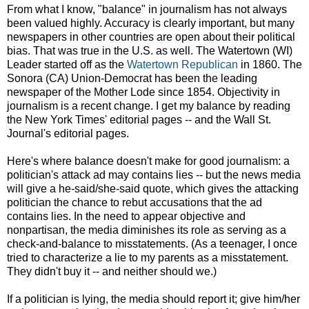
From what I know, "balance" in journalism has not always
been valued highly. Accuracy is clearly important, but many
newspapers in other countries are open about their political
bias. That was true in the U.S. as well. The Watertown (WI)
Leader started off as the
Watertown Republican
in 1860. The
Sonora (CA) Union-Democrat has been the leading
newspaper of the Mother Lode since 1854. Objectivity in
journalism is a recent change. I get my balance by reading
the New York Times' editorial pages -- and the Wall St.
Journal's editorial pages.
Here's where balance doesn't make for good journalism: a
politician's attack ad may contains lies -- but the news media
will give a he-said/she-said quote, which gives the attacking
politician the chance to rebut accusations that the ad
contains lies. In the need to appear objective and
nonpartisan, the media diminishes its role as serving as a
check-and-balance to misstatements. (As a teenager, I once
tried to characterize a lie to my parents as a misstatement.
They didn't buy it -- and neither should we.)
If a politician is lying, the media should report it; give him/her