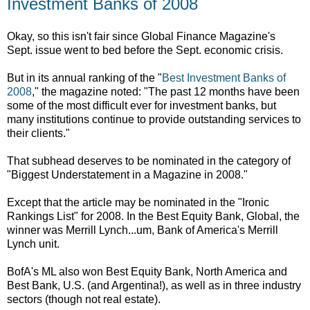
Investment Banks of 2008
Okay, so this isn't fair since Global Finance Magazine's
Sept. issue went to bed before the Sept. economic crisis.
But in its annual ranking of the "
Best Investment Banks of
2008
," the magazine noted: "
The past 12 months have been
some of the most difficult ever for investment banks, but
many institutions continue to provide outstanding services to
their clients."
That subhead deserves to be nominated in the category of
"Biggest Understatement in a Magazine in 2008."
Except that the article may be nominated in the "Ironic
Rankings List" for 2008. In the Best Equity Bank, Global, the
winner was Merrill Lynch...um, Bank of America's Merrill
Lynch unit.
BofA's ML also won Best Equity Bank, North America and
Best Bank, U.S. (and Argentina!), as well as in three industry
sectors (though not real estate).