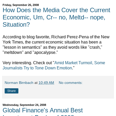
Friday, September 26, 2008
How Does the Media Cover the Current
Economic, Um, Cr-- no, Meltd-- nope,
Situation?
According to blog favorite, Richard Perez-Pena of the New
York Times, the current economic situation has been a
"lesson in semantics" as they avoid words like "crash,"
"meltdown" and "apocalypse."
Very interesting. Check out
"
Amid Market Turmoil, Some
Journalists Try to Tone Down Emotion
."
Norman Birnbach
at
10:49 AM
No comments:
Share
Wednesday, September 24, 2008
Global Finance's Annual Best