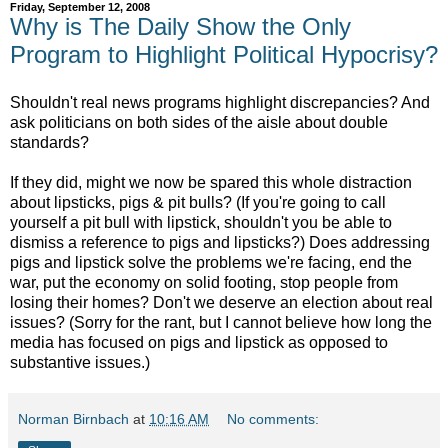
Friday, September 12, 2008
Why is The Daily Show the Only
Program to Highlight Political Hypocrisy?
Shouldn't real news programs highlight discrepancies? And
ask politicians on both sides of the aisle about double
standards?
If they did, might we now be spared this whole distraction
about lipsticks, pigs & pit bulls? (If you're going to call
yourself a pit bull with lipstick, shouldn't you be able to
dismiss a reference to pigs and lipsticks?) Does addressing
pigs and lipstick solve the problems we're facing, end the
war, put the economy on solid footing, stop people from
losing their homes? Don't we deserve an election about real
issues? (Sorry for the rant, but I cannot believe how long the
media has focused on pigs and lipstick as opposed to
substantive issues.)
Norman Birnbach
at
10:16 AM
No comments: