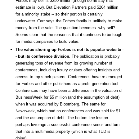
Forbes may sell is $250 million (though some say that
estimate is low). But Elevation Partners paid $264 million
for a minority stake -- so their portion is certainly
underwater. Carr says the Forbes family is unlikely to make
money from the sale. The question becomes: why sell?
Seems clear that the reason is that it continues to be tough
for media companies to build value.
The value shoring up Forbes is not its popular website -
- but its conference division.
The publication is probably
generating tons of revenue from its growing number of
conferences, including luxury cruises offering insights and
access to top stock pickers. Conferences have re-emerged
for Forbes and other publishers as a profit generation tool.
Conferences may have been a difference in the valuation of
BusinessWeek for $5 million (and the assumption of debt)
when it was acquired by Bloomberg. The same for
Newsweek, which had no conferences and was sold for $1
and the assumption of debt. The bottom line lesson:
perhaps leverage a successful conference series and turn
that into a multimedia property (which is what TED is
doing).