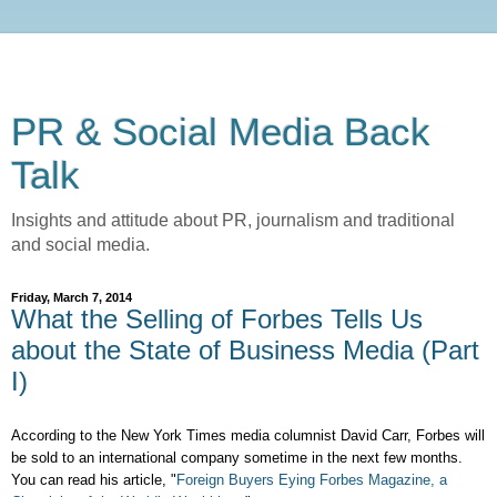
PR & Social Media Back
Talk
Insights and attitude about PR, journalism and traditional
and social media.
Friday, March 7, 2014
What the Selling of Forbes Tells Us
about the State of Business Media (Part
I)
According to the New York Times media columnist David Carr, Forbes will
be sold to an international company sometime in the next few months.
You can read his article, "
Foreign Buyers Eying Forbes Magazine, a