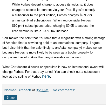
While Forbes doesn't charge to access its website, it does
charge to access its content via your iPad. If you're already
a subscriber to the print edition, Forbes charges $9.95 for
an annual iPad subscription. When you consider Forbes'
$10 print subscriptions price, charging $9.95 to access the
iPad version is like a 100% tax increase.
Carr makes the point that it's ironic that a magazine with a strong heritage
of America-first is now being sold to an international company. I agree --
but I also think that the sale (likely to an Asian company) makes sense
because Forbes is more likely to be seen as a trophy property for
companies based in Asia than anywhere else in the world.
What Carr doesn't discuss or speculate is how an international owner will
change Forbes. For that, stay tuned! You can check out a subsequent
here
.
look at the selling of Forbes
Norman Birnbach
at
9:29 AM
No comments:
Share