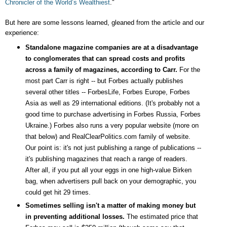
Chronicler of the World’s Wealthiest
."
But here are some lessons learned, gleaned from the article and our
experience:
Standalone magazine companies are at a disadvantage
to conglomerates that can spread costs and profits
across a family of magazines, according to Carr.
For the
most part Carr is right -- but Forbes actually publishes
several other titles -- ForbesLife, Forbes Europe, Forbes
Asia as well as 29 international editions. (It's probably not a
good time to purchase advertising in Forbes Russia, Forbes
Ukraine.) Forbes also runs a very popular website (more on
that below) and RealClearPolitics.com family of website.
Our point is: it's not just publishing a range of publications --
it's publishing magazines that reach a range of readers.
After all, if you put all your eggs in one high-value Birken
bag, when advertisers pull back on your demographic, you
could get hit 29 times.
Sometimes selling isn't a matter of making money but
in preventing additional losses.
The estimated price that