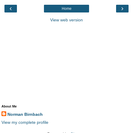
‹
›
Home
View web version
About Me
Norman Birnbach
View my complete profile