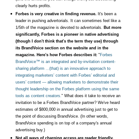
clearly hurts profits.
Forbes is very creative in finding revenue.
It's been a
leader in pushing advertorials.
It can sometimes feel like a
1/5th of the magazine is devoted to advertorials.
But more
significantly, Forbes is a pioneer in native advertising
(though I don't think that's the term they use) through
its BrandVoice section on the website and in the
magazine. Here's how Forbes describes it:
"
Forbes
BrandVoice™ is an integrated and by-invitation content-
sharing platform ...(that) is an innovative approach to
integrating marketers’ content with Forbes’ editorial and
users’ content — allowing marketers to demonstrate their
thought leadership on the Forbes platform using the same
tools as content creators.
" What does it take to receive an
invitation to be a Forbes BrandVoice partner? We've heard
estimates of $800,000 in annual advertising just to get to
the point of discussing BrandVoice. (In other words,
BrandVoice spending is on top of a company's annual
advertising buy.)
Not all ways of charging access are reader friendly.