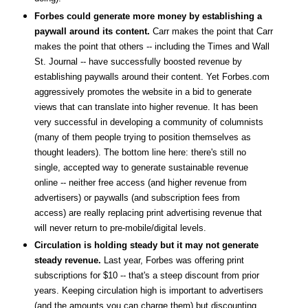
Forbes could generate more money by establishing a
paywall around its content.
Carr makes the point that Carr
makes the point that others -- including the Times and Wall
St. Journal -- have successfully boosted revenue by
establishing paywalls around their content. Yet Forbes.com
aggressively promotes the website in a bid to generate
views that can translate into higher revenue. It has been
very successful in developing a community of columnists
(many of them people trying to position themselves as
thought leaders). The bottom line here: there's still no
single, accepted way to generate sustainable revenue
online -- neither free access (and higher revenue from
advertisers) or paywalls (and subscription fees from
access) are really replacing print advertising revenue that
will never return to pre-mobile/digital levels.
Circulation is holding steady but it may not generate
steady revenue.
Last year, Forbes was offering print
subscriptions for $10 -- that's a steep discount from prior
years. Keeping circulation high is important to advertisers
(and the amounts you can charge them) but discounting