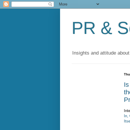
PR & So
Insights and attitude about
Thu
Is
th
P
Int
In,
Itse