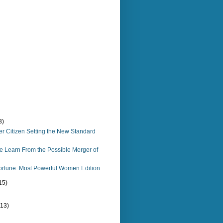
3)
ter Citizen Setting the New Standard
 Learn From the Possible Merger of
ortune: Most Powerful Women Edition
15)
(13)