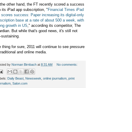
the other hand, the FT recently scored a success
h its iPad app subscription, "
Financial Times iPad
 scores success: Paper increasing its digital-only
scription base at a rate of about 500 a week, with
ong growth in US
," according its competitor, The
rdian. But while that's good news, it's still not
f-sustaining.
 thing for sure, 2011 will continue to see pressure
traditional and online media.
sted by
Norman Birnbach
at
8:31 AM
No comments:
bels:
Daily Beast
,
Newsweek
,
online journalism
,
print
urnalism
,
Salon.com