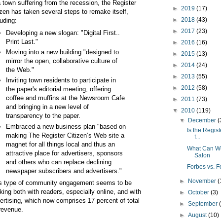
a town suffering from the recession, the Register
►
2019
(17)
izen has taken several steps to remake itself,
►
2018
(43)
luding:
►
2017
(23)
Developing a new slogan: "Digital First..
Print Last."
►
2016
(16)
Moving into a new building "designed to
►
2015
(13)
mirror the open, collaborative culture of
►
2014
(24)
the Web."
►
2013
(55)
Inviting town residents to participate in
►
2012
(58)
the paper's editorial meeting, offering
coffee and muffins at the Newsroom Cafe
►
2011
(73)
and bringing in a new level of
▼
2010
(119)
transparency to the paper.
▼
December
(
Embraced a new business plan "based on
Is the Regis
making The Register Citizen’s Web site a
f...
magnet for all things local and thus an
What Can We
attractive place for advertisers, sponsors
Salon
and others who can replace declining
Forbes vs. F
newspaper subscribers and advertisers."
►
November
(
s type of community engagement seems to be
king both with readers, especially online, and with
►
October
(3)
ertising, which now comprises 17 percent of total
►
September
revenue.
►
August
(10)