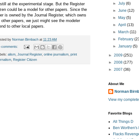
►
July
(6)
s still at the experimental stage. But the Register
izen could be a model for other papers. Since the
►
June
(12)
er is owned by the Journal Register, which owns
►
May
(5)
 other papers, we just might see the modeler
►
April
(13)
end to other local papers.
►
March
(11)
►
February
(2
sted by
Norman Birnbach
at
11:23 AM
►
January
(5)
 comments:
bels:
alism
,
Journal Register
,
online journalism
,
print
►
2009
(251)
urnalism
,
Register Citizen
►
2008
(177)
►
2007
(36)
About Me
Norman Birn
View my complete 
Favorite Blogs
All Things D
Ben Worthen's 
Flacks Reveng