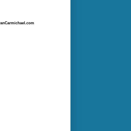
anCarmichael.com