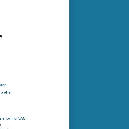
3)
bach
profile
Biz Tech for WSJ
e