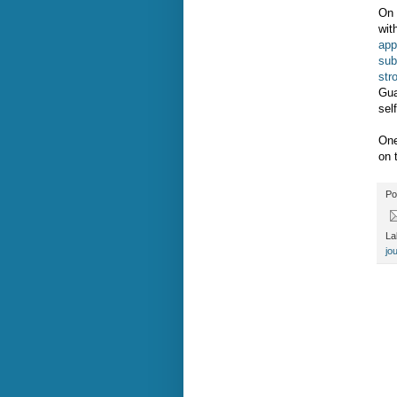
On 
wit
app
sub
str
Gua
sel
One
on 
Po
La
jo