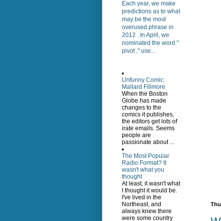
Each year, we make
predictions as to what
may be the most
overused phrase in
2012 . In April, we
nominated the word "
pivot ," use...
Unfunny Comic:
Mallard Fillmore
When the Boston
Globe has made
changes to the
comics it publishes,
the editors get lots of
irate emails. Seems
people are
passionate about ...
The Most Popular
Radio Format? It
wasn't what you
thought
At least, it wasn't what
I thought it would be.
I've lived in the
Northeast, and
Thu
always knew there
were some country