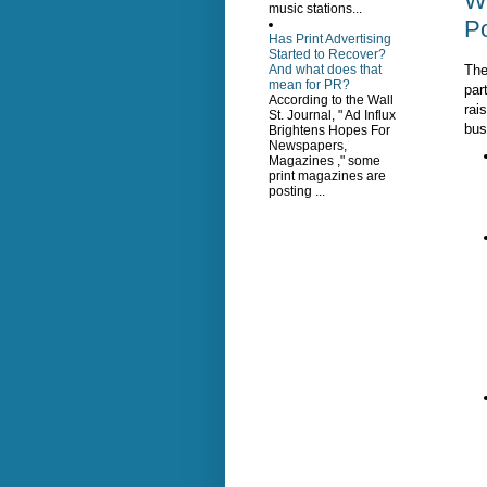
W
music stations...
Po
Has Print Advertising
Started to Recover?
The
And what does that
mean for PR?
part
According to the Wall
rai
St. Journal, " Ad Influx
bus
Brightens Hopes For
Newspapers,
Magazines ," some
print magazines are
posting ...