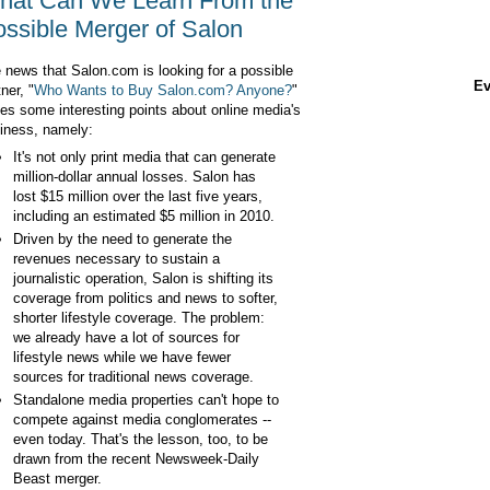
hat Can We Learn From the
ssible Merger of Salon
 news that Salon.com is looking for a possible
Ev
ner, "
Who Wants to Buy Salon.com? Anyone?
"
ses some interesting points about online media's
iness, namely:
It's not only print media that can generate
million-dollar annual losses. Salon has
lost $15 million over the last five years,
including an estimated $5 million in 2010.
Driven by the need to generate the
revenues necessary to sustain a
journalistic operation, Salon is shifting its
coverage from politics and news to softer,
shorter lifestyle coverage. The problem:
we already have a lot of sources for
lifestyle news while we have fewer
sources for traditional news coverage.
Standalone media properties can't hope to
compete against media conglomerates --
even today. That's the lesson, too, to be
drawn from the recent Newsweek-Daily
Beast merger.