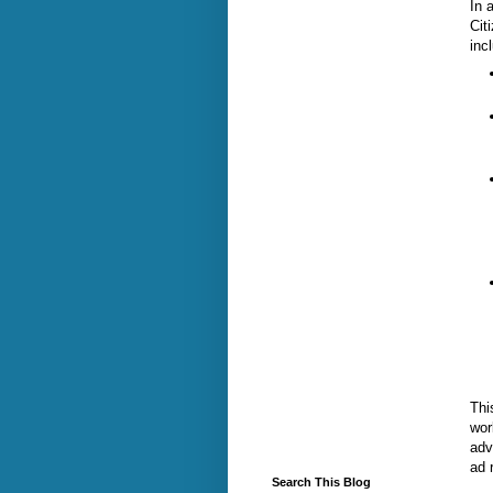
In 
Cit
inc
Thi
wor
adv
ad 
Search This Blog