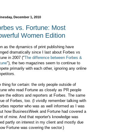
nesday, December 1, 2010
rbes vs. Fortune: Most
owerful Women Edition
n as the dynamics of print publishing have
nged dramatically since I last about Forbes vs
tune in 2007 ("
The difference between Forbes &
tune
"), the two magazines seem to continue to
pete primarily with each other, ignoring any online
petitors.
 thing for certain: the only people outside of
tune who read Fortune as closely as PR people
are the editors and reporters at Forbes. The same
true of Forbes, too. (I vividly remember talking with
orbes reporter who was as well informed as I was
ut how BusinessWeek and Fortune had covered a
ent of mine. And that reporter's knowledge was
ed partly on interest in my client and mostly due
how Fortune was covering the sector.)