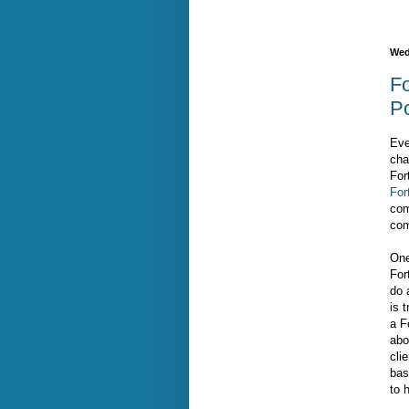
Wed
Fo
P
Eve
cha
For
For
com
com
One
For
do 
is 
a F
abo
cli
bas
to 