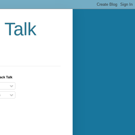
 Talk
ack Talk
s