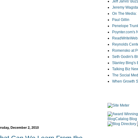
Jeff Jarvis' Bu
Jeremy Wagstaf
On The Media: 
Paul Gillin
Penelope Trunk
Poynter.com's
ReadWriteWeb
Reynolds Cente
Romensko at Po
Seth Godin's B
Stanley Bing's
Talking Biz Ne
The Social Med
When Growth St
rsday, December 2, 2010