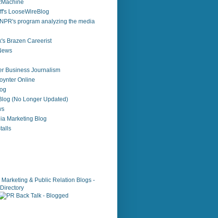
zzMachine
f's LooseWireBlog
NPR's program analyzing the media
's Brazen Careerist
 News
r Business Journalism
ynter Online
log
 Blog (No Longer Updated)
ws
ia Marketing Blog
alls