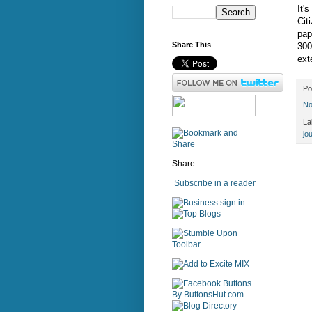
It'
Cit
pap
Share This
300
ext
Po
No
La
jo
Share
Subscribe in a reader
sign in