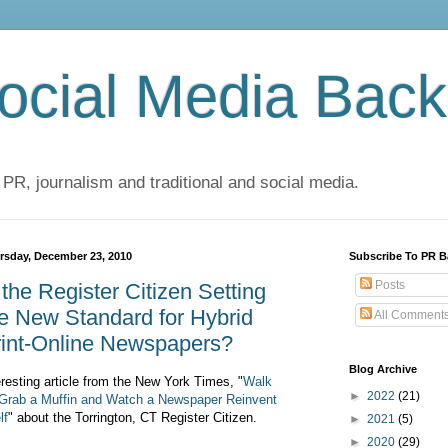
cial Media Back
 PR, journalism and traditional and social media.
rsday, December 23, 2010
Subscribe To PR B
Posts
 the Register Citizen Setting
e New Standard for Hybrid
All Comment
rint-Online Newspapers?
Blog Archive
eresting article from the New York Times, "
Walk
►
2022
(21)
 Grab a Muffin and Watch a Newspaper Reinvent
lf
" about the Torrington, CT Register Citizen.
►
2021
(5)
►
2020
(29)