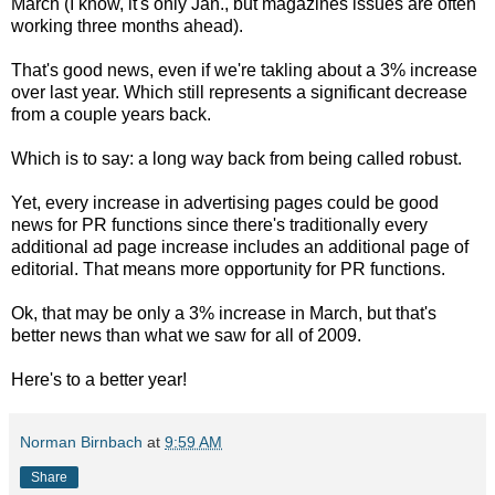
March (I know, it's only Jan., but magazines issues are often
working three months ahead).
That's good news, even if we're takling about a 3% increase
over last year. Which still represents a significant decrease
from a couple years back.
Which is to say: a long way back from being called robust.
Yet, every increase in advertising pages could be good
news for PR functions since there's traditionally every
additional ad page increase includes an additional page of
editorial. That means more opportunity for PR functions.
Ok, that may be only a 3% increase in March, but that's
better news than what we saw for all of 2009.
Here's to a better year!
Norman Birnbach
at
9:59 AM
Share