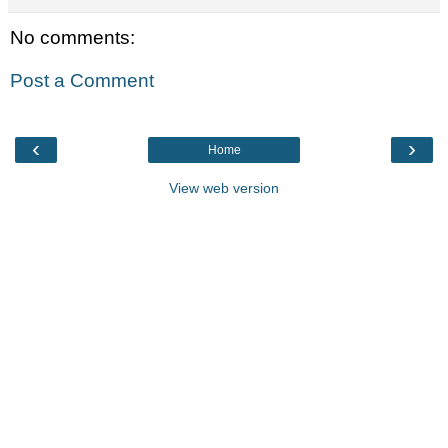
No comments:
Post a Comment
‹
›
Home
View web version