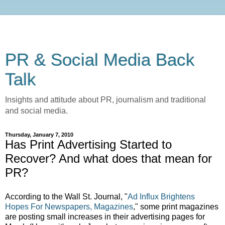
PR & Social Media Back
Talk
Insights and attitude about PR, journalism and traditional
and social media.
Thursday, January 7, 2010
Has Print Advertising Started to
Recover? And what does that mean for
PR?
According to the Wall St. Journal, "
Ad Influx Brightens
Hopes For Newspapers, Magazines
," some print magazines
are posting small increases in their advertising pages for