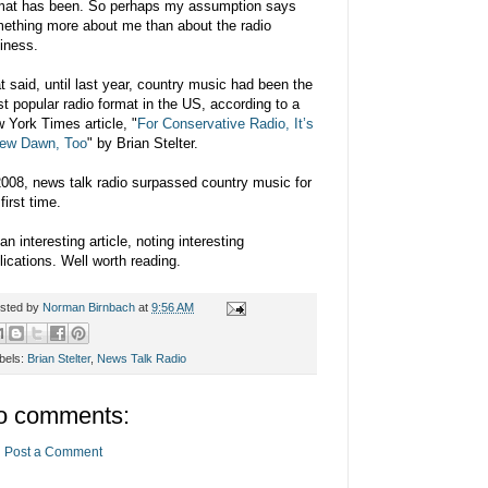
mat has been. So perhaps my assumption says
ething more about me than about the radio
iness.
t said, until last year, country music had been the
t popular radio format in the US, according to a
 York Times article, "
For Conservative Radio, It’s
ew Dawn, Too
" by Brian Stelter.
2008, news talk radio surpassed country music for
first time.
 an interesting article, noting interesting
lications. Well worth reading.
sted by
Norman Birnbach
at
9:56 AM
bels:
Brian Stelter
,
News Talk Radio
o comments:
Post a Comment