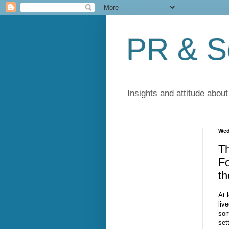
PR & So
Insights and attitude about
Wed
T
Fo
th
At 
liv
som
set