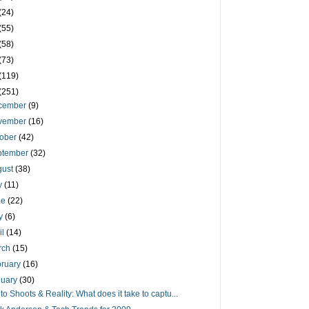
(24)
(55)
(58)
(73)
(119)
(251)
cember
(9)
vember
(16)
tober
(42)
ptember
(32)
gust
(38)
ly
(11)
ne
(22)
y
(6)
il
(14)
rch
(15)
bruary
(16)
nuary
(30)
to Shoots & Reality: What does it take to captu...