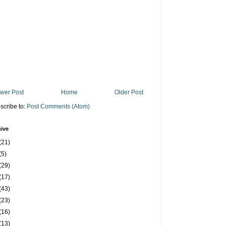
wer Post
Home
Older Post
scribe to:
Post Comments (Atom)
ive
(21)
(5)
(29)
(17)
(43)
(23)
(16)
(13)