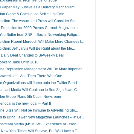
k Anderson & Tech Trends for 2009
 Paper May Survive as a Delivery Mechanism
ton Globe & GateHouse Settle LinkGate
diction: The Associated Press will Consider Sub...
 Prediction for 2009 Proves Correct: Magazine c...
You Suffer from SNF -- Social Networking Fatigu...
diction Rupert Murdoch Will Make More Changes t...
iction: Jeff Jarvis Will Be Right about the Me...
 Daily Deal Changes to Bi-Weekly Deal
ooks to Take Off in 2010
ine Reputation Management Will Be More Importan...
sweeklies...And Then There Was One...
e Organizations will Jump onto the Twitter Band...
adcast Media Will Continue to See Significant C...
ton Globe Plans 5th Cut in Newsroom
rlocal is the new local -- Part II
ine Sites Will Not be Immune to Advertising Slo...
9 to Bring Fewer New Magazine Launches -- at Le...
nstream Media (MSM) Will Experience at Least Fi...
 New York Times Will Survive, But Will Have a T...