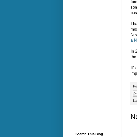
for
som
bus
Tha
mos
New
a N
In 
the 
It's
imp
Po
La
N
Search This Blog