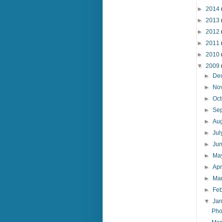
►
2014
►
2013
►
2012
►
2011
►
2010
▼
2009
►
De
►
No
►
Oc
►
Se
►
Au
►
Ju
►
Ju
►
Ma
►
Apr
►
Ma
►
Fe
▼
Ja
Pho