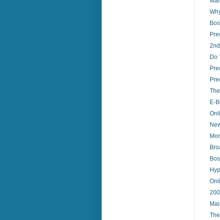
Mar
Why
Bos
Pre
2nd
Do 
Pre
Pred
The
E-B
Onl
New
Mor
Bro
Bos
Hype
Onl
200
Mai
The