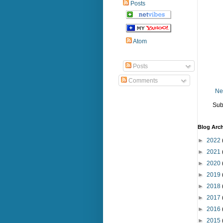
Posts
Atom
Posts
Comments
Ne
Sub
Blog Arch
►
2022
►
2021
►
2020
►
2019
►
2018
►
2017
►
2016
►
2015