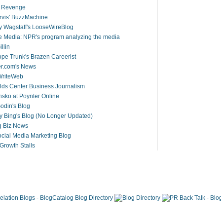
s Revenge
arvis' BuzzMachine
 Wagstaff's LooseWireBlog
 Media: NPR's program analyzing the media
llin
pe Trunk's Brazen Careerist
er.com's News
riteWeb
ds Center Business Journalism
ko at Poynter Online
odin's Blog
y Bing's Blog (No Longer Updated)
g Biz News
cial Media Marketing Blog
rowth Stalls