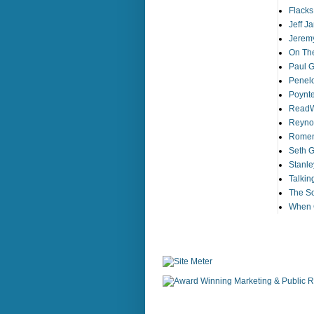
Flack
Jeff J
Jeremy
On The
Paul Gi
Penelo
Poynt
ReadW
Reynol
Romens
Seth G
Stanle
Talkin
The So
When G