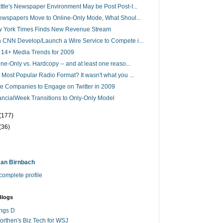
ttle's Newspaper Environment May be Post Post-I...
Newspapers Move to Online-Only Mode, What Shoul...
 York Times Finds New Revenue Stream
 CNN Develop/Launch a Wire Service to Compete i...
 14+ Media Trends for 2009
ine-Only vs. Hardcopy -- and at least one reaso...
 Most Popular Radio Format? It wasn't what you ...
e Companies to Engage on Twitter in 2009
ancialWeek Transitions to Only-Only Model
(177)
(36)
an Birnbach
omplete profile
Blogs
ings D
rthen's Biz Tech for WSJ