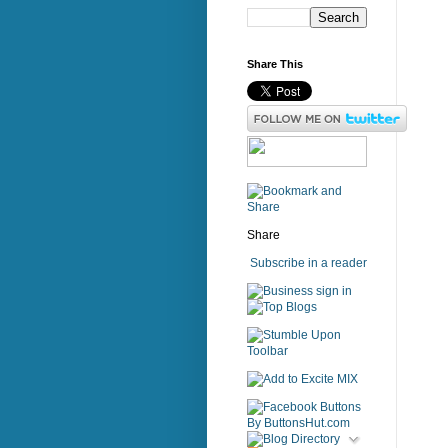
Share This
Share
Subscribe in a reader
sign in