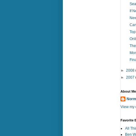
Sea
If 
New
Can
Top
Onl
The
Mor
Fin
►
2008
►
2007
About Me
Norm
View my c
Favorite 
All Th
Ben Wo