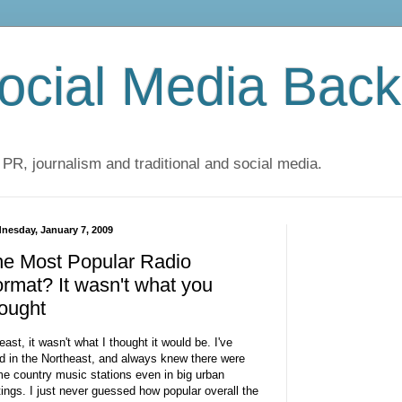
cial Media Back
 PR, journalism and traditional and social media.
nesday, January 7, 2009
he Most Popular Radio
rmat? It wasn't what you
ought
least, it wasn't what I thought it would be. I've
ed in the Northeast, and always knew there were
e country music stations even in big urban
tings. I just never guessed how popular overall the