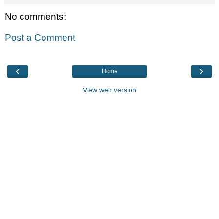
No comments:
Post a Comment
‹
›
Home
View web version