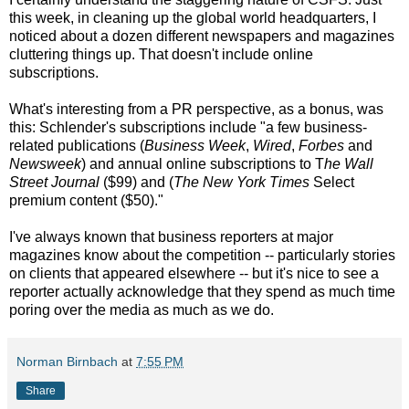
this week, in cleaning up the global world headquarters, I
noticed about a dozen different newspapers and magazines
cluttering things up. That doesn't include online
subscriptions.
What's interesting from a PR perspective, as a bonus, was
this: Schlender's subscriptions include "a few business-
related publications (
Business Week
,
Wired
,
Forbes
and
Newsweek
) and annual online subscriptions to T
he Wall
Street Journal
($99) and (
The New York Times
Select
premium content ($50)."
I've always known that business reporters at major
magazines know about the competition -- particularly stories
on clients that appeared elsewhere -- but it's nice to see a
reporter actually acknowledge that they spend as much time
poring over the media as much as we do.
Norman Birnbach
at
7:55 PM
Share