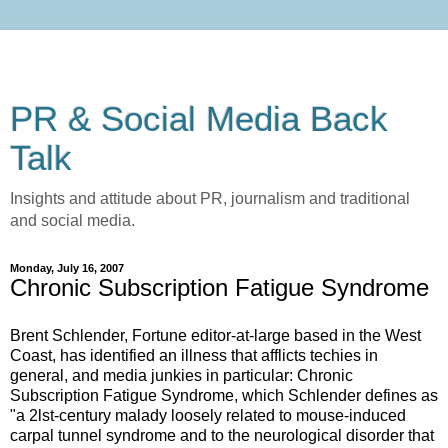
PR & Social Media Back
Talk
Insights and attitude about PR, journalism and traditional
and social media.
Monday, July 16, 2007
Chronic Subscription Fatigue Syndrome
Brent Schlender, Fortune editor-at-large based in the West
Coast, has identified an illness that afflicts techies in
general, and media junkies in particular: Chronic
Subscription Fatigue Syndrome, which Schlender defines as
"a 2lst-century malady loosely related to mouse-induced
carpal tunnel syndrome and to the neurological disorder that