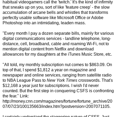
habitual videogamers call the 'twitch.' It's the kind of infirmity
that sneaks up on you, sort of like 'feature creep' - the slow
accumulation of arcane bells and whistles that transforms
perfectly usable software like Microsoft Office or Adobe
Photoshop into an intimidating, leaden mass.
"Every month I pay a dozen separate bills, mainly for various
digital communications services - landline telephone, long-
distance, cell, broadband, cable and roaming Wi-Fi, not to
mention digital content from Netflix and download
allowances for my daughters at the iTunes Music Store, etc.
"All told, my monthly subscription nut comes to $863.09. On
top of that, I spend $1,812 a year on magazine and
newspaper and online services, ranging from satellite radio
to NBA League Pass to
New York Times
crosswords. That's
$12,168 a year just for subscriptions. I wish I'd never
counted. But the first step in conquering CSFS is confronting
the fear." Link:
http://money.cnn.com/magazines/fortune/fortune_archive/20
07/07/23/100135663/index.htm?postversion=2007071105.
I certainly understand the staggering nature of CSFS. Just