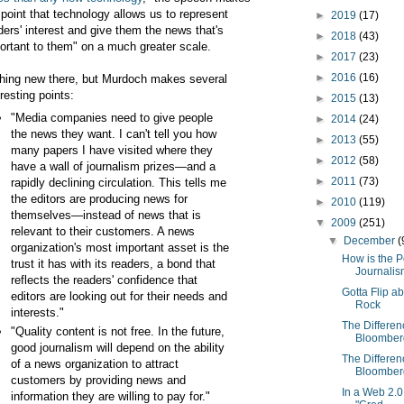
 point that technology allows us to represent
►
2019
(17)
ders' interest and give them the news that's
►
2018
(43)
ortant to them" on a much greater scale.
►
2017
(23)
►
2016
(16)
hing new there, but Murdoch makes several
eresting points:
►
2015
(13)
"Media companies need to give people
►
2014
(24)
the news they want. I can't tell you how
►
2013
(55)
many papers I have visited where they
►
2012
(58)
have a wall of journalism prizes—and a
►
2011
(73)
rapidly declining circulation. This tells me
the editors are producing news for
►
2010
(119)
themselves—instead of news that is
▼
2009
(251)
relevant to their customers. A news
▼
December
(
organization's most important asset is the
How is the P
trust it has with its readers, a bond that
Journali
reflects the readers' confidence that
Gotta Flip a
editors are looking out for their needs and
Rock
interests."
The Differe
"Quality content is not free. In the future,
Bloomberg
good journalism will depend on the ability
The Differe
of a news organization to attract
Bloomberg
customers by providing news and
In a Web 2.0 
information they are willing to pay for."