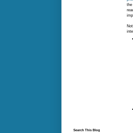
the
rea
imp
Not
int
Search This Blog