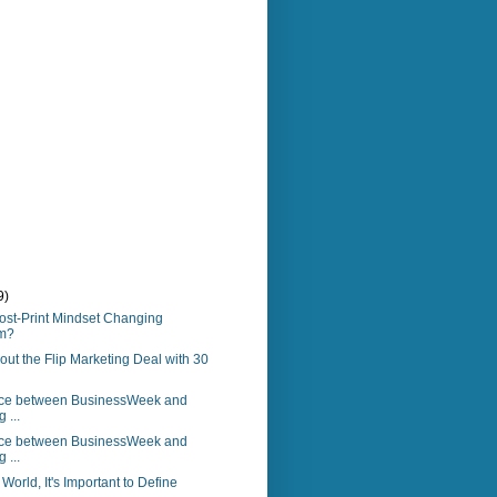
9)
ost-Print Mindset Changing
sm?
bout the Flip Marketing Deal with 30
nce between BusinessWeek and
 ...
nce between BusinessWeek and
 ...
World, It's Important to Define