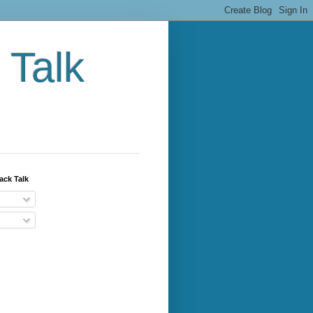
 Talk
ack Talk