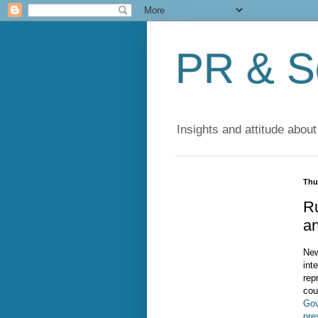
PR & So
Insights and attitude about
Thu
R
a
New
int
rep
cou
Gov
pre