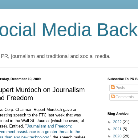
cial Media Back
 PR, journalism and traditional and social media.
rsday, December 10, 2009
Subscribe To PR B
Posts
upert Murdoch on Journalism
nd Freedom
Comments
s Corp. Chairman Rupert Murdoch gave an
Blog Archive
eresting speech to the FTC last week that was
rinted in the Wall St. Journal (which he owns, of
►
2022
(21)
rse). Entitled, "
Journalism and Freedom:
►
2021
(5)
ernment assistance is a greater threat to the
►
2020
(29)
ss than any new technology
," the speech makes