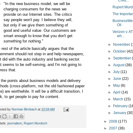
"Cred...
"In the new business model, we will be
Rupert Murd
charging consumers for the news we
The Importanc
provide on our Internet sites. The critics
say people won't pay. I believe they will,
BusinessWee
but only if we give them something of
Oil
good and useful value. Our customers are
Verizon v. AT
smart enough to know that you don't get
wh...
something for nothing."
►
November
(
 rest of the article basically argues that the
►
October
(42
ernment should not step in and help newspapers,
►
September
it did with the auto industry and banking sector.
t seems to be self-serving, and I'm not going to
►
August
(38)
ress that.
►
July
(11)
►
June
(22)
 the points about business models and delivery
►
May
(6)
hods (cross-platform, not the old fashioned paper
e) are worthwhile. It will be a difficult transition, I
►
April
(14)
nk, to get people to pay for content.
►
March
(15)
►
February
(1
sted by
Norman Birnbach
at
10:04 AM
►
January
(30
►
2008
(177)
bels:
journalism
,
Rupert Murdoch
►
2007
(36)