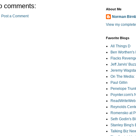
o comments:
About Me
Post a Comment
Norman Birn
View my complete 
Favorite Blogs
All Things D
Ben Worthen's 
Flacks Reveng
Jeff Jarvis' Bu
Jeremy Wagstaf
On The Media: 
Paul Gillin
Penelope Trunk
Poynter.com's
ReadWriteWeb
Reynolds Cente
Romensko at Po
Seth Godin's B
Stanley Bing's
Talking Biz Ne