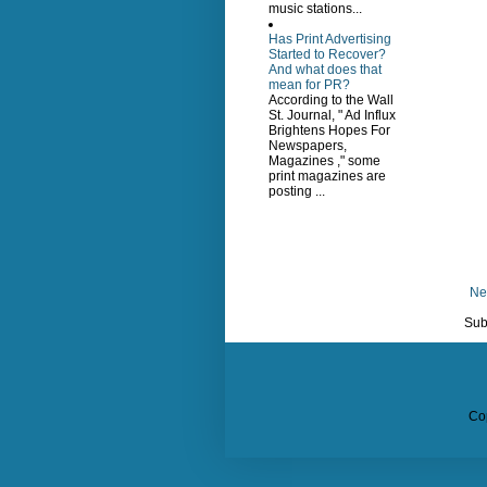
music stations...
Has Print Advertising
Started to Recover?
And what does that
mean for PR?
According to the Wall
St. Journal, " Ad Influx
Brightens Hopes For
Newspapers,
Magazines ," some
print magazines are
posting ...
Ne
Sub
Co