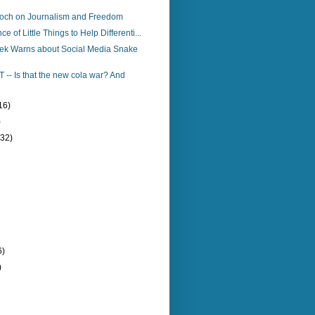
och on Journalism and Freedom
e of Little Things to Help Differenti...
k Warns about Social Media Snake
T -- Is that the new cola war? And
16)
)
(32)
6)
)