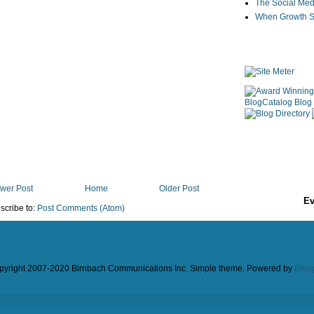
The Social Med
When Growth St
wer Post
Home
Older Post
Ev
scribe to:
Post Comments (Atom)
pyright 2007-2020 Birnbach Communications Inc. Simple theme. Powered by
Blog