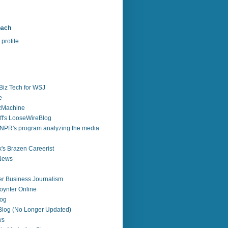
bach
profile
Biz Tech for WSJ
e
zzMachine
f's LooseWireBlog
NPR's program analyzing the media
's Brazen Careerist
 News
r Business Journalism
ynter Online
log
 Blog (No Longer Updated)
ws