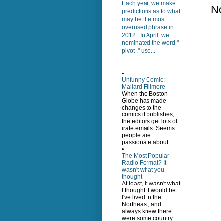
Each year, we make
N
predictions as to what
may be the most
overused phrase in
2012 . In April, we
nominated the word "
pivot ," use...
Unfunny Comic:
Mallard Fillmore
When the Boston
Globe has made
changes to the
comics it publishes,
the editors get lots of
irate emails. Seems
people are
passionate about ...
The Most Popular
Radio Format? It
wasn't what you
thought
At least, it wasn't what
I thought it would be.
I've lived in the
Northeast, and
always knew there
were some country