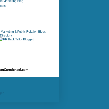
ia Marketing Blog
alls
anCarmichael.com
ger
.