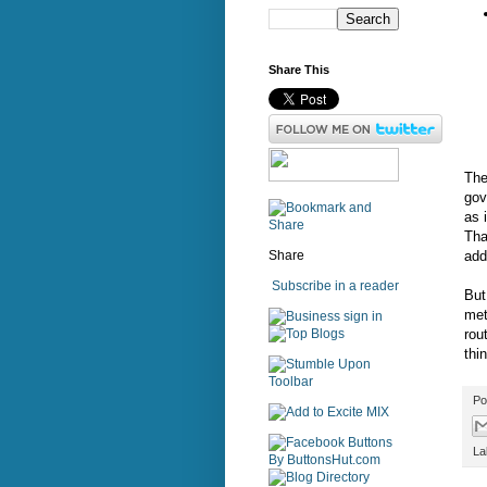
Share This
The
gov
as 
Tha
add
Share
Subscribe in a reader
But
met
sign in
rout
thi
Po
La