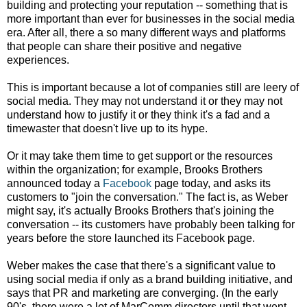
building and protecting your reputation -- something that is
more important than ever for businesses in the social media
era. After all, there a so many different ways and platforms
that people can share their positive and negative
experiences.
This is important because a lot of companies still are leery of
social media. They may not understand it or they may not
understand how to justify it or they think it's a fad and a
timewaster that doesn't live up to its hype.
Or it may take them time to get support or the resources
within the organization; for example, Brooks Brothers
announced today a
Facebook
page today, and asks its
customers to "join the conversation." The fact is, as Weber
might say, it's actually Brooks Brothers that's joining the
conversation -- its customers have probably been talking for
years before the store launched its Facebook page.
Weber makes the case that there's a significant value to
using social media if only as a brand building initiative, and
says that PR and marketing are converging. (In the early
90's, there were a lot of MarComm directors until that went