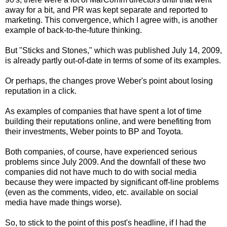
away for a bit, and PR was kept separate and reported to
marketing. This convergence, which I agree with, is another
example of back-to-the-future thinking.
But "Sticks and Stones," which was published July 14, 2009,
is already partly out-of-date in terms of some of its examples.
Or perhaps, the changes prove Weber's point about losing
reputation in a click.
As examples of companies that have spent a lot of time
building their reputations online, and were benefiting from
their investments, Weber points to BP and Toyota.
Both companies, of course, have experienced serious
problems since July 2009. And the downfall of these two
companies did not have much to do with social media
because they were impacted by significant off-line problems
(even as the comments, video, etc. available on social
media have made things worse).
So, to stick to the point of this post's headline, if I had the