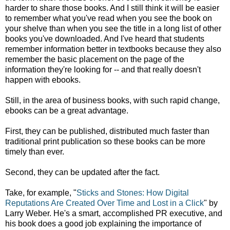
harder to share those books. And I still think it will be easier
to remember what you've read when you see the book on
your shelve than when you see the title in a long list of other
books you've downloaded. And I've heard that students
remember information better in textbooks because they also
remember the basic placement on the page of the
information they're looking for -- and that really doesn't
happen with ebooks.
Still, in the area of business books, with such rapid change,
ebooks can be a great advantage.
First, they can be published, distributed much faster than
traditional print publication so these books can be more
timely than ever.
Second, they can be updated after the fact.
Take, for example, "
Sticks and Stones: How Digital
Reputations Are Created Over Time and Lost in a Click
" by
Larry Weber. He's a smart, accomplished PR executive, and
his book does a good job explaining the importance of