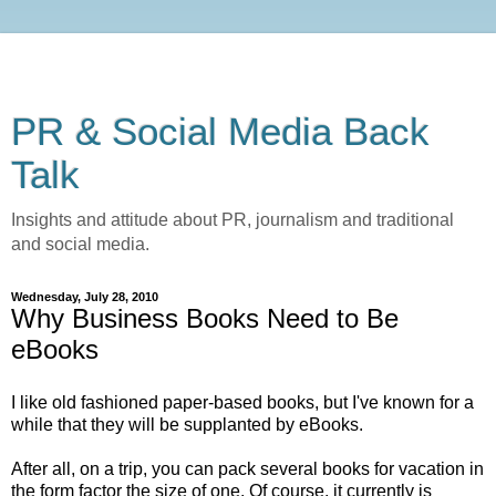
PR & Social Media Back
Talk
Insights and attitude about PR, journalism and traditional
and social media.
Wednesday, July 28, 2010
Why Business Books Need to Be
eBooks
I like old fashioned paper-based books, but I've known for a
while that they will be supplanted by eBooks.
After all, on a trip, you can pack several books for vacation in
the form factor the size of one. Of course, it currently is