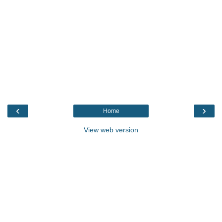
‹
›
Home
View web version