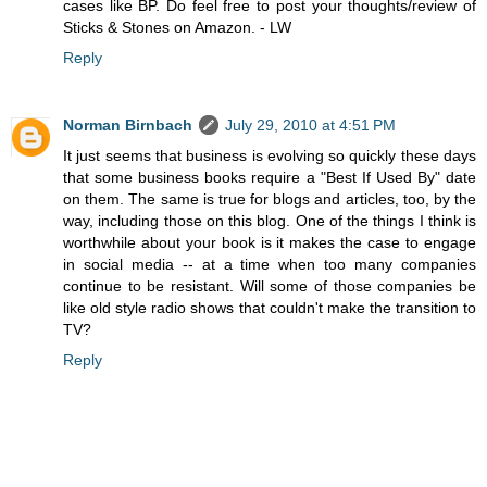
cases like BP. Do feel free to post your thoughts/review of
Sticks & Stones on Amazon. - LW
Reply
Norman Birnbach
July 29, 2010 at 4:51 PM
It just seems that business is evolving so quickly these days
that some business books require a "Best If Used By" date
on them. The same is true for blogs and articles, too, by the
way, including those on this blog. One of the things I think is
worthwhile about your book is it makes the case to engage
in social media -- at a time when too many companies
continue to be resistant. Will some of those companies be
like old style radio shows that couldn't make the transition to
TV?
Reply