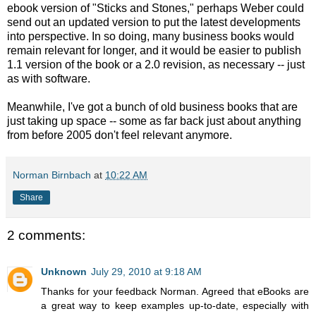
ebook version of "Sticks and Stones," perhaps Weber could
send out an updated version to put the latest developments
into perspective. In so doing, many business books would
remain relevant for longer, and it would be easier to publish
1.1 version of the book or a 2.0 revision, as necessary -- just
as with software.
Meanwhile, I've got a bunch of old business books that are
just taking up space -- some as far back just about anything
from before 2005 don't feel relevant anymore.
Norman Birnbach
at
10:22 AM
Share
2 comments:
Unknown
July 29, 2010 at 9:18 AM
Thanks for your feedback Norman. Agreed that eBooks are
a great way to keep examples up-to-date, especially with